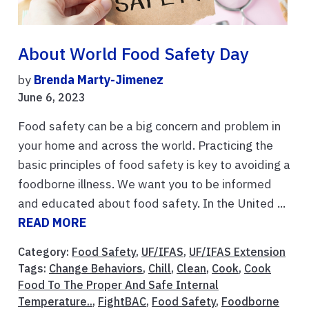
About World Food Safety Day
by
Brenda Marty-Jimenez
June 6, 2023
Food safety can be a big concern and problem in
your home and across the world. Practicing the
basic principles of food safety is key to avoiding a
foodborne illness. We want you to be informed
and educated about food safety. In the United ...
READ MORE
Category:
Food Safety
,
UF/IFAS
,
UF/IFAS Extension
Tags:
Change Behaviors
,
Chill
,
Clean
,
Cook
,
Cook
Food To The Proper And Safe Internal
Temperature..
,
FightBAC
,
Food Safety
,
Foodborne