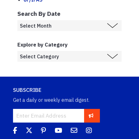
Search By Date
Explore by Category
SUBSCRIBE
Get a daily or weekly email digest.