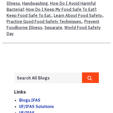
Illness
,
Handwashing
,
How Do I Avoid Harmful
Bacteria?
,
How Do I Keep My Food Safe To Eat?
,
Keep Food Safe To Eat.
,
Learn About Food Safety.
,
Practice Good Food Safety Techniques.
,
Prevent
Foodborne Illness
,
Separate
,
World Food Safety
Day
Links
Blogs.IFAS
UF/IFAS Solutions
UF/IFAS