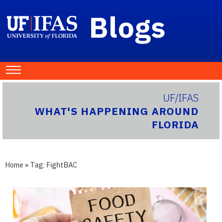
Blogs
UF/IFAS
WHAT'S HAPPENING AROUND
FLORIDA
Home
» Tag:
FightBAC