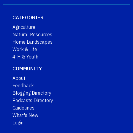
CATEGORIES
Agriculture
Natural Resources
Home Landscapes
Work & Life
4-H & Youth
COMMUNITY
About
Feedback
Blogging Directory
Podcasts Directory
Guidelines
What's New
Login