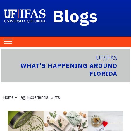
Blogs
UF/IFAS
WHAT'S HAPPENING AROUND
FLORIDA
Home
» Tag:
Experiential Gifts