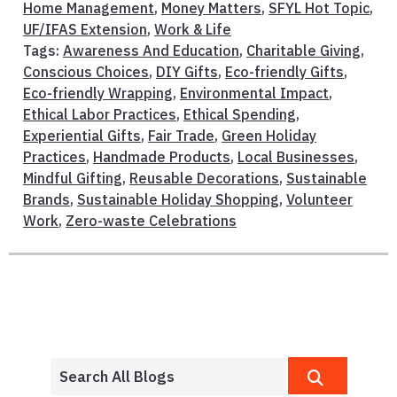
Home Management
,
Money Matters
,
SFYL Hot Topic
,
UF/IFAS Extension
,
Work & Life
Tags:
Awareness And Education
,
Charitable Giving
,
Conscious Choices
,
DIY Gifts
,
Eco-friendly Gifts
,
Eco-friendly Wrapping
,
Environmental Impact
,
Ethical Labor Practices
,
Ethical Spending
,
Experiential Gifts
,
Fair Trade
,
Green Holiday
Practices
,
Handmade Products
,
Local Businesses
,
Mindful Gifting
,
Reusable Decorations
,
Sustainable
Brands
,
Sustainable Holiday Shopping
,
Volunteer
Work
,
Zero-waste Celebrations