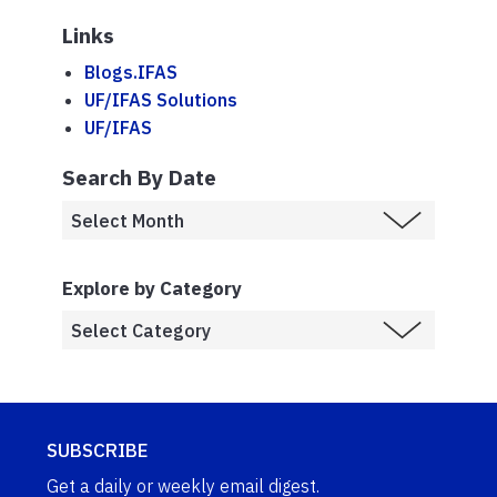
Links
Blogs.IFAS
UF/IFAS Solutions
UF/IFAS
Search By Date
Explore by Category
SUBSCRIBE
Get a daily or weekly email digest.