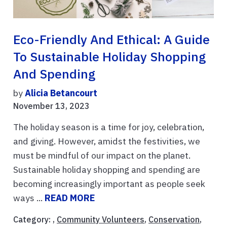
Eco-Friendly And Ethical: A Guide
To Sustainable Holiday Shopping
And Spending
by
Alicia Betancourt
November 13, 2023
The holiday season is a time for joy, celebration,
and giving. However, amidst the festivities, we
must be mindful of our impact on the planet.
Sustainable holiday shopping and spending are
becoming increasingly important as people seek
ways ...
READ MORE
Category: ,
Community Volunteers
,
Conservation
,