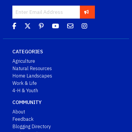
CATEGORIES
Agriculture
Natural Resources
Home Landscapes
Work & Life
4-H & Youth
COMMUNITY
About
Feedback
Blogging Directory