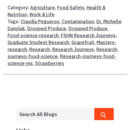
Category:
Agriculture
,
Food Safety
,
Health &
Nutrition
,
Work & Life
Tags:
Claudia Pegueros
,
Contamination
,
Dr. Michelle
Danyluk
,
Drooped Produce
,
Dropped Produce
,
Food-science-research
,
FSHN Research Journeys
,
Graduate Student Research
,
Grapefruit
,
Masters-
research
,
Research
,
Research Journeys
,
Research-
journeys-food-science
,
Research-journeys-food-
science-ms
,
Strawberries