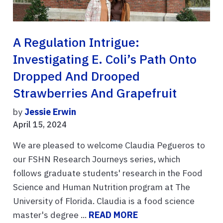
A Regulation Intrigue:
Investigating E. Coli’s Path Onto
Dropped And Drooped
Strawberries And Grapefruit
by
Jessie Erwin
April 15, 2024
We are pleased to welcome Claudia Pegueros to
our FSHN Research Journeys series, which
follows graduate students' research in the Food
Science and Human Nutrition program at The
University of Florida. Claudia is a food science
master's degree ...
READ MORE