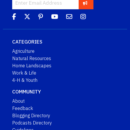
CATEGORIES
Agriculture
Natural Resources
Home Landscapes
Work & Life
4-H & Youth
COMMUNITY
About
Feedback
Blogging Directory
Podcasts Directory