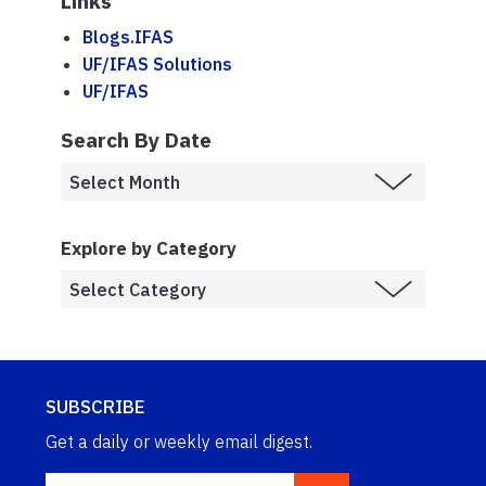
Links
Blogs.IFAS
UF/IFAS Solutions
UF/IFAS
Search By Date
Explore by Category
SUBSCRIBE
Get a daily or weekly email digest.