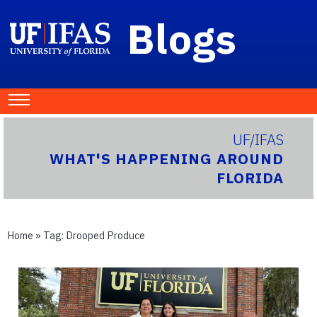
Blogs
UF/IFAS
WHAT'S HAPPENING AROUND
FLORIDA
Home
» Tag:
Drooped Produce