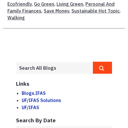
Ecofriendly
,
Go Green
,
Living Green
,
Personal And
Family Finances
,
Save Money
,
Sustainable Hot Topic
,
Walking
Links
Blogs.IFAS
UF/IFAS Solutions
UF/IFAS
Search By Date