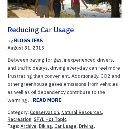
Reducing Car Usage
by
BLOGS.IFAS
August 31, 2015
Between paying for gas, inexperienced drivers,
and traffic delays, driving everyday can feel more
frustrating than convenient. Additionally, CO2 and
other greenhouse gases emissions from vehicles
as well as oil dependency contribute to the
warming ...
READ MORE
Category:
Conservation
,
Natural Resources
,
Recreation
,
SFYL Hot Topic
Tags:
Archive
,
Biking
,
Car Usage
,
Driving
,