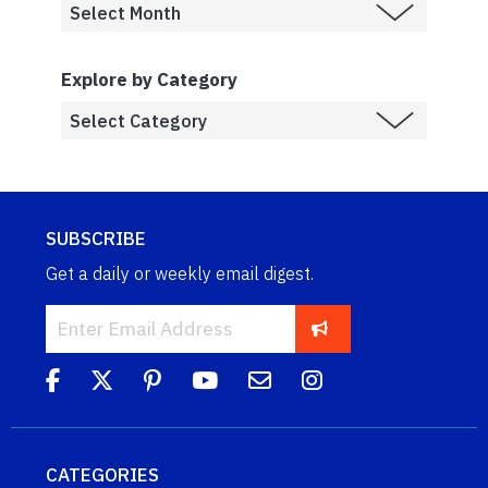
Explore by Category
SUBSCRIBE
Get a daily or weekly email digest.
CATEGORIES