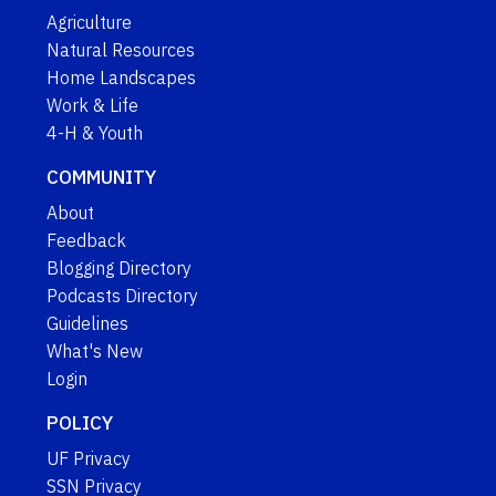
Agriculture
Natural Resources
Home Landscapes
Work & Life
4-H & Youth
COMMUNITY
About
Feedback
Blogging Directory
Podcasts Directory
Guidelines
What's New
Login
POLICY
UF Privacy
SSN Privacy