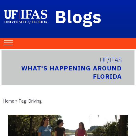
Blogs
UF/IFAS
WHAT'S HAPPENING AROUND
FLORIDA
Home
» Tag:
Driving