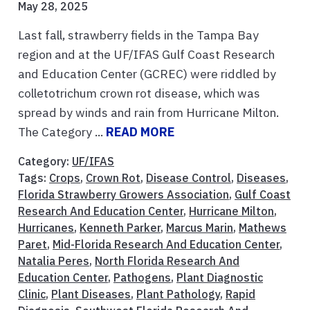
May 28, 2025
Last fall, strawberry fields in the Tampa Bay
region and at the UF/IFAS Gulf Coast Research
and Education Center (GCREC) were riddled by
colletotrichum crown rot disease, which was
spread by winds and rain from Hurricane Milton.
The Category ...
READ MORE
Category:
UF/IFAS
Tags:
Crops
,
Crown Rot
,
Disease Control
,
Diseases
,
Florida Strawberry Growers Association
,
Gulf Coast
Research And Education Center
,
Hurricane Milton
,
Hurricanes
,
Kenneth Parker
,
Marcus Marin
,
Mathews
Paret
,
Mid-Florida Research And Education Center
,
Natalia Peres
,
North Florida Research And
Education Center
,
Pathogens
,
Plant Diagnostic
Clinic
,
Plant Diseases
,
Plant Pathology
,
Rapid