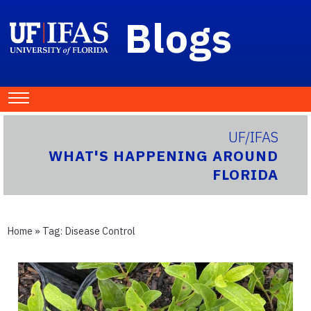
Blogs
UF/IFAS
WHAT'S HAPPENING AROUND
FLORIDA
Home
» Tag:
Disease Control