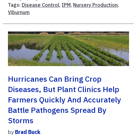
Tags:
Disease Control
,
IPM
,
Nursery Production
,
Viburnum
Hurricanes Can Bring Crop
Diseases, But Plant Clinics Help
Farmers Quickly And Accurately
Battle Pathogens Spread By
Storms
by
Brad Buck