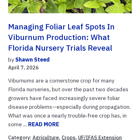
Managing Foliar Leaf Spots In
Viburnum Production: What
Florida Nursery Trials Reveal
by
Shawn Steed
April 7, 2026
Viburnums are a cornerstone crop for many
Florida nurseries, but over the past two decades
growers have faced increasingly severe foliar
disease problems—especially during propagation.
What was once a nearly trouble‑free crop has, in
some ...
READ MORE
Category:
Agriculture
,
Crops
,
UF/IFAS Extension