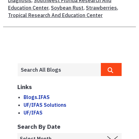
Diagnosis
,
Southwest Florida Research And
Education Center
,
Soybean Rust
,
Strawberries
,
Tropical Research And Education Center
Links
Blogs.IFAS
UF/IFAS Solutions
UF/IFAS
Search By Date