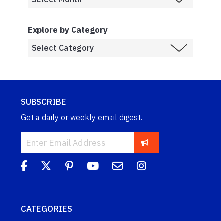
Explore by Category
SUBSCRIBE
Get a daily or weekly email digest.
CATEGORIES