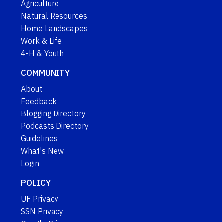
Agriculture
Natural Resources
Home Landscapes
Work & Life
4-H & Youth
COMMUNITY
About
Feedback
Blogging Directory
Podcasts Directory
Guidelines
What's New
Login
POLICY
UF Privacy
SSN Privacy