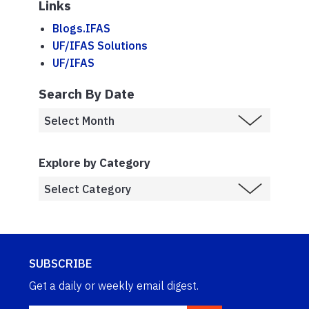
Links
Blogs.IFAS
UF/IFAS Solutions
UF/IFAS
Search By Date
Explore by Category
SUBSCRIBE
Get a daily or weekly email digest.