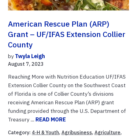
American Rescue Plan (ARP)
Grant – UF/IFAS Extension Collier
County
by
Twyla Leigh
August 7, 2023
Reaching More with Nutrition Education UF/IFAS
Extension Collier County on the Southwest Coast
of Florida is one of Collier County’s divisions
receiving American Rescue Plan (ARP) grant
funding provided through the U.S. Department of
Treasury ...
READ MORE
Category:
4-H & Youth
,
Agribusiness
,
Agriculture
,