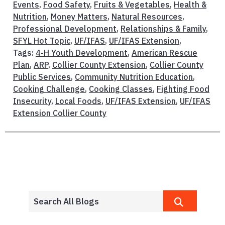
Events
,
Food Safety
,
Fruits & Vegetables
,
Health &
Nutrition
,
Money Matters
,
Natural Resources
,
Professional Development
,
Relationships & Family
,
SFYL Hot Topic
,
UF/IFAS
,
UF/IFAS Extension
,
Tags:
4-H Youth Development
,
American Rescue
Plan
,
ARP
,
Collier County Extension
,
Collier County
Public Services
,
Community Nutrition Education
,
Cooking Challenge
,
Cooking Classes
,
Fighting Food
Insecurity
,
Local Foods
,
UF/IFAS Extension
,
UF/IFAS
Extension Collier County