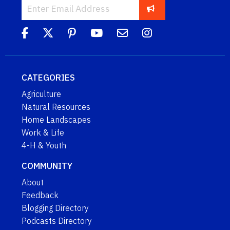
CATEGORIES
Agriculture
Natural Resources
Home Landscapes
Work & Life
4-H & Youth
COMMUNITY
About
Feedback
Blogging Directory
Podcasts Directory