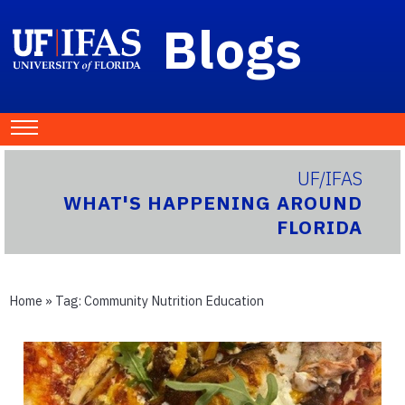
Blogs
UF/IFAS
WHAT'S HAPPENING AROUND
FLORIDA
Home
» Tag:
Community Nutrition Education