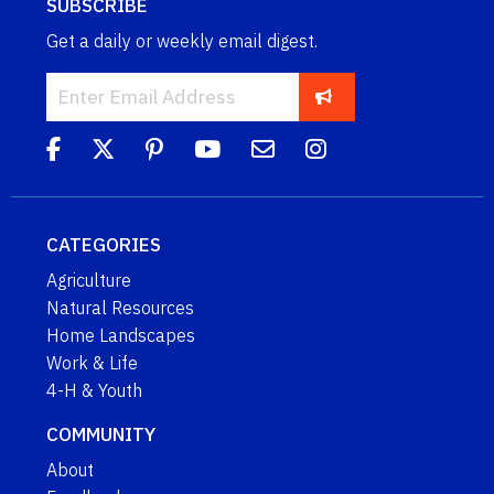
SUBSCRIBE
Get a daily or weekly email digest.
CATEGORIES
Agriculture
Natural Resources
Home Landscapes
Work & Life
4-H & Youth
COMMUNITY
About