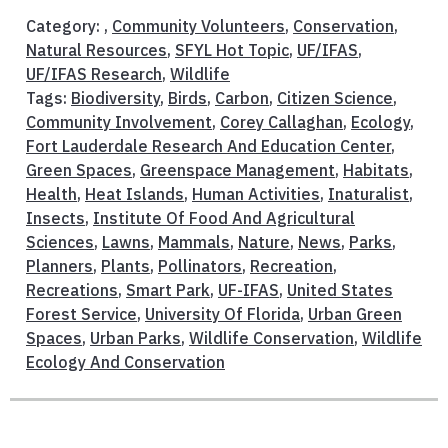
Category: ,
Community Volunteers
,
Conservation
,
Natural Resources
,
SFYL Hot Topic
,
UF/IFAS
,
UF/IFAS Research
,
Wildlife
Tags:
Biodiversity
,
Birds
,
Carbon
,
Citizen Science
,
Community Involvement
,
Corey Callaghan
,
Ecology
,
Fort Lauderdale Research And Education Center
,
Green Spaces
,
Greenspace Management
,
Habitats
,
Health
,
Heat Islands
,
Human Activities
,
Inaturalist
,
Insects
,
Institute Of Food And Agricultural
Sciences
,
Lawns
,
Mammals
,
Nature
,
News
,
Parks
,
Planners
,
Plants
,
Pollinators
,
Recreation
,
Recreations
,
Smart Park
,
UF-IFAS
,
United States
Forest Service
,
University Of Florida
,
Urban Green
Spaces
,
Urban Parks
,
Wildlife Conservation
,
Wildlife
Ecology And Conservation