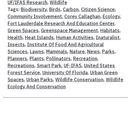
UF/IFAS Research
,
Wildlife
Tags:
Biodiversity
,
Birds
,
Carbon
,
Citizen Science
,
Community Involvement
,
Corey Callaghan
,
Ecology
,
Fort Lauderdale Research And Education Center
,
Green Spaces
,
Greenspace Management
,
Habitats
,
Health
,
Heat Islands
,
Human Activities
,
Inaturalist
,
Insects
,
Institute Of Food And Agricultural
Sciences
,
Lawns
,
Mammals
,
Nature
,
News
,
Parks
,
Planners
,
Plants
,
Pollinators
,
Recreation
,
Recreations
,
Smart Park
,
UF-IFAS
,
United States
Forest Service
,
University Of Florida
,
Urban Green
Spaces
,
Urban Parks
,
Wildlife Conservation
,
Wildlife
Ecology And Conservation