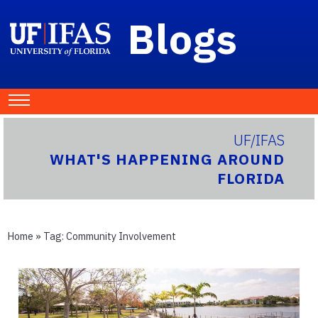
Blogs
UF/IFAS
WHAT'S HAPPENING AROUND
FLORIDA
Home
» Tag:
Community Involvement