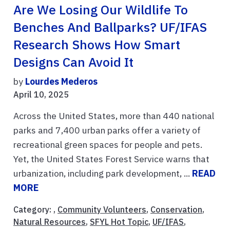
Are We Losing Our Wildlife To
Benches And Ballparks? UF/IFAS
Research Shows How Smart
Designs Can Avoid It
by
Lourdes Mederos
April 10, 2025
Across the United States, more than 440 national
parks and 7,400 urban parks offer a variety of
recreational green spaces for people and pets.
Yet, the United States Forest Service warns that
urbanization, including park development, ...
READ
MORE
Category: ,
Community Volunteers
,
Conservation
,
Natural Resources
,
SFYL Hot Topic
,
UF/IFAS
,