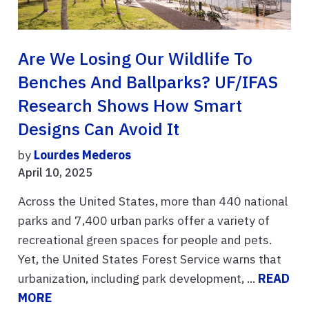
Are We Losing Our Wildlife To
Benches And Ballparks? UF/IFAS
Research Shows How Smart
Designs Can Avoid It
by
Lourdes Mederos
April 10, 2025
Across the United States, more than 440 national
parks and 7,400 urban parks offer a variety of
recreational green spaces for people and pets.
Yet, the United States Forest Service warns that
urbanization, including park development, ...
READ
MORE