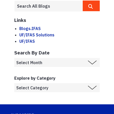
Links
Blogs.IFAS
UF/IFAS Solutions
UF/IFAS
Search By Date
Explore by Category