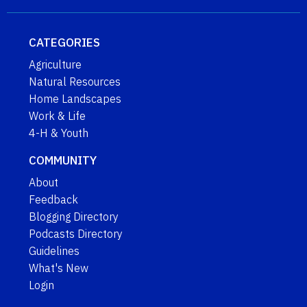
CATEGORIES
Agriculture
Natural Resources
Home Landscapes
Work & Life
4-H & Youth
COMMUNITY
About
Feedback
Blogging Directory
Podcasts Directory
Guidelines
What's New
Login