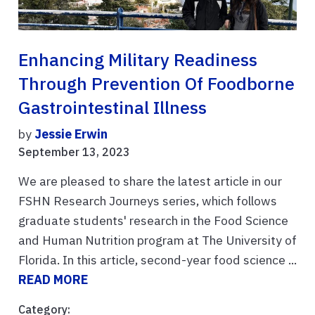
Enhancing Military Readiness
Through Prevention Of Foodborne
Gastrointestinal Illness
by
Jessie Erwin
September 13, 2023
We are pleased to share the latest article in our
FSHN Research Journeys series, which follows
graduate students' research in the Food Science
and Human Nutrition program at The University of
Florida. In this article, second-year food science ...
READ MORE
Category: