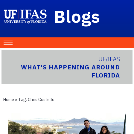
Blogs
UF/IFAS
WHAT'S HAPPENING AROUND
FLORIDA
Home
» Tag:
Chris Costello