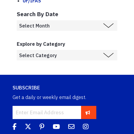
UF/IFAS
Search By Date
Explore by Category
SUBSCRIBE
Get a daily or weekly email digest.