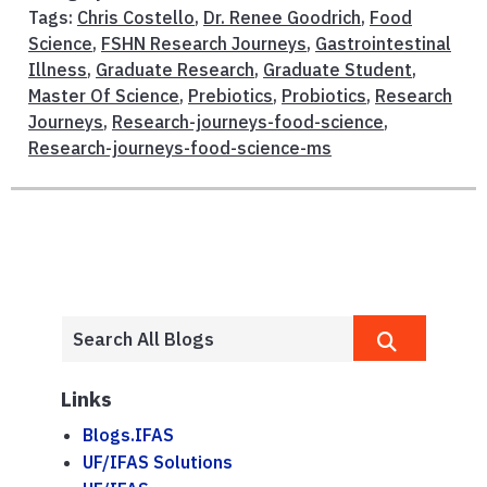
Tags:
Chris Costello
,
Dr. Renee Goodrich
,
Food
Science
,
FSHN Research Journeys
,
Gastrointestinal
Illness
,
Graduate Research
,
Graduate Student
,
Master Of Science
,
Prebiotics
,
Probiotics
,
Research
Journeys
,
Research-journeys-food-science
,
Research-journeys-food-science-ms
Links
Blogs.IFAS
UF/IFAS Solutions