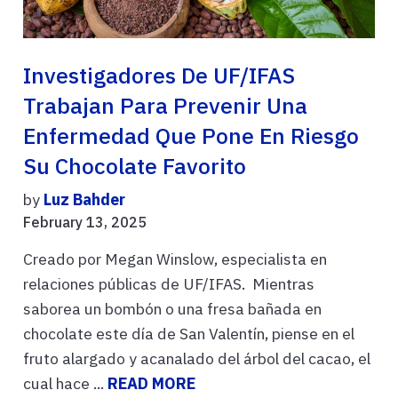
Investigadores De UF/IFAS
Trabajan Para Prevenir Una
Enfermedad Que Pone En Riesgo
Su Chocolate Favorito
by
Luz Bahder
February 13, 2025
Creado por Megan Winslow, especialista en
relaciones públicas de UF/IFAS. Mientras
saborea un bombón o una fresa bañada en
chocolate este día de San Valentín, piense en el
fruto alargado y acanalado del árbol del cacao, el
cual hace ...
READ MORE