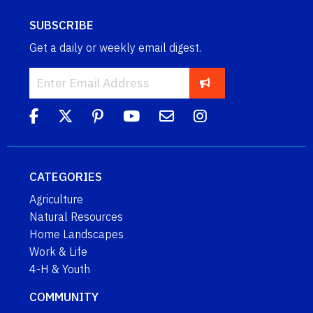
SUBSCRIBE
Get a daily or weekly email digest.
CATEGORIES
Agriculture
Natural Resources
Home Landscapes
Work & Life
4-H & Youth
COMMUNITY