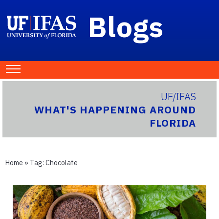
Blogs
UF/IFAS
WHAT'S HAPPENING AROUND
FLORIDA
Home
» Tag:
Chocolate