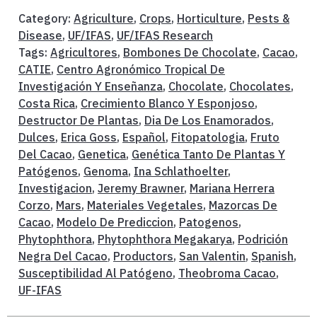
Category:
Agriculture
,
Crops
,
Horticulture
,
Pests &
Disease
,
UF/IFAS
,
UF/IFAS Research
Tags:
Agricultores
,
Bombones De Chocolate
,
Cacao
,
CATIE
,
Centro Agronómico Tropical De
Investigación Y Enseñanza
,
Chocolate
,
Chocolates
,
Costa Rica
,
Crecimiento Blanco Y Esponjoso
,
Destructor De Plantas
,
Dia De Los Enamorados
,
Dulces
,
Erica Goss
,
Español
,
Fitopatologia
,
Fruto
Del Cacao
,
Genetica
,
Genética Tanto De Plantas Y
Patógenos
,
Genoma
,
Ina Schlathoelter
,
Investigacion
,
Jeremy Brawner
,
Mariana Herrera
Corzo
,
Mars
,
Materiales Vegetales
,
Mazorcas De
Cacao
,
Modelo De Prediccion
,
Patogenos
,
Phytophthora
,
Phytophthora Megakarya
,
Podrición
Negra Del Cacao
,
Productors
,
San Valentin
,
Spanish
,
Susceptibilidad Al Patógeno
,
Theobroma Cacao
,
UF-IFAS