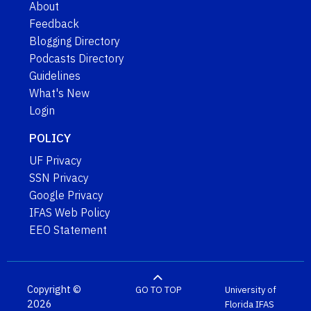
About
Feedback
Blogging Directory
Podcasts Directory
Guidelines
What's New
Login
POLICY
UF Privacy
SSN Privacy
Google Privacy
IFAS Web Policy
EEO Statement
Copyright ©
GO TO TOP
University of
2026
Florida
IFAS