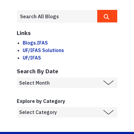
Links
Blogs.IFAS
UF/IFAS Solutions
UF/IFAS
Search By Date
Explore by Category