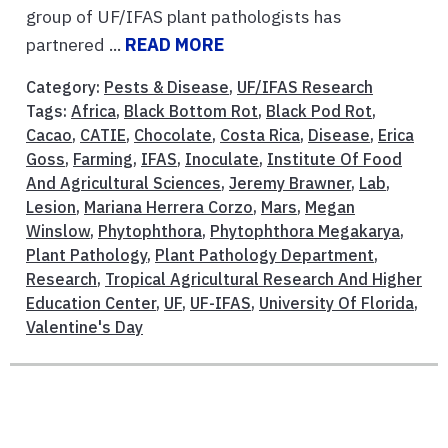
group of UF/IFAS plant pathologists has
partnered ...
READ MORE
Category:
Pests & Disease
,
UF/IFAS Research
Tags:
Africa
,
Black Bottom Rot
,
Black Pod Rot
,
Cacao
,
CATIE
,
Chocolate
,
Costa Rica
,
Disease
,
Erica
Goss
,
Farming
,
IFAS
,
Inoculate
,
Institute Of Food
And Agricultural Sciences
,
Jeremy Brawner
,
Lab
,
Lesion
,
Mariana Herrera Corzo
,
Mars
,
Megan
Winslow
,
Phytophthora
,
Phytophthora Megakarya
,
Plant Pathology
,
Plant Pathology Department
,
Research
,
Tropical Agricultural Research And Higher
Education Center
,
UF
,
UF-IFAS
,
University Of Florida
,
Valentine's Day