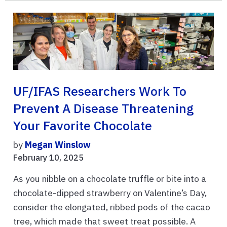
UF/IFAS Researchers Work To
Prevent A Disease Threatening
Your Favorite Chocolate
by
Megan Winslow
February 10, 2025
As you nibble on a chocolate truffle or bite into a
chocolate-dipped strawberry on Valentine’s Day,
consider the elongated, ribbed pods of the cacao
tree, which made that sweet treat possible. A