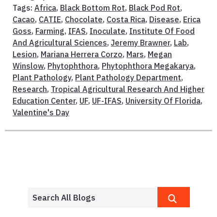
Tags:
Africa
,
Black Bottom Rot
,
Black Pod Rot
,
Cacao
,
CATIE
,
Chocolate
,
Costa Rica
,
Disease
,
Erica
Goss
,
Farming
,
IFAS
,
Inoculate
,
Institute Of Food
And Agricultural Sciences
,
Jeremy Brawner
,
Lab
,
Lesion
,
Mariana Herrera Corzo
,
Mars
,
Megan
Winslow
,
Phytophthora
,
Phytophthora Megakarya
,
Plant Pathology
,
Plant Pathology Department
,
Research
,
Tropical Agricultural Research And Higher
Education Center
,
UF
,
UF-IFAS
,
University Of Florida
,
Valentine's Day