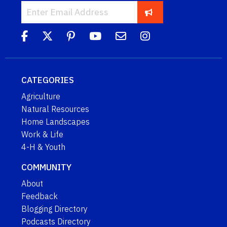
CATEGORIES
Agriculture
Natural Resources
Home Landscapes
Work & Life
4-H & Youth
COMMUNITY
About
Feedback
Blogging Directory
Podcasts Directory