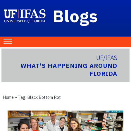
Blogs
UF/IFAS
WHAT'S HAPPENING AROUND
FLORIDA
Home
» Tag:
Black Bottom Rot