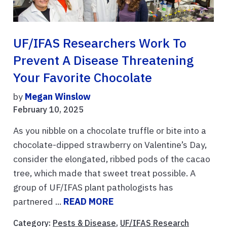
UF/IFAS Researchers Work To
Prevent A Disease Threatening
Your Favorite Chocolate
by
Megan Winslow
February 10, 2025
As you nibble on a chocolate truffle or bite into a
chocolate-dipped strawberry on Valentine’s Day,
consider the elongated, ribbed pods of the cacao
tree, which made that sweet treat possible. A
group of UF/IFAS plant pathologists has
partnered ...
READ MORE
Category:
Pests & Disease
,
UF/IFAS Research