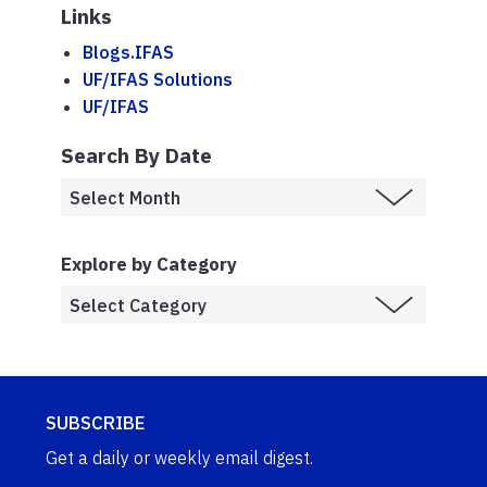
Links
Blogs.IFAS
UF/IFAS Solutions
UF/IFAS
Search By Date
Explore by Category
SUBSCRIBE
Get a daily or weekly email digest.