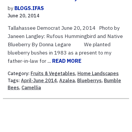
by
BLOGS.IFAS
June 20, 2014
Tallahassee Democrat June 20, 2014 Photo by
Janeen Langley: Rufous Hummingbird and Native
Blueberry By Donna Legare We planted
blueberry bushes in 1983 as a present to my
father-in-law for ...
READ MORE
Category:
Fruits & Vegetables
,
Home Landscapes
Tags:
April-June 2014
,
Azalea
,
Blueberrys
,
Bumble
Bees
,
Camellia