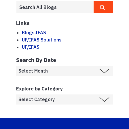
Links
Blogs.IFAS
UF/IFAS Solutions
UF/IFAS
Search By Date
Explore by Category