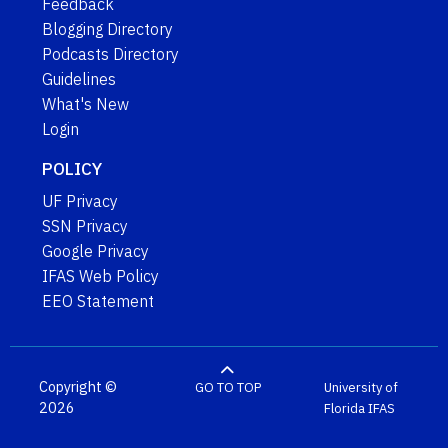
Feedback
Blogging Directory
Podcasts Directory
Guidelines
What's New
Login
POLICY
UF Privacy
SSN Privacy
Google Privacy
IFAS Web Policy
EEO Statement
Copyright ©
GO TO TOP
University of
2026
Florida
IFAS