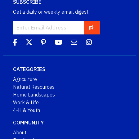
SUBSCRIBE
Get a daily or weekly email digest.
CATEGORIES
Agriculture
Natural Resources
Home Landscapes
Work & Life
4-H & Youth
COMMUNITY
About