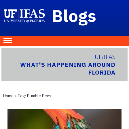
Blogs
UF/IFAS
WHAT'S HAPPENING AROUND
FLORIDA
Home
» Tag:
Bumble Bees