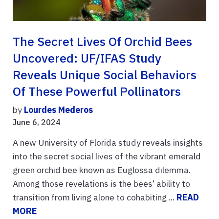
The Secret Lives Of Orchid Bees
Uncovered: UF/IFAS Study
Reveals Unique Social Behaviors
Of These Powerful Pollinators
by
Lourdes Mederos
June 6, 2024
A new University of Florida study reveals insights
into the secret social lives of the vibrant emerald
green orchid bee known as Euglossa dilemma.
Among those revelations is the bees’ ability to
transition from living alone to cohabiting ...
READ
MORE