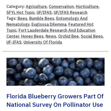
Category:
Agriculture
,
Conservation
,
Horticulture
,
SFYL Hot Topic
,
UF/IFAS
,
UF/IFAS Research
Tags:
Bees
,
Bumble Bees
,
Entomology And
Nematology
,
Euglossa Dilemma
,
Featured Hot
Topic
,
Fort Lauderdale Research And Education
Center
,
Honey Bees
,
News
,
Orchid Bee
,
Social Bees
,
UF-IFAS
,
University Of Florida
Florida Blueberry Growers Part Of
National Survey On Pollinator Use