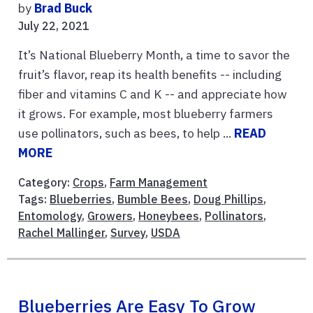
by
Brad Buck
July 22, 2021
It’s National Blueberry Month, a time to savor the
fruit’s flavor, reap its health benefits -- including
fiber and vitamins C and K -- and appreciate how
it grows. For example, most blueberry farmers
use pollinators, such as bees, to help ...
READ
MORE
Category:
Crops
,
Farm Management
Tags:
Blueberries
,
Bumble Bees
,
Doug Phillips
,
Entomology
,
Growers
,
Honeybees
,
Pollinators
,
Rachel Mallinger
,
Survey
,
USDA
Blueberries Are Easy To Grow