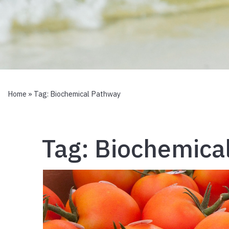
Home
» Tag:
Biochemical Pathway
Tag:
Biochemica