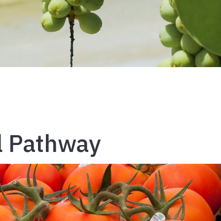
l Pathway