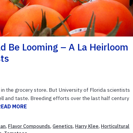
d Be Looming – A La Heirloom
sts
in the grocery store. But University of Florida scientists
 and taste. Breeding efforts over the last half century
READ MORE
man
,
Flavor Compounds
,
Genetics
,
Harry Klee
,
Horticultural