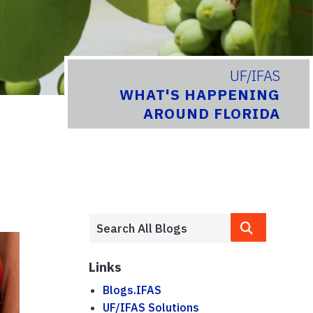
UF/IFAS
WHAT'S HAPPENING
AROUND FLORIDA
Links
Blogs.IFAS
UF/IFAS Solutions