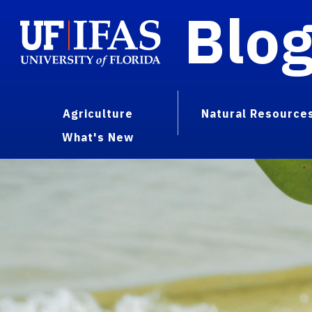
Blo
Agriculture
Natural Resource
What's New