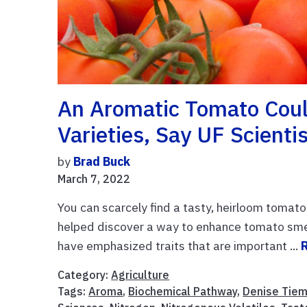
An Aromatic Tomato Coul
Varieties, Say UF Scienti
by
Brad Buck
March 7, 2022
You can scarcely find a tasty, heirloom tomato 
helped discover a way to enhance tomato smell
have emphasized traits that are important ...
Category:
Agriculture
Tags:
Aroma
,
Biochemical Pathway
,
Denise Tie