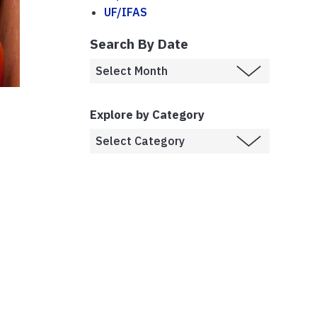
UF/IFAS
Search By Date
Explore by Category