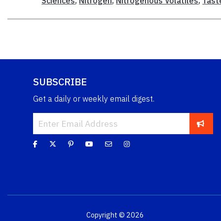
Sciences
,
Nitrogen
,
Nitrogenous Volatiles
,
Tast
SUBSCRIBE
Get a daily or weekly email digest.
Copyright © 2026