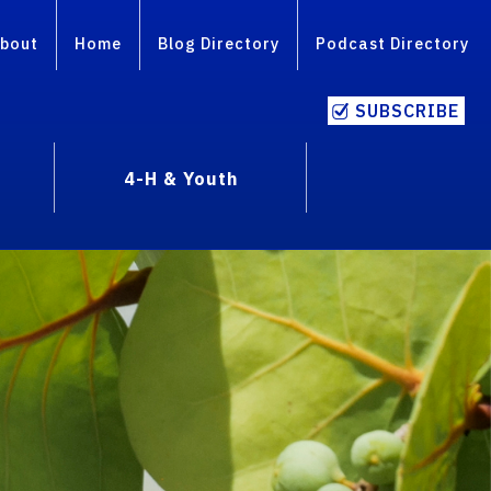
bout
Home
Blog Directory
Podcast Directory
SUBSCRIBE
4-H & Youth