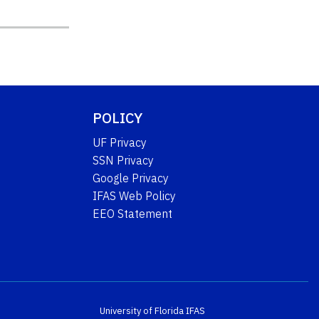
POLICY
UF Privacy
SSN Privacy
Google Privacy
IFAS Web Policy
EEO Statement
University of Florida
IFAS