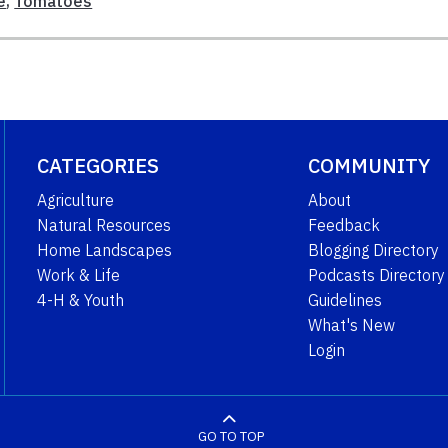
e
,
Tomatoes
CATEGORIES
COMMUNITY
Agriculture
About
Natural Resources
Feedback
Home Landscapes
Blogging Directory
Work & Life
Podcasts Directory
4-H & Youth
Guidelines
What's New
Login
GO TO TOP