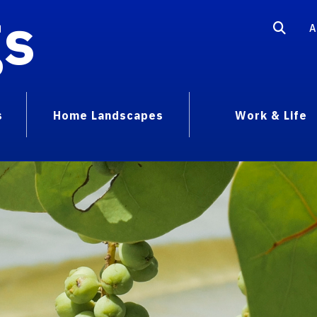
gs
A
s
Home Landscapes
Work & Life