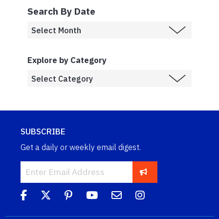
Search By Date
Explore by Category
SUBSCRIBE
Get a daily or weekly email digest.