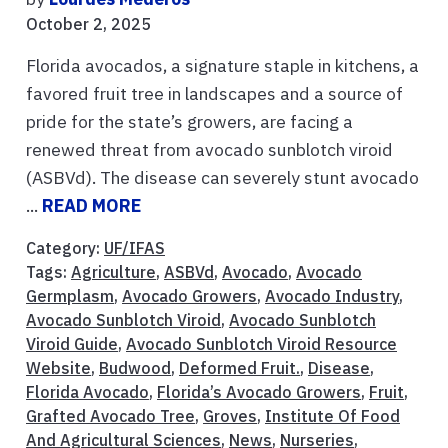
October 2, 2025
Florida avocados, a signature staple in kitchens, a
favored fruit tree in landscapes and a source of
pride for the state’s growers, are facing a
renewed threat from avocado sunblotch viroid
(ASBVd). The disease can severely stunt avocado
...
READ MORE
Category:
UF/IFAS
Tags:
Agriculture
,
ASBVd
,
Avocado
,
Avocado
Germplasm
,
Avocado Growers
,
Avocado Industry
,
Avocado Sunblotch Viroid
,
Avocado Sunblotch
Viroid Guide
,
Avocado Sunblotch Viroid Resource
Website
,
Budwood
,
Deformed Fruit.
,
Disease
,
Florida Avocado
,
Florida’s Avocado Growers
,
Fruit
,
Grafted Avocado Tree
,
Groves
,
Institute Of Food
And Agricultural Sciences
,
News
,
Nurseries
,