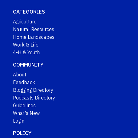
CATEGORIES
Agriculture
Natural Resources
Home Landscapes
Work & Life
4-H & Youth
COMMUNITY
About
Feedback
Blogging Directory
Podcasts Directory
Guidelines
What's New
Login
POLICY