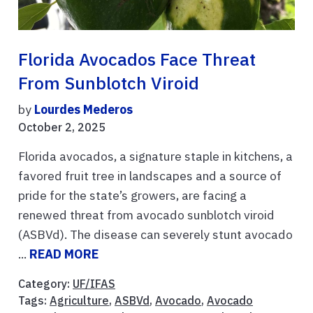
Florida Avocados Face Threat
From Sunblotch Viroid
by
Lourdes Mederos
October 2, 2025
Florida avocados, a signature staple in kitchens, a
favored fruit tree in landscapes and a source of
pride for the state’s growers, are facing a
renewed threat from avocado sunblotch viroid
(ASBVd). The disease can severely stunt avocado
...
READ MORE
Category:
UF/IFAS
Tags:
Agriculture
,
ASBVd
,
Avocado
,
Avocado