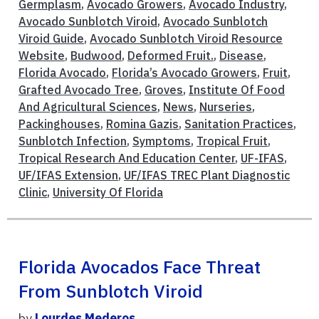
Germplasm
,
Avocado Growers
,
Avocado Industry
,
Avocado Sunblotch Viroid
,
Avocado Sunblotch
Viroid Guide
,
Avocado Sunblotch Viroid Resource
Website
,
Budwood
,
Deformed Fruit.
,
Disease
,
Florida Avocado
,
Florida’s Avocado Growers
,
Fruit
,
Grafted Avocado Tree
,
Groves
,
Institute Of Food
And Agricultural Sciences
,
News
,
Nurseries
,
Packinghouses
,
Romina Gazis
,
Sanitation Practices
,
Sunblotch Infection
,
Symptoms
,
Tropical Fruit
,
Tropical Research And Education Center
,
UF-IFAS
,
UF/IFAS Extension
,
UF/IFAS TREC Plant Diagnostic
Clinic
,
University Of Florida
Florida Avocados Face Threat
From Sunblotch Viroid
by
Lourdes Mederos