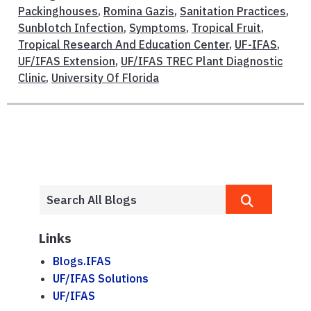
Packinghouses
,
Romina Gazis
,
Sanitation Practices
,
Sunblotch Infection
,
Symptoms
,
Tropical Fruit
,
Tropical Research And Education Center
,
UF-IFAS
,
UF/IFAS Extension
,
UF/IFAS TREC Plant Diagnostic
Clinic
,
University Of Florida
Links
Blogs.IFAS
UF/IFAS Solutions
UF/IFAS