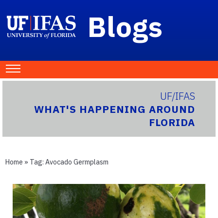
Blogs
UF/IFAS
WHAT'S HAPPENING AROUND
FLORIDA
Home
» Tag:
Avocado Germplasm