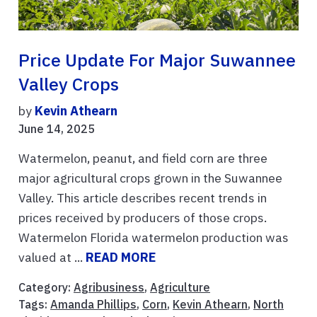
Price Update For Major Suwannee
Valley Crops
by
Kevin Athearn
June 14, 2025
Watermelon, peanut, and field corn are three
major agricultural crops grown in the Suwannee
Valley. This article describes recent trends in
prices received by producers of those crops.
Watermelon Florida watermelon production was
valued at ...
READ MORE
Category:
Agribusiness
,
Agriculture
Tags:
Amanda Phillips
,
Corn
,
Kevin Athearn
,
North