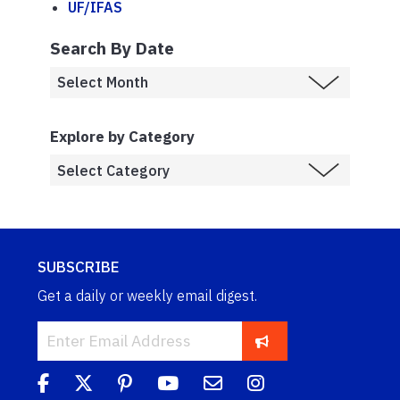
UF/IFAS
Search By Date
Explore by Category
SUBSCRIBE
Get a daily or weekly email digest.