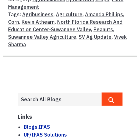
Management
Tags:
Agribusiness
,
Agriculture
,
Amanda Phillips
,
Corn
,
Kevin Athearn
,
North Florida Research And
Education Center-Suwannee Valley
,
Peanuts
,
Suwannee Valley Agriculture
,
SV Ag Update
,
Vivek
Sharma
Links
Blogs.IFAS
UF/IFAS Solutions