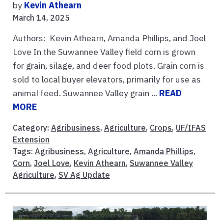
by
Kevin Athearn
March 14, 2025
Authors: Kevin Athearn, Amanda Phillips, and Joel
Love In the Suwannee Valley field corn is grown
for grain, silage, and deer food plots. Grain corn is
sold to local buyer elevators, primarily for use as
animal feed. Suwannee Valley grain ...
READ
MORE
Category:
Agribusiness
,
Agriculture
,
Crops
,
UF/IFAS
Extension
Tags:
Agribusiness
,
Agriculture
,
Amanda Phillips
,
Corn
,
Joel Love
,
Kevin Athearn
,
Suwannee Valley
Agriculture
,
SV Ag Update