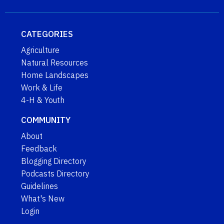
CATEGORIES
Agriculture
Natural Resources
Home Landscapes
Work & Life
4-H & Youth
COMMUNITY
About
Feedback
Blogging Directory
Podcasts Directory
Guidelines
What's New
Login