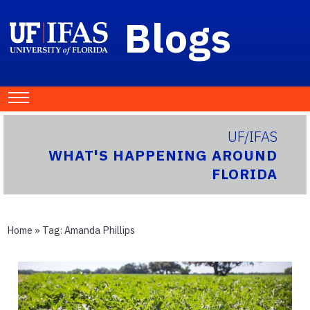
Blogs
UF/IFAS
WHAT'S HAPPENING AROUND
FLORIDA
Home
» Tag:
Amanda Phillips