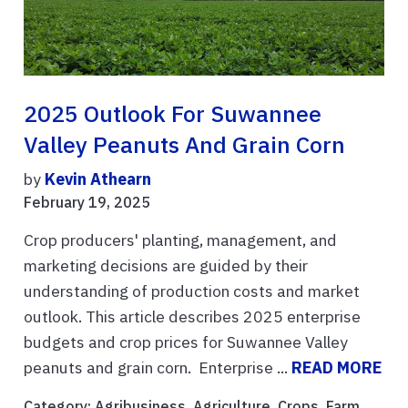
2025 Outlook For Suwannee
Valley Peanuts And Grain Corn
by
Kevin Athearn
February 19, 2025
Crop producers' planting, management, and
marketing decisions are guided by their
understanding of production costs and market
outlook. This article describes 2025 enterprise
budgets and crop prices for Suwannee Valley
peanuts and grain corn. Enterprise ...
READ MORE
Category:
Agribusiness
,
Agriculture
,
Crops
,
Farm