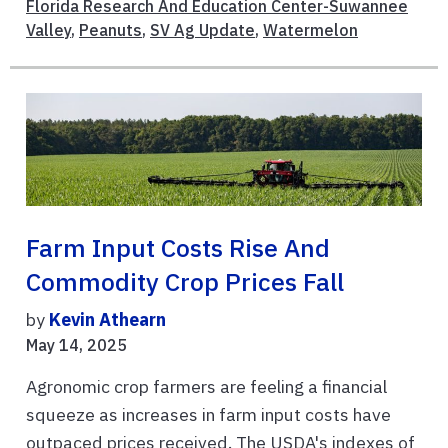
Florida Research And Education Center-Suwannee
Valley
,
Peanuts
,
SV Ag Update
,
Watermelon
Farm Input Costs Rise And
Commodity Crop Prices Fall
by
Kevin Athearn
May 14, 2025
Agronomic crop farmers are feeling a financial
squeeze as increases in farm input costs have
outpaced prices received. The USDA's indexes of