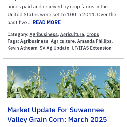
prices paid and received by crop farms in the
United States were set to 100 in 2011. Over the
past five ...
READ MORE
Category:
Agribusiness
,
Agriculture
,
Crops
Tags:
Agribusiness
,
Agriculture
,
Amanda Phillips
,
Kevin Athearn
,
SV Ag Update
,
UF/IFAS Extension
Market Update For Suwannee
Valley Grain Corn: March 2025