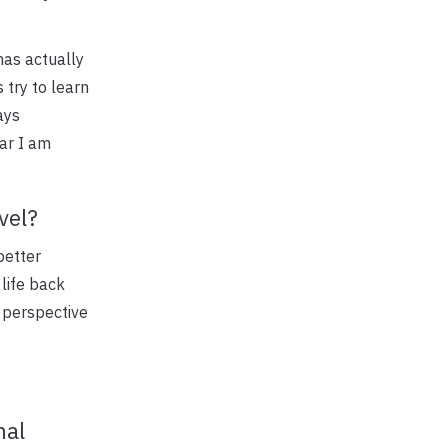
has actually
 try to learn
ays
far I am
vel?
better
life back
s perspective
nal