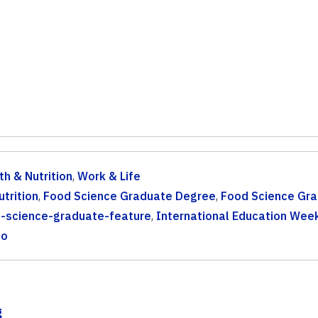
th & Nutrition
,
Work & Life
trition
,
Food Science Graduate Degree
,
Food Science Gr
-science-graduate-feature
,
International Education Wee
to
g