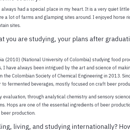
lways had a special place in my heart. It is a very quiet little
are a lot of farms and glamping sites around. I enjoyed horse ri
ain sites.
t you are studying, your plans after graduat
ia (2010) (National University of Colombia) studying food pr
ds, I have always been intrigued by the art and science of maki
om the Colombian Society of Chemical Engineering in 2013. Sinc
 to fermented beverages, mostly focused on craft beer produ
y evaluation, through analytical chemistry and sensory science,
s. Hops are one of the essential ingredients of beer producti
 beer production.
ling, living, and studying internationally? Ho