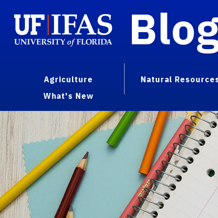
Blo
Agriculture
Natural Resource
What's New