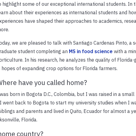
o highlight some of our exceptional international students. In th
earn about their experiences as international students and ho
xperiences have shaped their approaches to academics, resea
ore.
oday, we are pleased to talk with Santiago Cardenas Pinto, a 
raduate student completing an
MS in food science
with a min
orticulture. In his research, he analyzes the quality of Florid
n hopes of expanding crop options for Florida farmers.
here have you called home?
 was born in Bogota D.C., Colombia, but I was raised in a smal
 went back to Bogota to start my university studies when I w
iblings and parents and lived in Quito, Ecuador for almost a y
sonville, Florida.
r home country?