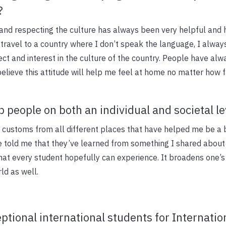
?
and respecting the culture has always been very helpful and 
travel to a country where I don’t speak the language, I always
ct and interest in the culture of the country. People have alw
believe this attitude will help me feel at home no matter how 
 people on both an individual and societal le
d customs from all different places that have helped me be a 
e told me that they’ve learned from something I shared about 
that every student hopefully can experience. It broadens one’
d as well.
ptional international students for Internatio