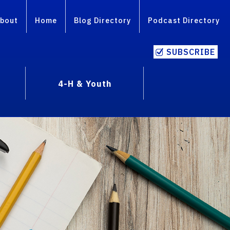
bout
Home
Blog Directory
Podcast Directory
SUBSCRIBE
4-H & Youth