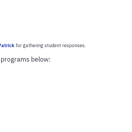
atrick
for gathering student responses.
 programs below: