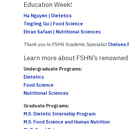
Education Week!
Ha Nguyen | Dietetics
Tingting Gu | Food Science
Ehran Safaei | Nutritional Sciences
Thank you to FSHN Academic Specialist
Chelsea P
Learn more about FSHN’s renowned
Undergraduate Programs:
Dietetics
Food Science
Nutritional Sciences
Graduate Programs:
M.S. Dietetic Internship Program
M.S. Food Science and Human Nutrition