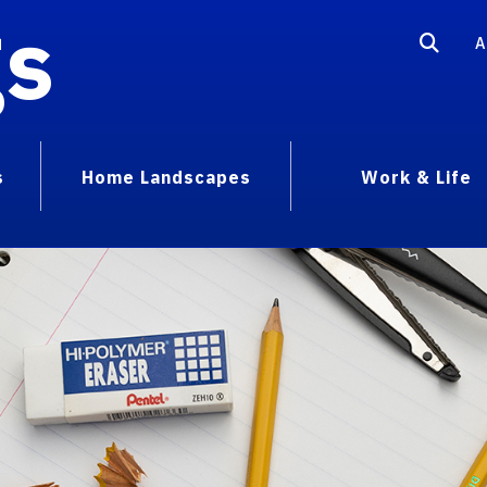
gs
A
s
Home Landscapes
Work & Life