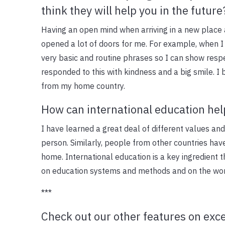
think they will help you in the future
Having an open mind when arriving in a new place 
opened a lot of doors for me. For example, when I 
very basic and routine phrases so I can show respe
responded to this with kindness and a big smile. I 
from my home country.
How can international education help
I have learned a great deal of different values an
person. Similarly, people from other countries hav
home. International education is a key ingredient 
on education systems and methods and on the worl
***
Check out our other features on exce