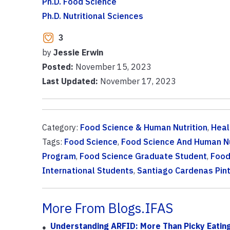
Ph.D. Food Science
Ph.D. Nutritional Sciences
3
by
Jessie Erwin
Posted:
November 15, 2023
Last Updated:
November 17, 2023
Category:
Food Science & Human Nutrition
,
Heal
Tags:
Food Science
,
Food Science And Human Nu
Program
,
Food Science Graduate Student
,
Food
International Students
,
Santiago Cardenas Pin
More From Blogs.IFAS
Understanding ARFID: More Than Picky Eatin