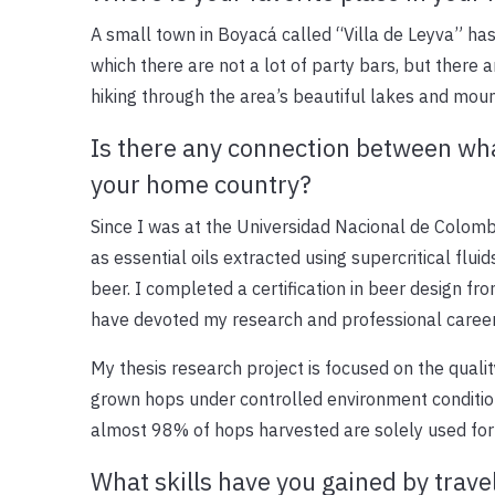
A small town in Boyacá called “Villa de Leyva” has a
which there are not a lot of party bars, but there 
hiking through the area’s beautiful lakes and mount
Is there any connection between wha
your home country?
Since I was at the Universidad Nacional de Colomb
as essential oils extracted using supercritical flui
beer. I completed a certification in beer design fr
have devoted my research and professional career
My thesis research project is focused on the qualit
grown hops under controlled environment condition
almost 98% of hops harvested are solely used for
What skills have you gained by trave