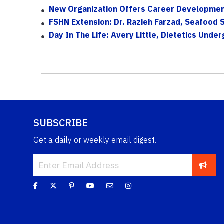
New Organization Offers Career Developmen
FSHN Extension: Dr. Razieh Farzad, Seafood 
Day In The Life: Avery Little, Dietetics Und
SUBSCRIBE
Get a daily or weekly email digest.