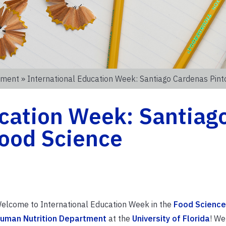
tment
» International Education Week: Santiago Cardenas Pint
ucation Week: Santiag
Food Science
elcome to International Education Week in the
Food Science
uman Nutrition Department
at the
University of Florida
! We