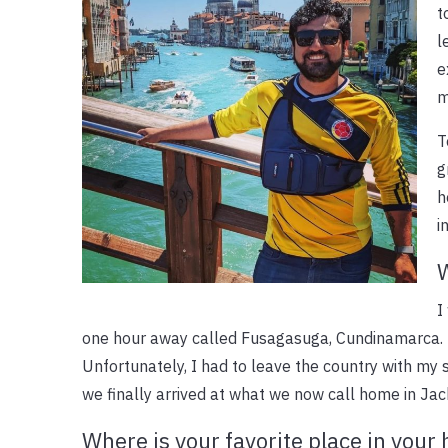
t
l
e
m
T
g
h
i
W
I
one hour away called Fusagasuga, Cundinamarca. I
Unfortunately, I had to leave the country with my s
we finally arrived at what we now call home in Jack
Where is your favorite place in you