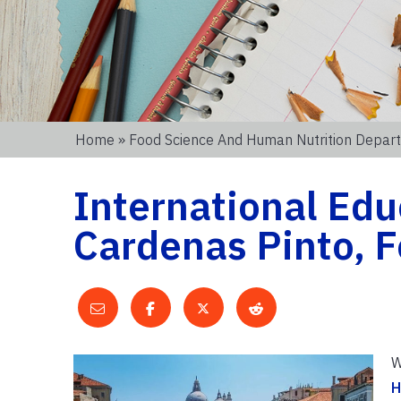
Home
»
Food Science And Human Nutrition Depar
International Ed
Cardenas Pinto, 
W
H