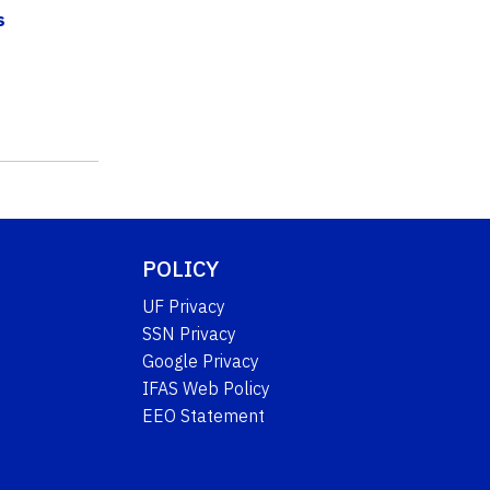
s
POLICY
UF Privacy
SSN Privacy
Google Privacy
IFAS Web Policy
EEO Statement