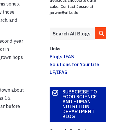
delicious chocolate date
is series,
cake. Contact Jessie at
w those
jerwin@ufl.edu.
rch, and
second-year
Links
or in
Blogs.IFAS
a-grown hops
Solutions for Your Life
UF/IFAS
l town about
SUBSCRIBE TO
FOOD SCIENCE
as 16.
AND HUMAN
ear before
NUTRITION
DEPARTMENT
BLOG