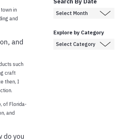
Search By Date
 town in
ding and
Explore by Category
ion, and
oducts such
ng craft
e then, I
ction.
 of Florida-
on, and
w do you