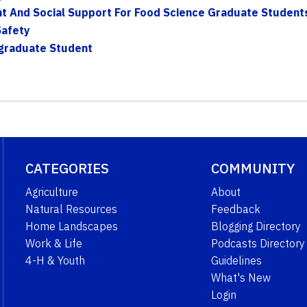
t And Social Support For Food Science Graduate Student
Safety
ergraduate Student
CATEGORIES
COMMUNITY
Agriculture
About
Natural Resources
Feedback
Home Landscapes
Blogging Directory
Work & Life
Podcasts Directory
4-H & Youth
Guidelines
What's New
Login