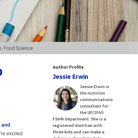
o, Food Science
o
Author Profile
Jessie Erwin
Jessie Erwin is
the nutrition
communications
consultant for
the UF/IFAS
FSHN department. She is a
 and
registered dietitian with
three kids and can make a
’re excited