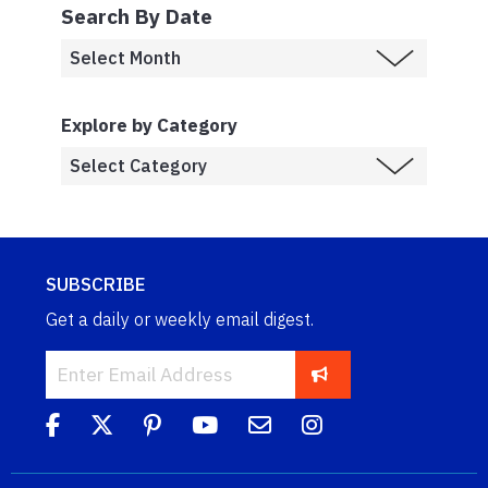
Search By Date
Explore by Category
SUBSCRIBE
Get a daily or weekly email digest.