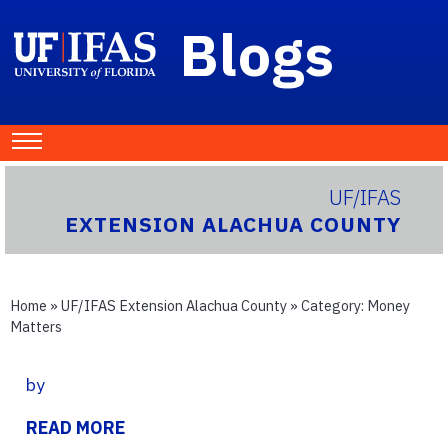
Blogs
UF/IFAS
EXTENSION ALACHUA COUNTY
Home
»
UF/IFAS Extension Alachua County
» Category:
Money
Matters
by
READ MORE