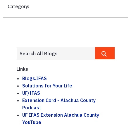
Category:
Links
Blogs.IFAS
Solutions for Your Life
UF/IFAS
Extension Cord - Alachua County
Podcast
UF IFAS Extension Alachua County
YouTube