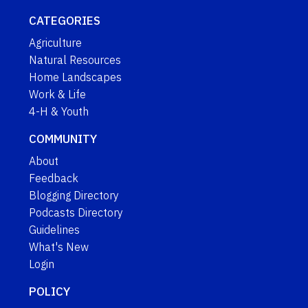
CATEGORIES
Agriculture
Natural Resources
Home Landscapes
Work & Life
4-H & Youth
COMMUNITY
About
Feedback
Blogging Directory
Podcasts Directory
Guidelines
What's New
Login
POLICY