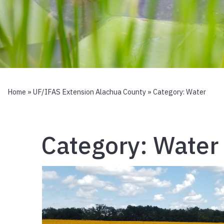
Home
»
UF/IFAS Extension Alachua County
» Category:
Water
Category:
Water