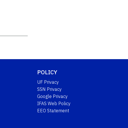
POLICY
UF Privacy
SSN Privacy
Google Privacy
IFAS Web Policy
EEO Statement