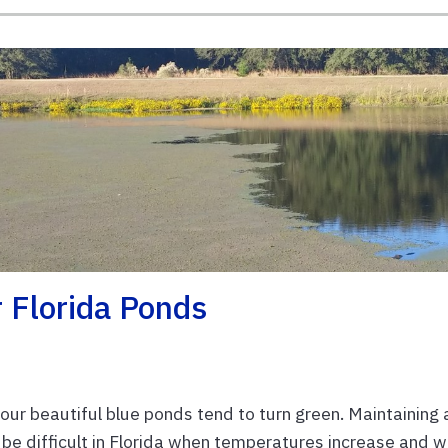
 Florida Ponds
our beautiful blue ponds tend to turn green. Maintaining 
 be difficult in Florida when temperatures increase and 