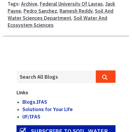
Tags:
Archive
,
Federal University Of Lavras
,
Jack
Payne
,
Pedro Sanchez
,
Ramesh Reddy
,
Soil And
Water Sciences Department
,
Soil Water And
Ecosystem Sciences
Links
Blogs.IFAS
Solutions for Your Life
UF/IFAS
SUBSCRIBE TO SOIL, WATER,