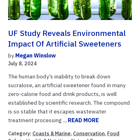
UF Study Reveals Environmental
Impact Of Artificial Sweeteners
by
Megan Winslow
July 8, 2024
The human body’s inability to break down
sucralose, an artificial sweetener found in many
zero-calorie food and drink products, is well
established by scientific research. The compound
is so stable that it escapes wastewater
treatment processing ...
READ MORE
Category:
Coasts & Marine
,
Conservation
,
Food