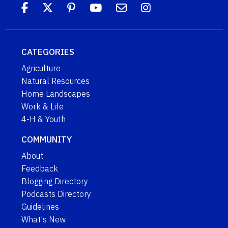
CATEGORIES
Agriculture
Natural Resources
Home Landscapes
Work & Life
4-H & Youth
COMMUNITY
About
Feedback
Blogging Directory
Podcasts Directory
Guidelines
What's New