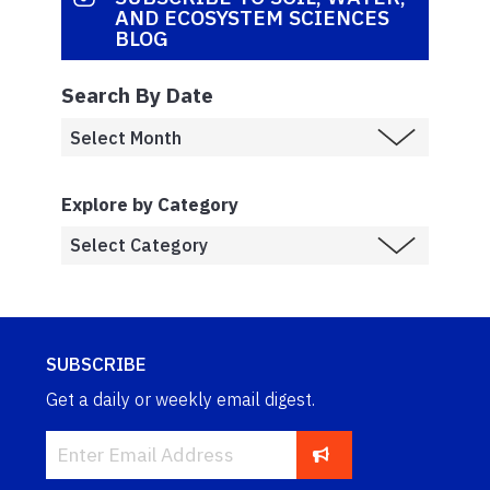
AND ECOSYSTEM SCIENCES
BLOG
Search By Date
Explore by Category
SUBSCRIBE
Get a daily or weekly email digest.