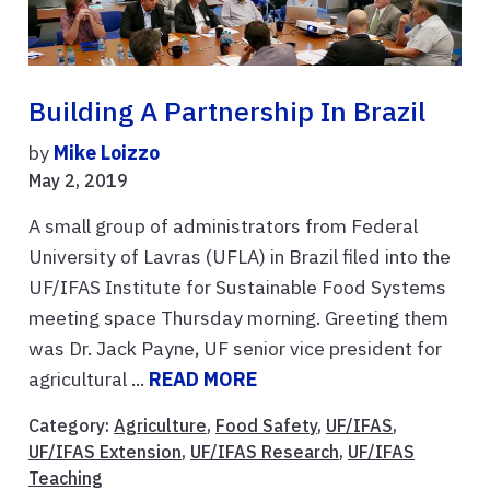
Building A Partnership In Brazil
by
Mike Loizzo
May 2, 2019
A small group of administrators from Federal
University of Lavras (UFLA) in Brazil filed into the
UF/IFAS Institute for Sustainable Food Systems
meeting space Thursday morning. Greeting them
was Dr. Jack Payne, UF senior vice president for
agricultural ...
READ MORE
Category:
Agriculture
,
Food Safety
,
UF/IFAS
,
UF/IFAS Extension
,
UF/IFAS Research
,
UF/IFAS
Teaching