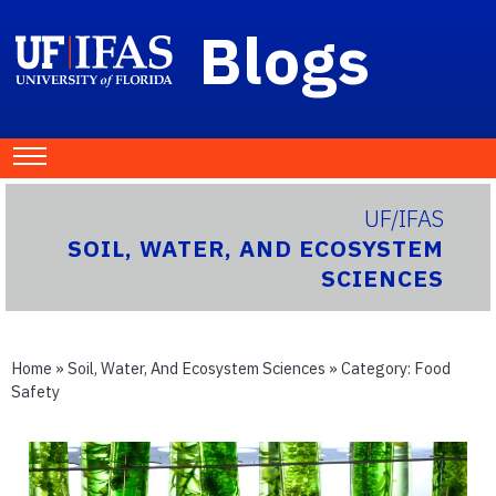
Blogs
UF/IFAS
SOIL, WATER, AND ECOSYSTEM
SCIENCES
Home
»
Soil, Water, And Ecosystem Sciences
» Category:
Food
Safety