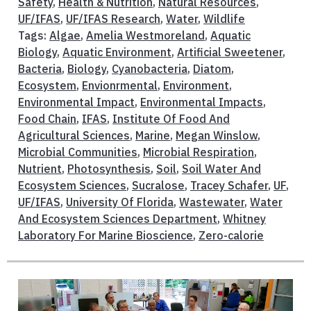
Safety
,
Health & Nutrition
,
Natural Resources
,
UF/IFAS
,
UF/IFAS Research
,
Water
,
Wildlife
Tags:
Algae
,
Amelia Westmoreland
,
Aquatic
Biology
,
Aquatic Environment
,
Artificial Sweetener
,
Bacteria
,
Biology
,
Cyanobacteria
,
Diatom
,
Ecosystem
,
Envionrmental
,
Environment
,
Environmental Impact
,
Environmental Impacts
,
Food Chain
,
IFAS
,
Institute Of Food And
Agricultural Sciences
,
Marine
,
Megan Winslow
,
Microbial Communities
,
Microbial Respiration
,
Nutrient
,
Photosynthesis
,
Soil
,
Soil Water And
Ecosystem Sciences
,
Sucralose
,
Tracey Schafer
,
UF
,
UF/IFAS
,
University Of Florida
,
Wastewater
,
Water
And Ecosystem Sciences Department
,
Whitney
Laboratory For Marine Bioscience
,
Zero-calorie