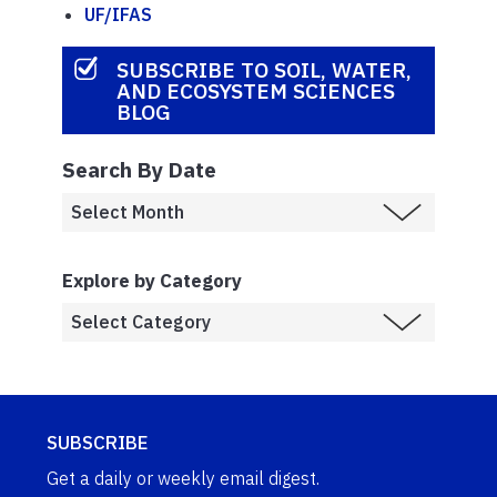
UF/IFAS
SUBSCRIBE TO SOIL, WATER,
AND ECOSYSTEM SCIENCES
BLOG
Search By Date
Explore by Category
SUBSCRIBE
Get a daily or weekly email digest.