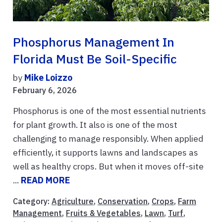
Phosphorus Management In
Florida Must Be Soil-Specific
by
Mike Loizzo
February 6, 2026
Phosphorus is one of the most essential nutrients
for plant growth. It also is one of the most
challenging to manage responsibly. When applied
efficiently, it supports lawns and landscapes as
well as healthy crops. But when it moves off-site
...
READ MORE
Category:
Agriculture
,
Conservation
,
Crops
,
Farm
Management
,
Fruits & Vegetables
,
Lawn
,
Turf
,