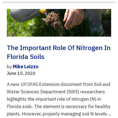
The Important Role Of Nitrogen In
Florida Soils
by
Mike Loizzo
June 15, 2020
A new UF/IFAS Extension document from Soil and
Water Sciences Department (SWS) researchers
highlights the important role of nitrogen (N) in
Florida soils. The element is necessary for healthy
plants. However, properly managing soil N levels ...