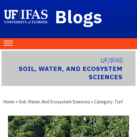
Blogs
UF/IFAS
SOIL, WATER, AND ECOSYSTEM
SCIENCES
Home
»
Soil, Water, And Ecosystem Sciences
» Category:
Turf