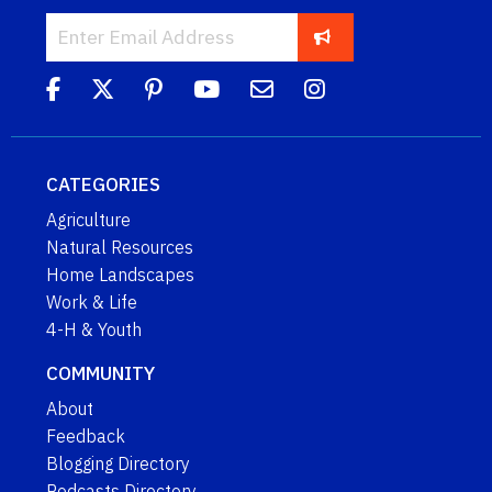
CATEGORIES
Agriculture
Natural Resources
Home Landscapes
Work & Life
4-H & Youth
COMMUNITY
About
Feedback
Blogging Directory
Podcasts Directory