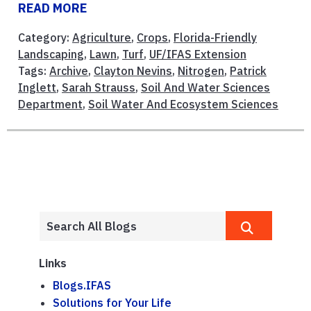
READ MORE
Category:
Agriculture
,
Crops
,
Florida-Friendly
Landscaping
,
Lawn
,
Turf
,
UF/IFAS Extension
Tags:
Archive
,
Clayton Nevins
,
Nitrogen
,
Patrick
Inglett
,
Sarah Strauss
,
Soil And Water Sciences
Department
,
Soil Water And Ecosystem Sciences
Links
Blogs.IFAS
Solutions for Your Life