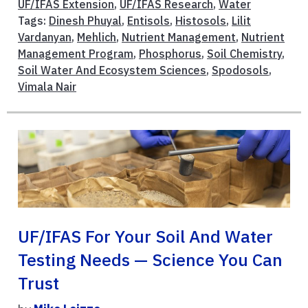
UF/IFAS Extension
,
UF/IFAS Research
,
Water
Tags:
Dinesh Phuyal
,
Entisols
,
Histosols
,
Lilit
Vardanyan
,
Mehlich
,
Nutrient Management
,
Nutrient
Management Program
,
Phosphorus
,
Soil Chemistry
,
Soil Water And Ecosystem Sciences
,
Spodosols
,
Vimala Nair
UF/IFAS For Your Soil And Water
Testing Needs — Science You Can
Trust