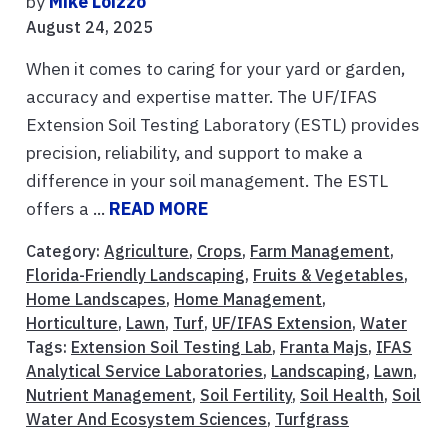
by
Mike Loizzo
August 24, 2025
When it comes to caring for your yard or garden,
accuracy and expertise matter. The UF/IFAS
Extension Soil Testing Laboratory (ESTL) provides
precision, reliability, and support to make a
difference in your soil management. The ESTL
offers a ...
READ MORE
Category:
Agriculture
,
Crops
,
Farm Management
,
Florida-Friendly Landscaping
,
Fruits & Vegetables
,
Home Landscapes
,
Home Management
,
Horticulture
,
Lawn
,
Turf
,
UF/IFAS Extension
,
Water
Tags:
Extension Soil Testing Lab
,
Franta Majs
,
IFAS
Analytical Service Laboratories
,
Landscaping
,
Lawn
,
Nutrient Management
,
Soil Fertility
,
Soil Health
,
Soil
Water And Ecosystem Sciences
,
Turfgrass