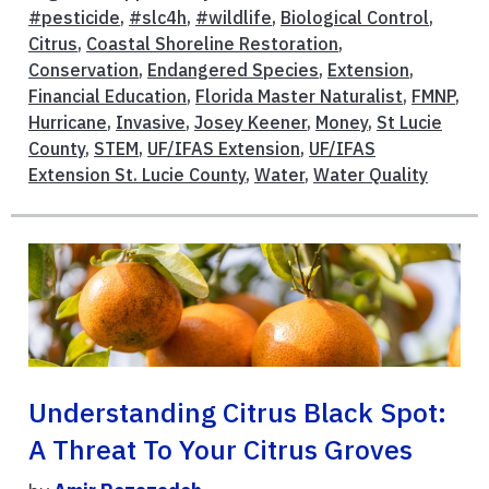
#pesticide
,
#slc4h
,
#wildlife
,
Biological Control
,
Citrus
,
Coastal Shoreline Restoration
,
Conservation
,
Endangered Species
,
Extension
,
Financial Education
,
Florida Master Naturalist
,
FMNP
,
Hurricane
,
Invasive
,
Josey Keener
,
Money
,
St Lucie
County
,
STEM
,
UF/IFAS Extension
,
UF/IFAS
Extension St. Lucie County
,
Water
,
Water Quality
Understanding Citrus Black Spot:
A Threat To Your Citrus Groves