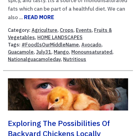
spicy, and tasty. Its a source of monounsaturated
fats which can be part of a healthful diet. We can
also ...
READ MORE
Category:
Agriculture
,
Crops
,
Events
,
Fruits &
Vegetables
,
HOME LANDSCAPES
Tags:
#FoodIsOurMiddleName
,
Avocado
,
Guacamole
,
July31
,
Mango
,
Monounsaturated
,
Nationalguacamoleday
,
Nutritious
Exploring The Possibilities Of
Backyard Chickens Locally