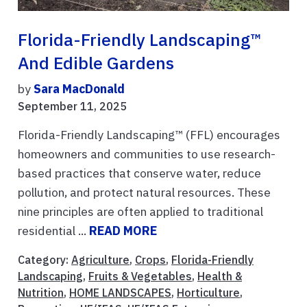
Florida-Friendly Landscaping™
And Edible Gardens
by
Sara MacDonald
September 11, 2025
Florida-Friendly Landscaping™ (FFL) encourages
homeowners and communities to use research-
based practices that conserve water, reduce
pollution, and protect natural resources. These
nine principles are often applied to traditional
residential ...
READ MORE
Category:
Agriculture
,
Crops
,
Florida-Friendly
Landscaping
,
Fruits & Vegetables
,
Health &
Nutrition
,
HOME LANDSCAPES
,
Horticulture
,