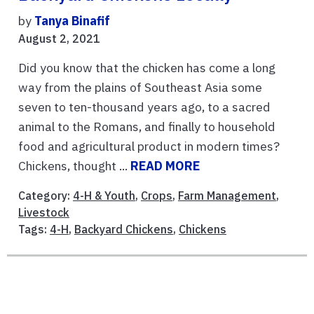
by
Tanya Binafif
August 2, 2021
Did you know that the chicken has come a long
way from the plains of Southeast Asia some
seven to ten-thousand years ago, to a sacred
animal to the Romans, and finally to household
food and agricultural product in modern times?
Chickens, thought ...
READ MORE
Category:
4-H & Youth
,
Crops
,
Farm Management
,
Livestock
Tags:
4-H
,
Backyard Chickens
,
Chickens