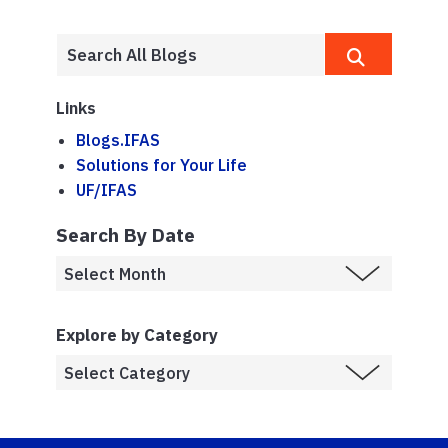
Links
Blogs.IFAS
Solutions for Your Life
UF/IFAS
Search By Date
Explore by Category