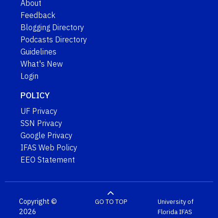
About
Feedback
Blogging Directory
Podcasts Directory
Guidelines
What's New
Login
POLICY
UF Privacy
SSN Privacy
Google Privacy
IFAS Web Policy
EEO Statement
Copyright ©
GO TO TOP
University of
2026
Florida
IFAS