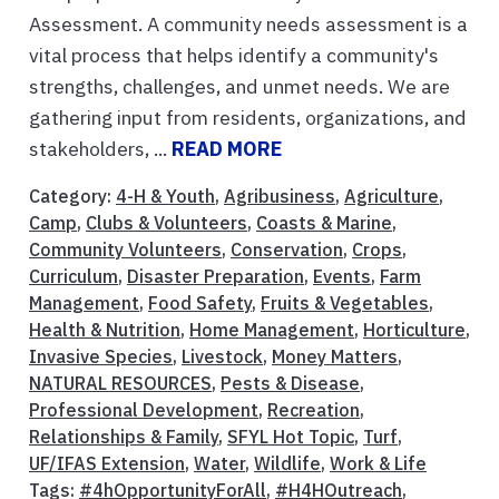
Assessment. A community needs assessment is a
vital process that helps identify a community's
strengths, challenges, and unmet needs. We are
gathering input from residents, organizations, and
stakeholders, ...
READ MORE
Category:
4-H & Youth
,
Agribusiness
,
Agriculture
,
Camp
,
Clubs & Volunteers
,
Coasts & Marine
,
Community Volunteers
,
Conservation
,
Crops
,
Curriculum
,
Disaster Preparation
,
Events
,
Farm
Management
,
Food Safety
,
Fruits & Vegetables
,
Health & Nutrition
,
Home Management
,
Horticulture
,
Invasive Species
,
Livestock
,
Money Matters
,
NATURAL RESOURCES
,
Pests & Disease
,
Professional Development
,
Recreation
,
Relationships & Family
,
SFYL Hot Topic
,
Turf
,
UF/IFAS Extension
,
Water
,
Wildlife
,
Work & Life
Tags:
#4hOpportunityForAll
,
#H4HOutreach
,