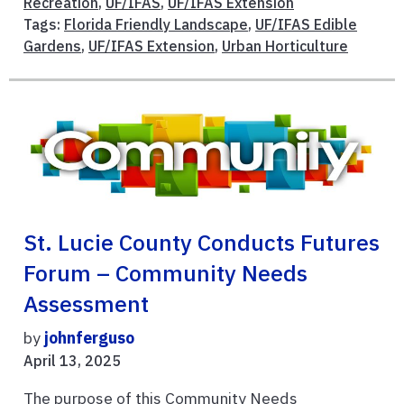
Recreation
,
UF/IFAS
,
UF/IFAS Extension
Tags:
Florida Friendly Landscape
,
UF/IFAS Edible
Gardens
,
UF/IFAS Extension
,
Urban Horticulture
St. Lucie County Conducts Futures
Forum – Community Needs
Assessment
by
johnferguso
April 13, 2025
The purpose of this Community Needs