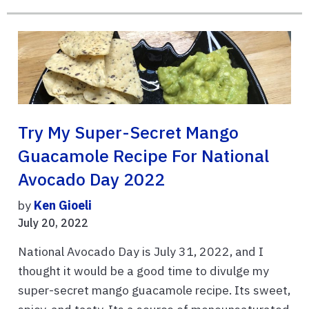
Try My Super-Secret Mango
Guacamole Recipe For National
Avocado Day 2022
by
Ken Gioeli
July 20, 2022
National Avocado Day is July 31, 2022, and I
thought it would be a good time to divulge my
super-secret mango guacamole recipe. Its sweet,