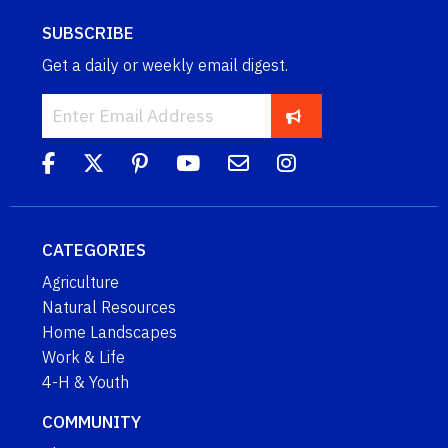
SUBSCRIBE
Get a daily or weekly email digest.
CATEGORIES
Agriculture
Natural Resources
Home Landscapes
Work & Life
4-H & Youth
COMMUNITY