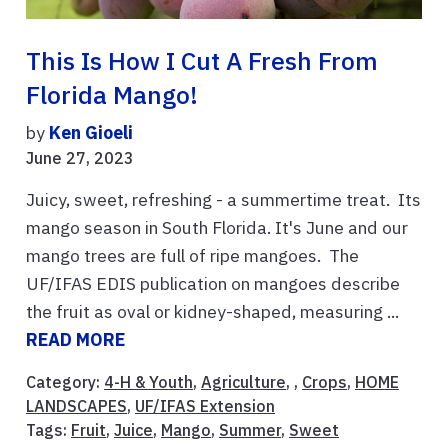
This Is How I Cut A Fresh From
Florida Mango!
by
Ken Gioeli
June 27, 2023
Juicy, sweet, refreshing - a summertime treat. Its
mango season in South Florida. It's June and our
mango trees are full of ripe mangoes. The
UF/IFAS EDIS publication on mangoes describe
the fruit as oval or kidney-shaped, measuring ...
READ MORE
Category:
4-H & Youth
,
Agriculture
, ,
Crops
,
HOME
LANDSCAPES
,
UF/IFAS Extension
Tags:
Fruit
,
Juice
,
Mango
,
Summer
,
Sweet