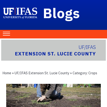
Blogs
UF/IFAS
EXTENSION ST. LUCIE COUNTY
Home
»
UF/IFAS Extension St. Lucie County
» Category:
Crops