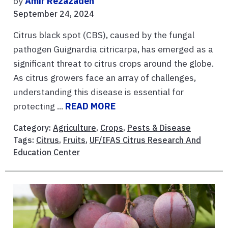
by
Amir Rezazadeh
September 24, 2024
Citrus black spot (CBS), caused by the fungal
pathogen Guignardia citricarpa, has emerged as a
significant threat to citrus crops around the globe.
As citrus growers face an array of challenges,
understanding this disease is essential for
protecting ...
READ MORE
Category:
Agriculture
,
Crops
,
Pests & Disease
Tags:
Citrus
,
Fruits
,
UF/IFAS Citrus Research And
Education Center