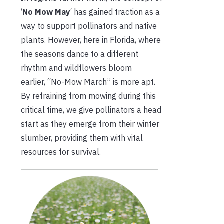
‘
No Mow May
‘ has gained traction as a
way to support pollinators and native
plants. However, here in Florida, where
the seasons dance to a different
rhythm and wildflowers bloom
earlier, “No-Mow March” is more apt.
By refraining from mowing during this
critical time, we give pollinators a head
start as they emerge from their winter
slumber, providing them with vital
resources for survival.