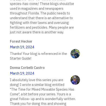
species-has-come/ These blogs should be
used in magazines and newspapers
throughout Florida. The public needs to
understand that there is an alternative to
fighting with their lawns and overusing
fertilizers and pesticides. Many people are
just not aware there is another way.
Forest Hecker
March 19, 2024
Thanks! Your blog is referenced in the
Starter Guide!
Donna Corbelli Castro
March 19, 2024
I absolutely love this series you are
doing! I wrote a similar blog entitled
"The Time for Mixed Mowable Species Has
Come", a bit before your series. Yours is a
great follow- up and is wonderfully written.
Thank you for doing this and showing