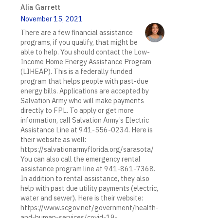
Alia Garrett
November 15, 2021
There are a few financial assistance
programs, if you qualify, that might be
able to help. You should contact the Low-
Income Home Energy Assistance Program
(LIHEAP). This is a federally funded
program that helps people with past-due
energy bills. Applications are accepted by
Salvation Army who will make payments
directly to FPL. To apply or get more
information, call Salvation Army’s Electric
Assistance Line at 941-556-0234. Here is
their website as well:
https://salvationarmyflorida.org/sarasota/
You can also call the emergency rental
assistance program line at 941-861-7368.
In addition to rental assistance, they also
help with past due utility payments (electric,
water and sewer). Here is their website:
https://www.scgov.net/government/health-
and-human-services/covid-19-