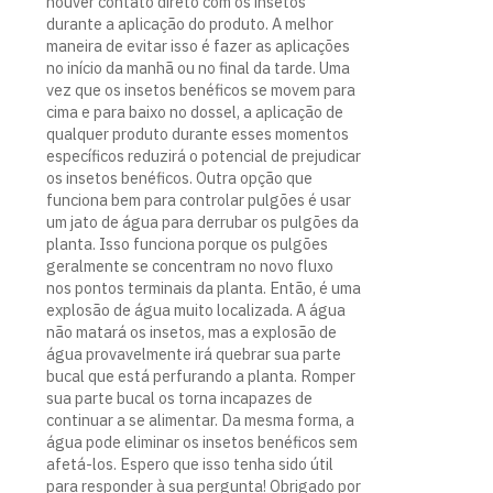
houver contato direto com os insetos
durante a aplicação do produto. A melhor
maneira de evitar isso é fazer as aplicações
no início da manhã ou no final da tarde. Uma
vez que os insetos benéficos se movem para
cima e para baixo no dossel, a aplicação de
qualquer produto durante esses momentos
específicos reduzirá o potencial de prejudicar
os insetos benéficos. Outra opção que
funciona bem para controlar pulgões é usar
um jato de água para derrubar os pulgões da
planta. Isso funciona porque os pulgões
geralmente se concentram no novo fluxo
nos pontos terminais da planta. Então, é uma
explosão de água muito localizada. A água
não matará os insetos, mas a explosão de
água provavelmente irá quebrar sua parte
bucal que está perfurando a planta. Romper
sua parte bucal os torna incapazes de
continuar a se alimentar. Da mesma forma, a
água pode eliminar os insetos benéficos sem
afetá-los. Espero que isso tenha sido útil
para responder à sua pergunta! Obrigado por