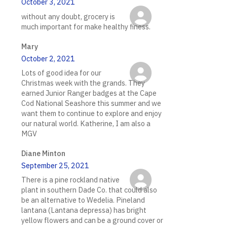
October 3, 2021
without any doubt, grocery is
much important for make healthy finess.
Mary
October 2, 2021
Lots of good idea for our
Christmas week with the grands. They
earned Junior Ranger badges at the Cape
Cod National Seashore this summer and we
want them to continue to explore and enjoy
our natural world. Katherine, I am also a
MGV
Diane Minton
September 25, 2021
There is a pine rockland native
plant in southern Dade Co. that could also
be an alternative to Wedelia. Pineland
lantana (Lantana depressa) has bright
yellow flowers and can be a ground cover or