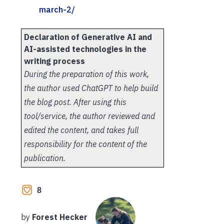
march-2/
Declaration of Generative AI and
AI-assisted technologies in the
writing process
During the preparation of this work,
the author used ChatGPT to help build
the blog post. After using this
tool/service, the author reviewed and
edited the content, and takes full
responsibility for the content of the
publication.
8
by
Forest Hecker