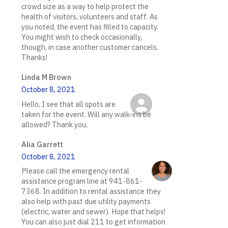
crowd size as a way to help protect the
health of visitors, volunteers and staff. As
you noted, the event has filled to capacity.
You might wish to check occasionally,
though, in case another customer cancels.
Thanks!
Linda M Brown
October 8, 2021
Hello, I see that all spots are
taken for the event. Will any walk-ins be
allowed? Thank you,
Alia Garrett
October 8, 2021
Please call the emergency rental
assistance program line at 941-861-
7368. In addition to rental assistance they
also help with past due utility payments
(electric, water and sewer). Hope that helps!
You can also just dial 211 to get information