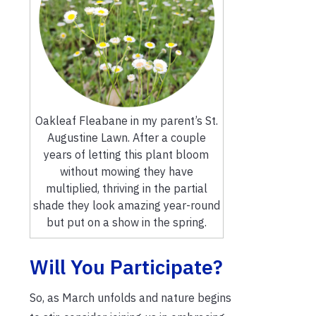
Oakleaf Fleabane in my parent’s St.
Augustine Lawn. After a couple
years of letting this plant bloom
without mowing they have
multiplied, thriving in the partial
shade they look amazing year-round
but put on a show in the spring.
Will You Participate?
So, as March unfolds and nature begins