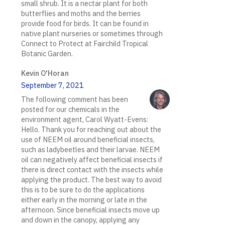
small shrub. It is a nectar plant for both
butterflies and moths and the berries
provide food for birds. It can be found in
native plant nurseries or sometimes through
Connect to Protect at Fairchild Tropical
Botanic Garden.
Kevin O'Horan
September 7, 2021
The following comment has been
posted for our chemicals in the
environment agent, Carol Wyatt-Evens:
Hello. Thank you for reaching out about the
use of NEEM oil around beneficial insects,
such as ladybeetles and their larvae. NEEM
oil can negatively affect beneficial insects if
there is direct contact with the insects while
applying the product. The best way to avoid
this is to be sure to do the applications
either early in the morning or late in the
afternoon. Since beneficial insects move up
and down in the canopy, applying any