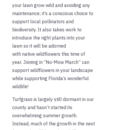
your lawn grow wild and avoiding any
maintenance; it’s a conscious choice to
support local pollinators and
biodiversity. It also takes work to
introduce the right plants into your
lawn so it will be adorned
with native wildflowers this time of
year. Joining in “No-Mow March” can
support wildflowers in your landscape
while supporting Florida’s wonderful
wildlife!
Turfgrass is largely still dormant in our
county and hasn’t started its
overwhelming summer growth.
Instead, much of the growth in the next