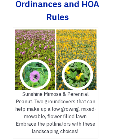
Ordinances and HOA
Rules
Sunshine Mimosa & Perennial
Peanut. Two groundcovers that can
help make up a low growing, mixed-
mowable, flower filled lawn.
Embrace the pollinators with these
landscaping choices!