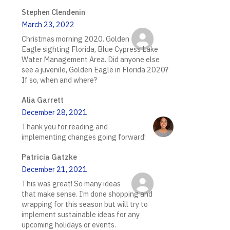
Stephen Clendenin
March 23, 2022
Christmas morning 2020. Golden
Eagle sighting Florida, Blue Cypress Lake
Water Management Area. Did anyone else
see a juvenile, Golden Eagle in Florida 2020?
If so, when and where?
Alia Garrett
December 28, 2021
Thank you for reading and
implementing changes going forward!
Patricia Gatzke
December 21, 2021
This was great! So many ideas
that make sense. I’m done shopping and
wrapping for this season but will try to
implement sustainable ideas for any
upcoming holidays or events.