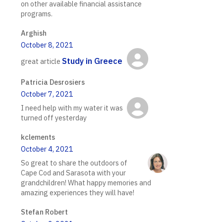
on other available financial assistance
programs.
Arghish
October 8, 2021
Study in Greece
great article
Patricia Desrosiers
October 7, 2021
I need help with my water it was
turned off yesterday
kclements
October 4, 2021
So great to share the outdoors of
Cape Cod and Sarasota with your
grandchildren! What happy memories and
amazing experiences they will have!
Stefan Robert