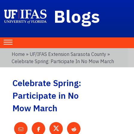
Blogs
Home
»
UF/IFAS Extension Sarasota County
»
Celebrate Spring: Participate In No Mow March
Celebrate Spring:
Participate in No
Mow March