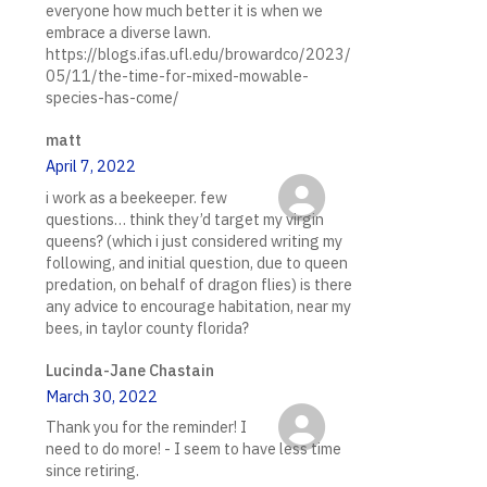
everyone how much better it is when we
embrace a diverse lawn.
https://blogs.ifas.ufl.edu/browardco/2023/
05/11/the-time-for-mixed-mowable-
species-has-come/
matt
April 7, 2022
i work as a beekeeper. few
questions… think they’d target my virgin
queens? (which i just considered writing my
following, and initial question, due to queen
predation, on behalf of dragon flies) is there
any advice to encourage habitation, near my
bees, in taylor county florida?
Lucinda-Jane Chastain
March 30, 2022
Thank you for the reminder! I
need to do more! - I seem to have less time
since retiring.