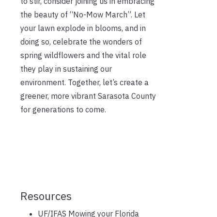
to stir, consider joining us in embracing
the beauty of “No-Mow March”. Let
your lawn explode in blooms, and in
doing so, celebrate the wonders of
spring wildflowers and the vital role
they play in sustaining our
environment. Together, let’s create a
greener, more vibrant Sarasota County
for generations to come.
Resources
UF/IFAS Mowing your Florida