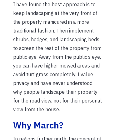
I have found the best approach is to
keep landscaping at the very front of
the property manicured in a more
traditional fashion. Then implement
shrubs, hedges, and landscaping beds
to screen the rest of the property from
public eye. Away from the public’s eye,
you can have higher mowed areas and
avoid turf grass completely. I value
privacy and have never understood
why people landscape their property
for the road view, not for their personal
view from the house.
Why March?
In regions further north, the concept of