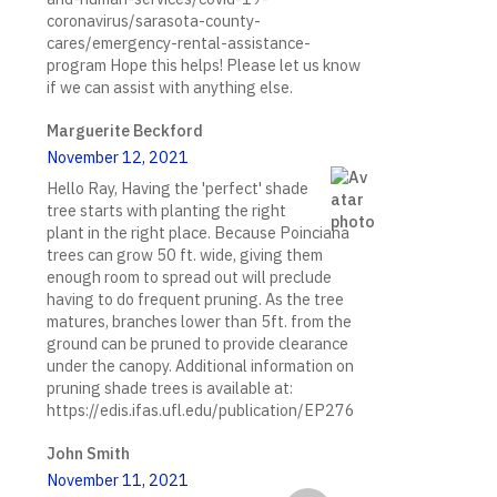
coronavirus/sarasota-county-
cares/emergency-rental-assistance-
program Hope this helps! Please let us know
if we can assist with anything else.
Marguerite Beckford
November 12, 2021
Hello Ray, Having the 'perfect' shade
tree starts with planting the right
plant in the right place. Because Poinciana
trees can grow 50 ft. wide, giving them
enough room to spread out will preclude
having to do frequent pruning. As the tree
matures, branches lower than 5ft. from the
ground can be pruned to provide clearance
under the canopy. Additional information on
pruning shade trees is available at:
https://edis.ifas.ufl.edu/publication/EP276
John Smith
November 11, 2021