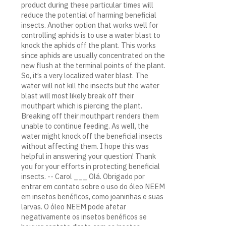
product during these particular times will
reduce the potential of harming beneficial
insects. Another option that works well for
controlling aphids is to use a water blast to
knock the aphids off the plant. This works
since aphids are usually concentrated on the
new flush at the terminal points of the plant.
So, it’s a very localized water blast. The
water will not kill the insects but the water
blast will most likely break off their
mouthpart which is piercing the plant.
Breaking off their mouthpart renders them
unable to continue feeding. As well, the
water might knock off the beneficial insects
without affecting them. I hope this was
helpful in answering your question! Thank
you for your efforts in protecting beneficial
insects. -- Carol ___ Olá. Obrigado por
entrar em contato sobre o uso do óleo NEEM
em insetos benéficos, como joaninhas e suas
larvas. O óleo NEEM pode afetar
negativamente os insetos benéficos se