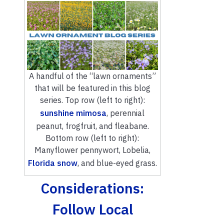
A handful of the “lawn ornaments”
that will be featured in this blog
series. Top row (left to right):
sunshine mimosa
, perennial
peanut, frogfruit, and fleabane.
Bottom row (left to right):
Manyflower pennywort, Lobelia,
Florida snow
, and blue-eyed grass.
Considerations:
Follow Local