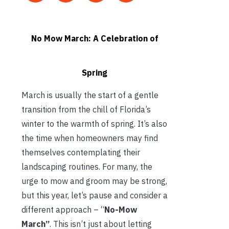
No Mow March: A Celebration of
Spring
March is usually the start of a gentle
transition from the chill of Florida’s
winter to the warmth of spring. It’s also
the time when homeowners may find
themselves contemplating their
landscaping routines. For many, the
urge to mow and groom may be strong,
but this year, let’s pause and consider a
different approach – “
No-Mow
March”
. This isn’t just about letting