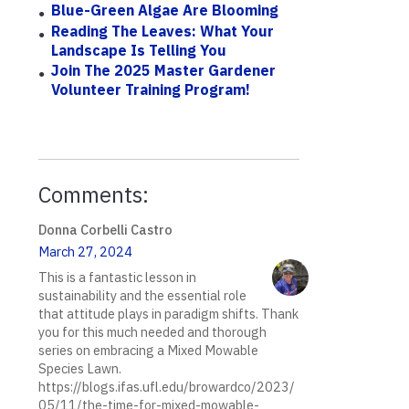
Blue-Green Algae Are Blooming
Reading The Leaves: What Your
Landscape Is Telling You
Join The 2025 Master Gardener
Volunteer Training Program!
Comments:
Donna Corbelli Castro
March 27, 2024
This is a fantastic lesson in
sustainability and the essential role
that attitude plays in paradigm shifts. Thank
you for this much needed and thorough
series on embracing a Mixed Mowable
Species Lawn.
https://blogs.ifas.ufl.edu/browardco/2023/
05/11/the-time-for-mixed-mowable-