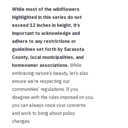
While most of the wildflowers
highlighted in this series do not
exceed 12 inches in height, it’s
important to acknowledge and
adhere to any restrictions or
guidelines set forth by Sarasota
County, local municipalities, and
homeowner associations.
While
embracing nature’s beauty, let’s also
ensure we’re respecting our
communities’ regulations. If you
disagree with the rules imposed on you,
you can always voice your concerns
and work to bring about policy
changes.