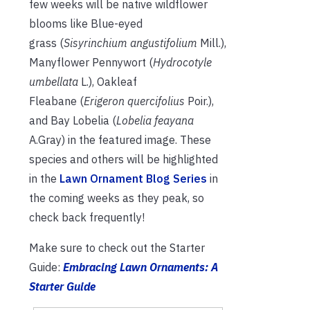
few weeks will be native wildflower
blooms like Blue-eyed
grass (
Sisyrinchium angustifolium
Mill.),
Manyflower Pennywort (
Hydrocotyle
umbellata
L.), Oakleaf
Fleabane (
Erigeron quercifolius
Poir.),
and Bay Lobelia (
Lobelia feayana
A.Gray) in the featured image. These
species and others will be highlighted
in the
Lawn Ornament Blog Series
in
the coming weeks as they peak, so
check back frequently!
Make sure to check out the Starter
Guide:
Embracing Lawn Ornaments: A
Starter Guide