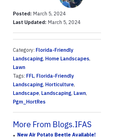
Posted:
March 5, 2024
Last Updated:
March 5, 2024
Category:
Florida-Friendly
Landscaping
,
Home Landscapes
,
Lawn
Tags:
FFL
,
Florida-Friendly
Landscaping
,
Horticulture
,
Landscape
,
Landscaping
,
Lawn
,
Pgm_HortRes
More From Blogs.IFAS
New Air Potato Beetle Available!