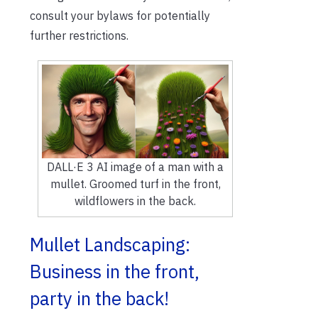
consult your bylaws for potentially
further restrictions.
DALL·E 3 AI image of a man with a
mullet. Groomed turf in the front,
wildflowers in the back.
Mullet Landscaping:
Business in the front,
party in the back!