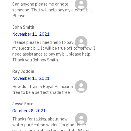
Can anyone please me or note
someone. That will help pay my electric bill.
Please
John Smith
November 11, 2021
Please please I need help to pay
my electric bill. It will be true off tomorrow. I
need assistance to pay my bill please help.
Thank you Johnny Smith.
Ray Jodoin
November 11, 2021
How do I train a Royal Poinciana
tree to be a perfect shade tree
Jesse Ford
October 28, 2021
Thanks for talking about how
water purification works. I'm glad these
systems are in place for our safety. Water