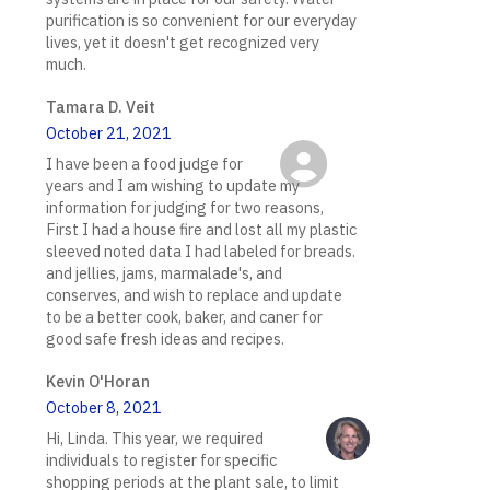
purification is so convenient for our everyday
lives, yet it doesn't get recognized very
much.
Tamara D. Veit
October 21, 2021
I have been a food judge for
years and I am wishing to update my
information for judging for two reasons,
First I had a house fire and lost all my plastic
sleeved noted data I had labeled for breads.
and jellies, jams, marmalade's, and
conserves, and wish to replace and update
to be a better cook, baker, and caner for
good safe fresh ideas and recipes.
Kevin O'Horan
October 8, 2021
Hi, Linda. This year, we required
individuals to register for specific
shopping periods at the plant sale, to limit