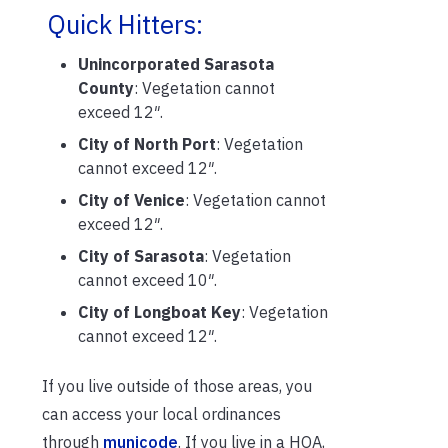
Quick Hitters:
Unincorporated Sarasota
County
: Vegetation cannot
exceed 12″.
City of North Port
: Vegetation
cannot exceed 12″.
City of Venice
: Vegetation cannot
exceed 12″.
City of Sarasota
: Vegetation
cannot exceed 10″.
City of Longboat Key
: Vegetation
cannot exceed 12″.
If you live outside of those areas, you
can access your local ordinances
through
municode
. If you live in a HOA,