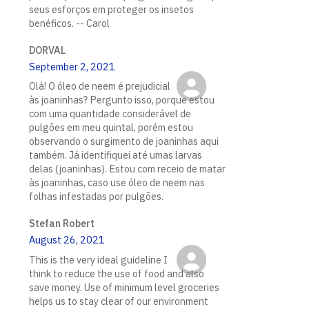
seus esforços em proteger os insetos
benéficos. -- Carol
DORVAL
September 2, 2021
Olá! O óleo de neem é prejudicial
às joaninhas? Pergunto isso, porque estou
com uma quantidade considerável de
pulgões em meu quintal, porém estou
observando o surgimento de joaninhas aqui
também. Já identifiquei até umas larvas
delas (joaninhas). Estou com receio de matar
às joaninhas, caso use óleo de neem nas
folhas infestadas por pulgões.
Stefan Robert
August 26, 2021
This is the very ideal guideline I
think to reduce the use of food and also
save money. Use of minimum level groceries
helps us to stay clear of our environment