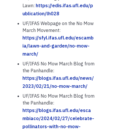
Lawn:
https://edis.ifas.ufl.edu/p
ublication/lh028
UF/IFAS Webpage on the No Mow
March Movement:
https://sfyl.ifas.ufl.edu/escamb
ia/lawn-and-garden/no-mow-
march/
UF/IFAS No Mow March Blog from
the Panhandle:
https://blogs.ifas.ufl.edu/news/
2023/02/21/no-mow-march/
UF/IFAS No Mow March Blog from
the Panhandle:
https://blogs.ifas.ufl.edu/esca
mbiaco/2024/02/27/celebrate-
pollinators-with-no-mow-