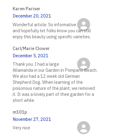
Karen Pariser
December 20, 2021
Wonderful article. So informative
and hopefully let folks know you can still
enjoy this beauty using specific varieties.
Carl/Marie Clower
December 5, 2021
Thank you. I had a large
Allamanda in our Garden in Pompano Beach.
We also had a 12 week old German
Shepherd Dog. When learning of the
poisonous nature of the plant, we removed
it. It was a lovely part of thee garden for a
short while.
m101p
November 27, 2021
Very nice