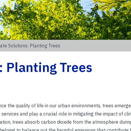
ate Solutions: Planting Trees
: Planting Trees
e the quality of life in our urban environments, trees emerge
services and play a crucial role in mitigating the impact of cl
ation, trees absorb carbon dioxide from the atmosphere durin
 helping to balance out the harmful emissions that contribute 