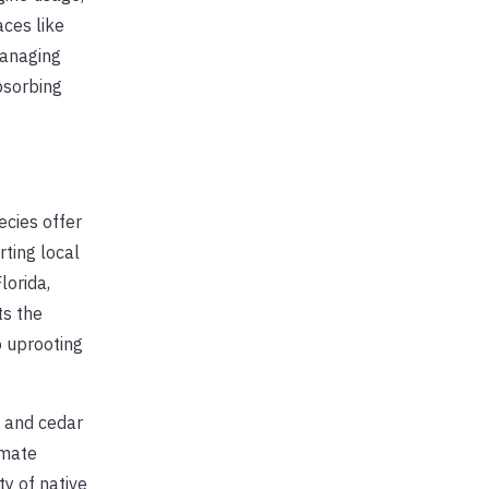
aces like
managing
bsorbing
ecies offer
rting local
lorida,
ts the
o uprooting
, and cedar
imate
y of native