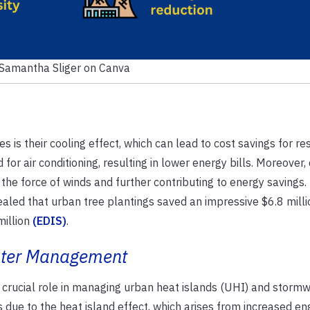
 Samantha Sliger on Canva
es is their cooling effect, which can lead to cost savings for re
or air conditioning, resulting in lower energy bills. Moreover,
 the force of winds and further contributing to energy savings.
aled that urban tree plantings saved an impressive $6.8 milli
million
(EDIS)
.
ater Management
 a crucial role in managing urban heat islands (UHI) and stormwa
due to the heat island effect, which arises from increased en