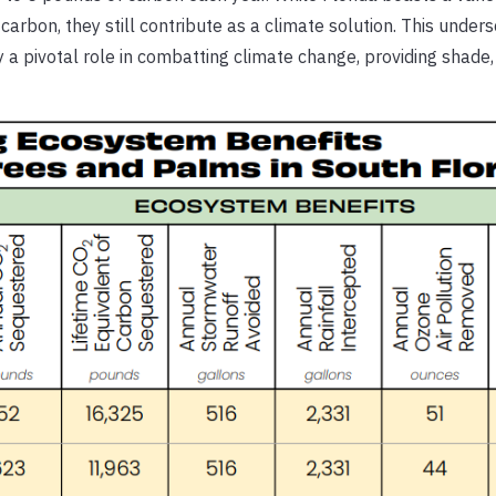
arbon, they still contribute as a climate solution. This under
ay a pivotal role in combatting climate change, providing shade