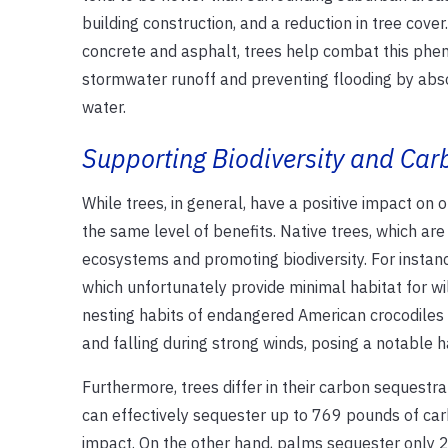
building construction, and a reduction in tree cove
concrete and asphalt, trees help combat this phe
stormwater runoff and preventing flooding by absor
water.
Supporting Biodiversity and Ca
While trees, in general, have a positive impact on o
the same level of benefits. Native trees, which are 
ecosystems and promoting biodiversity. For instanc
which unfortunately provide minimal habitat for wil
nesting habits of endangered American crocodiles 
and falling during strong winds, posing a notable 
Furthermore, trees differ in their carbon sequestra
can effectively sequester up to 769 pounds of car
impact. On the other hand, palms sequester only 2 