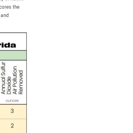
scores the
, and