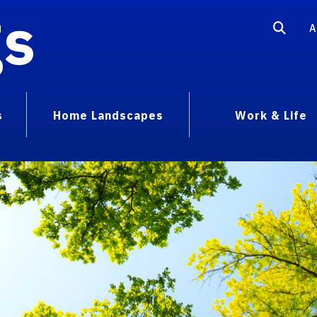
gs
A
s
Home Landscapes
Work & Life