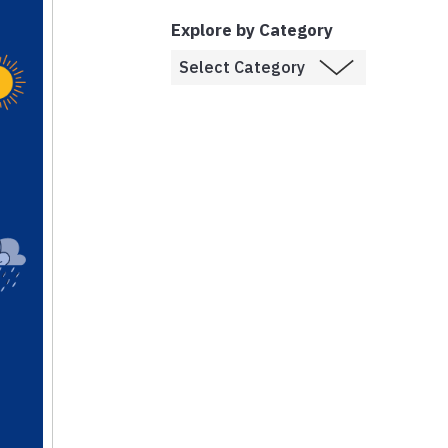
Explore by Category