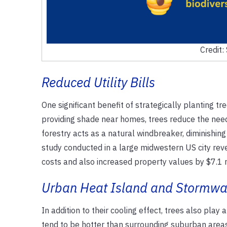
Credit:
Reduced Utility Bills
One significant benefit of strategically planting tre
providing shade near homes, trees reduce the need f
forestry acts as a natural windbreaker, diminishing
study conducted in a large midwestern US city reve
costs and also increased property values by $7.1 
Urban Heat Island and Stormw
In addition to their cooling effect, trees also play
tend to be hotter than surrounding suburban areas 