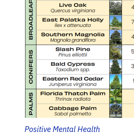
Positive Mental Health