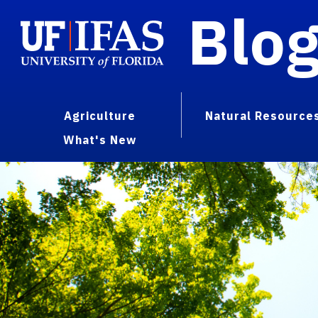
Blo
Agriculture
Natural Resource
What's New