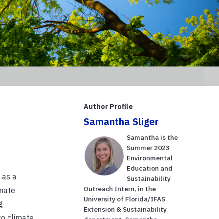
Author Profile
Samantha Sliger
Samantha is the
Summer 2023
Environmental
Education and
 as a
Sustainability
Outreach Intern, in the
imate
University of Florida/IFAS
g
Extension & Sustainability
to climate