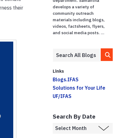
department. Samantha
develops a variety of
rness their
community outreach
materials including blogs,
videos, factsheets, flyers,
and social media posts. ...
Links
Blogs.IFAS
Solutions for Your Life
UF/IFAS
Search By Date