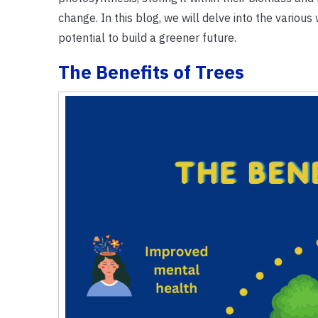
change. In this blog, we will delve into the variou
potential to build a greener future.
The Benefits of Trees