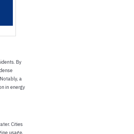
sidents. By
 dense
 Notably, a
on in energy
ter. Cities
gine usage,