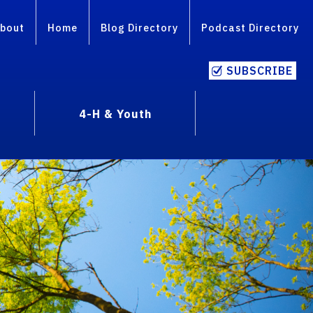
bout
Home
Blog Directory
Podcast Directory
SUBSCRIBE
4-H & Youth