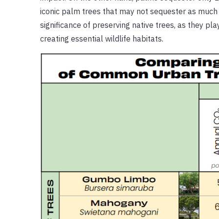
iconic palm trees that may not sequester as much c
significance of preserving native trees, as they pl
creating essential wildlife habitats.