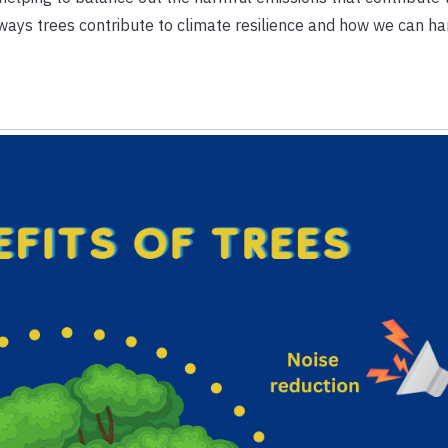
s ways trees contribute to climate resilience and how we can ha