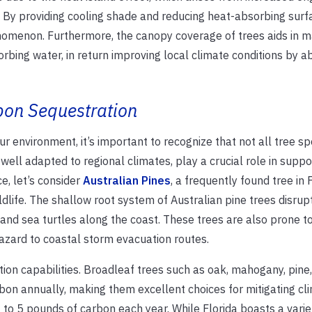
r. By providing cooling shade and reducing heat-absorbing surf
nomenon. Furthermore, the canopy coverage of trees aids in 
bing water, in return improving local climate conditions by a
rbon Sequestration
ur environment, it’s important to recognize that not all tree sp
well adapted to regional climates, play a crucial role in suppo
e, let’s consider
Australian Pines
, a frequently found tree in F
dlife. The shallow root system of Australian pine trees disrup
and sea turtles along the coast. These trees are also prone t
hazard to coastal storm evacuation routes.
tion capabilities. Broadleaf trees such as oak, mahogany, pine
bon annually, making them excellent choices for mitigating cl
to 5 pounds of carbon each year. While Florida boasts a variet