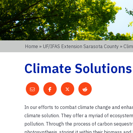
Home
»
UF/IFAS Extension Sarasota County
» Clim
Climate Solutions
In our efforts to combat climate change and enhanc
climate solution. They offer a myriad of ecosystem 
pollution. Through the process of carbon sequestr
photosynthesis, storing it within their biomass and