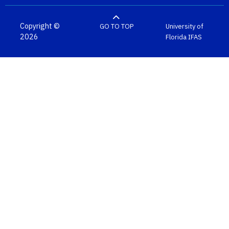
Copyright ©
GO TO TOP
University of
2026
Florida
IFAS