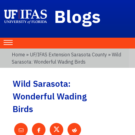
Blogs
Home
»
UF/IFAS Extension Sarasota County
» Wild
Sarasota: Wonderful Wading Birds
Wild Sarasota:
Wonderful Wading
Birds