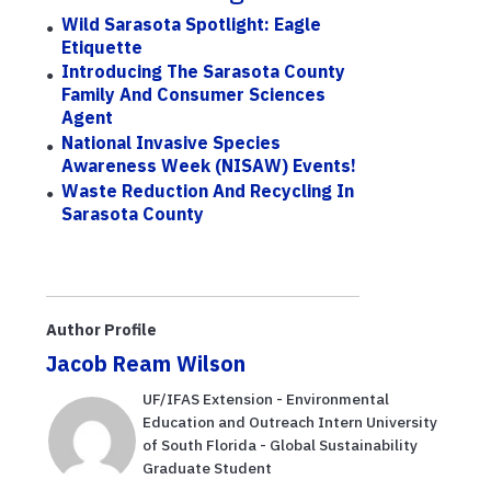
Wild Sarasota Spotlight: Eagle
Etiquette
Introducing The Sarasota County
Family And Consumer Sciences
Agent
National Invasive Species
Awareness Week (NISAW) Events!
Waste Reduction And Recycling In
Sarasota County
Author Profile
Jacob Ream Wilson
UF/IFAS Extension - Environmental
Education and Outreach Intern University
of South Florida - Global Sustainability
Graduate Student