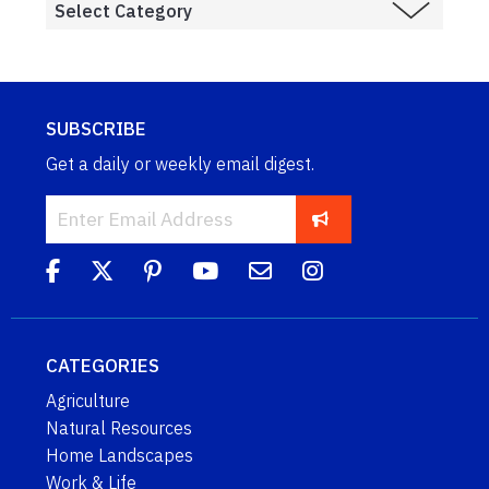
SUBSCRIBE
Get a daily or weekly email digest.
CATEGORIES
Agriculture
Natural Resources
Home Landscapes
Work & Life