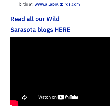
birds at
www.allaboutbirds.com
Read all our Wild
Sarasota blogs HERE