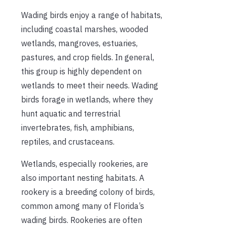
Wading birds enjoy a range of habitats,
including coastal marshes, wooded
wetlands, mangroves, estuaries,
pastures, and crop fields. In general,
this group is highly dependent on
wetlands to meet their needs. Wading
birds forage in wetlands, where they
hunt aquatic and terrestrial
invertebrates, fish, amphibians,
reptiles, and crustaceans.
Wetlands, especially rookeries, are
also important nesting habitats. A
rookery is a breeding colony of birds,
common among many of Florida’s
wading birds. Rookeries are often