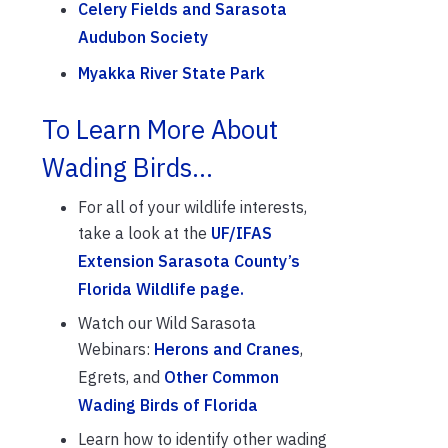
Celery Fields and Sarasota
Audubon Society
Myakka River State Park
To Learn More About
Wading Birds…
For all of your wildlife interests,
take a look at the
UF/IFAS
Extension Sarasota County’s
Florida Wildlife page.
Watch our Wild Sarasota
Webinars:
Herons and Cranes
,
Egrets, and
Other Common
Wading Birds of Florida
Learn how to identify other wading