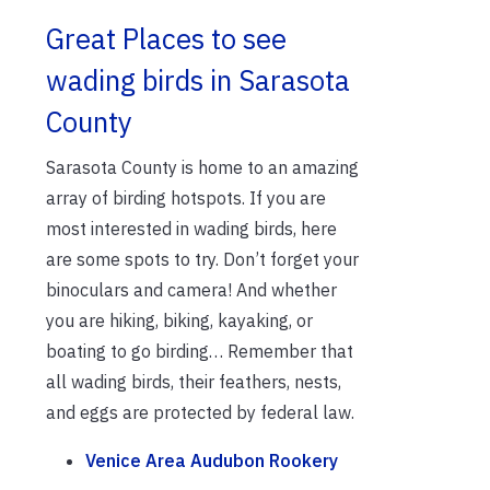
Great Places to see
wading birds in Sarasota
County
Sarasota County is home to an amazing
array of birding hotspots. If you are
most interested in wading birds, here
are some spots to try. Don’t forget your
binoculars and camera! And whether
you are hiking, biking, kayaking, or
boating to go birding… Remember that
all wading birds, their feathers, nests,
and eggs are protected by federal law.
Venice Area Audubon Rookery