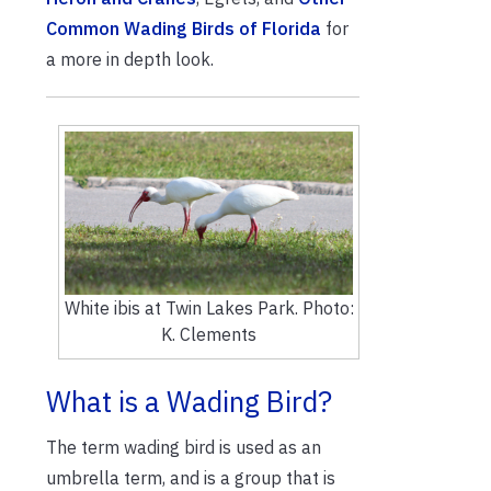
Common Wading Birds of Florida
for
a more in depth look.
White ibis at Twin Lakes Park. Photo:
K. Clements
What is a Wading Bird?
The term wading bird is used as an
umbrella term, and is a group that is