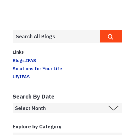
Links
Blogs.IFAS
Solutions for Your Life
UF/IFAS
Search By Date
Explore by Category