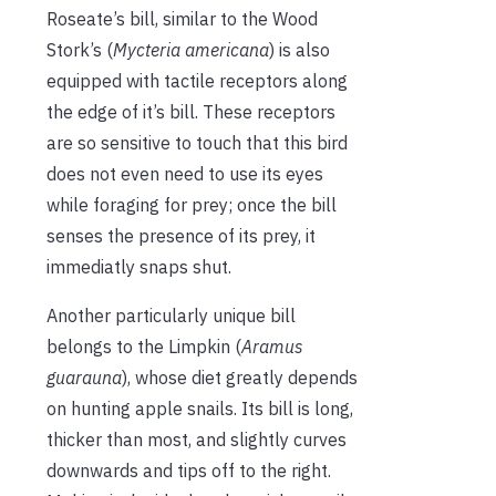
Roseate’s bill, similar to the Wood
Stork’s (
Mycteria americana
) is also
equipped with tactile receptors along
the edge of it’s bill. These receptors
are so sensitive to touch that this bird
does not even need to use its eyes
while foraging for prey; once the bill
senses the presence of its prey, it
immediatly snaps shut.
Another particularly unique bill
belongs to the Limpkin (
Aramus
guarauna
), whose diet greatly depends
on hunting apple snails. Its bill is long,
thicker than most, and slightly curves
downwards and tips off to the right.