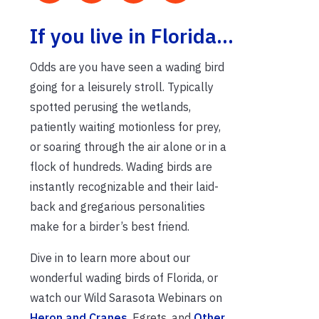
If you live in Florida…
Odds are you have seen a wading bird
going for a leisurely stroll. Typically
spotted perusing the wetlands,
patiently waiting motionless for prey,
or soaring through the air alone or in a
flock of hundreds. Wading birds are
instantly recognizable and their laid-
back and gregarious personalities
make for a birder’s best friend.
Dive in to learn more about our
wonderful wading birds of Florida, or
watch our Wild Sarasota Webinars on
Heron and Cranes
, Egrets, and
Other