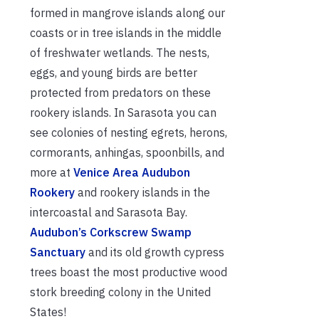
formed in mangrove islands along our
coasts or in tree islands in the middle
of freshwater wetlands. The nests,
eggs, and young birds are better
protected from predators on these
rookery islands. In Sarasota you can
see colonies of nesting egrets, herons,
cormorants, anhingas, spoonbills, and
more at
Venice Area Audubon
Rookery
and rookery islands in the
intercoastal and Sarasota Bay.
Audubon’s Corkscrew Swamp
Sanctuary
and its old growth cypress
trees boast the most productive wood
stork breeding colony in the United
States!