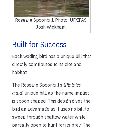
Roseate Spoonbill. Photo: UF/IFAS,
Josh Wickham.
Built for Success
Each wading bird has a unique bill that
directly contributes to its diet and
habitat.
The Roseate Spoonbill’s (
Platalea
ajaja
) unique bill, as the name implies,
is spoon shaped. This design gives the
bird an advantage as it uses its bill to
sweep through shallow water while
partially open to hunt for its prey. The