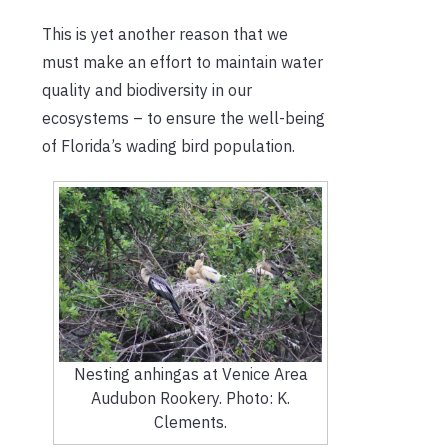
This is yet another reason that we
must make an effort to maintain water
quality and biodiversity in our
ecosystems – to ensure the well-being
of Florida’s wading bird population.
Nesting anhingas at Venice Area
Audubon Rookery. Photo: K.
Clements.