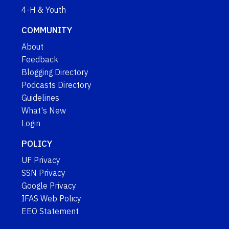
4-H & Youth
COMMUNITY
About
Feedback
Blogging Directory
Podcasts Directory
Guidelines
What's New
Login
POLICY
UF Privacy
SSN Privacy
Google Privacy
IFAS Web Policy
EEO Statement