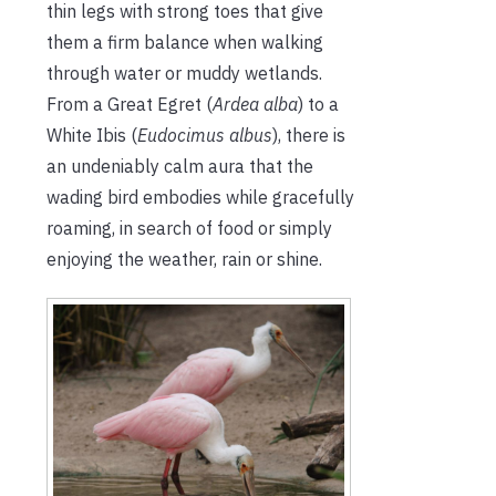
thin legs with strong toes that give
them a firm balance when walking
through water or muddy wetlands.
From a Great Egret (
Ardea alba
) to a
White Ibis (
Eudocimus albus
), there is
an undeniably calm aura that the
wading bird embodies while gracefully
roaming, in search of food or simply
enjoying the weather, rain or shine.