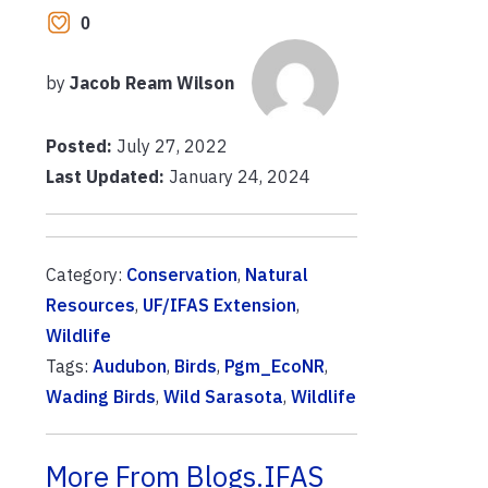
0
by
Jacob Ream Wilson
Posted:
July 27, 2022
Last Updated:
January 24, 2024
Category:
Conservation
,
Natural
Resources
,
UF/IFAS Extension
,
Wildlife
Tags:
Audubon
,
Birds
,
Pgm_EcoNR
,
Wading Birds
,
Wild Sarasota
,
Wildlife
More From Blogs.IFAS