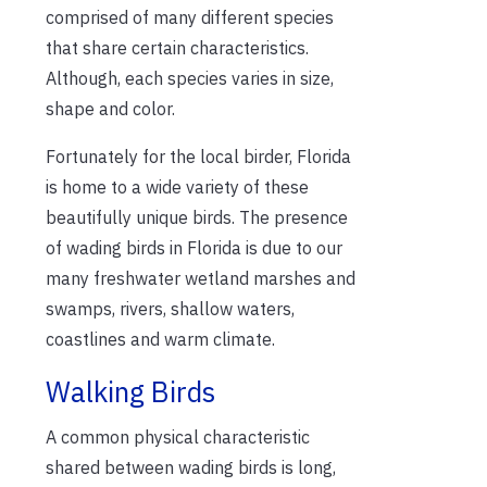
comprised of many different species
that share certain characteristics.
Although, each species varies in size,
shape and color.
Fortunately for the local birder, Florida
is home to a wide variety of these
beautifully unique birds. The presence
of wading birds in Florida is due to our
many freshwater wetland marshes and
swamps, rivers, shallow waters,
coastlines and warm climate.
Walking Birds
A common physical characteristic
shared between wading birds is long,