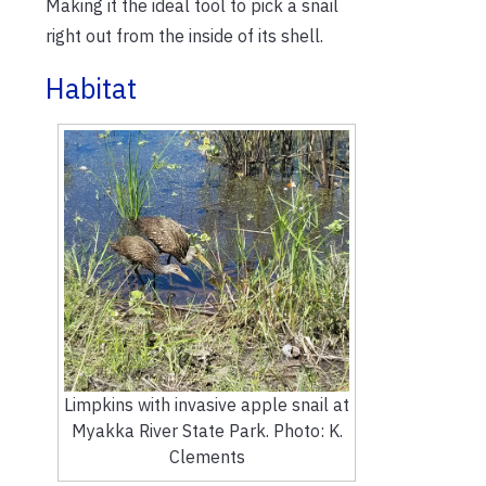
Making it the ideal tool to pick a snail
right out from the inside of its shell.
Habitat
Limpkins with invasive apple snail at
Myakka River State Park. Photo: K.
Clements