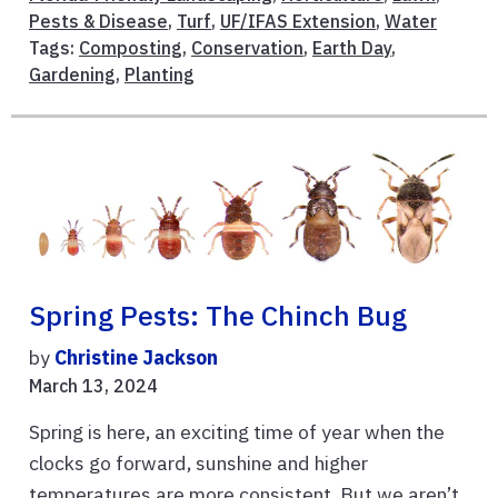
Pests & Disease
,
Turf
,
UF/IFAS Extension
,
Water
Tags:
Composting
,
Conservation
,
Earth Day
,
Gardening
,
Planting
Spring Pests: The Chinch Bug
by
Christine Jackson
March 13, 2024
Spring is here, an exciting time of year when the
clocks go forward, sunshine and higher
temperatures are more consistent. But we aren’t