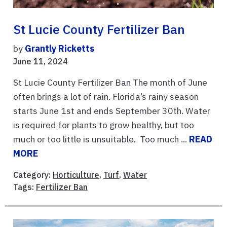
St Lucie County Fertilizer Ban
by
Grantly Ricketts
June 11, 2024
St Lucie County Fertilizer Ban The month of June
often brings a lot of rain. Florida’s rainy season
starts June 1st and ends September 30th. Water
is required for plants to grow healthy, but too
much or too little is unsuitable. Too much ...
READ
MORE
Category:
Horticulture
,
Turf
,
Water
Tags:
Fertilizer Ban