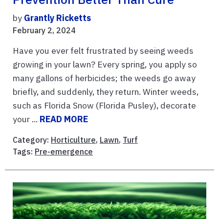
by
Grantly Ricketts
February 2, 2024
Have you ever felt frustrated by seeing weeds
growing in your lawn? Every spring, you apply so
many gallons of herbicides; the weeds go away
briefly, and suddenly, they return. Winter weeds,
such as Florida Snow (Florida Pusley), decorate
your ...
READ MORE
Category:
Horticulture
,
Lawn
,
Turf
Tags:
Pre-emergence