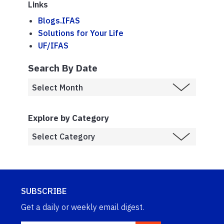
Links
Blogs.IFAS
Solutions for Your Life
UF/IFAS
Search By Date
Explore by Category
SUBSCRIBE
Get a daily or weekly email digest.