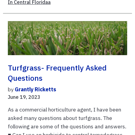
In Central Floridaa
Turfgrass- Frequently Asked
Questions
by
Grantly Ricketts
June 19, 2023
As a commercial horticulture agent, I have been
asked many questions about turfgrass. The
following are some of the questions and answers.
■ Can I use an herbicide to control torpedograss