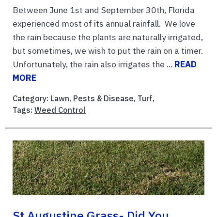
Between June 1st and September 30th, Florida
experienced most of its annual rainfall. We love
the rain because the plants are naturally irrigated,
but sometimes, we wish to put the rain on a timer.
Unfortunately, the rain also irrigates the ...
READ
MORE
Category:
Lawn
,
Pests & Disease
,
Turf
,
Tags:
Weed Control
St Augustine Grass- Did You