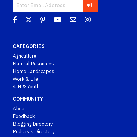
CATEGORIES
Agriculture
Natural Resources
Home Landscapes
Work & Life
4-H & Youth
COMMUNITY
About
Feedback
Blogging Directory
Podcasts Directory