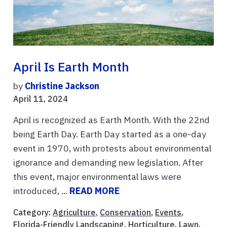
April Is Earth Month
by
Christine Jackson
April 11, 2024
April is recognized as Earth Month. With the 22nd
being Earth Day. Earth Day started as a one-day
event in 1970, with protests about environmental
ignorance and demanding new legislation. After
this event, major environmental laws were
introduced, ...
READ MORE
Category:
Agriculture
,
Conservation
,
Events
,
Florida-Friendly Landscaping
,
Horticulture
,
Lawn
,