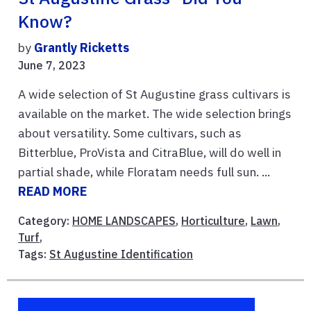
Know?
by
Grantly Ricketts
June 7, 2023
A wide selection of St Augustine grass cultivars is
available on the market. The wide selection brings
about versatility. Some cultivars, such as
Bitterblue, ProVista and CitraBlue, will do well in
partial shade, while Floratam needs full sun. ...
READ MORE
Category:
HOME LANDSCAPES
,
Horticulture
,
Lawn
,
Turf
,
Tags:
St Augustine Identification