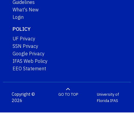
Guidelines
What's New
Login
POLICY
UF Privacy
SSN Privacy
Google Privacy
IFAS Web Policy
EEO Statement
Copyright ©
GO TO TOP
University of
2026
Florida
IFAS