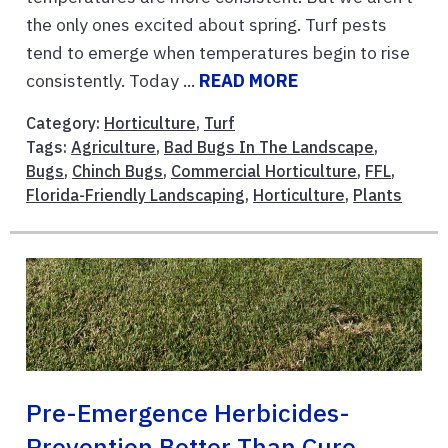
the only ones excited about spring. Turf pests
tend to emerge when temperatures begin to rise
consistently. Today ...
READ MORE
Category:
Horticulture
,
Turf
Tags:
Agriculture
,
Bad Bugs In The Landscape
,
Bugs
,
Chinch Bugs
,
Commercial Horticulture
,
FFL
,
Florida-Friendly Landscaping
,
Horticulture
,
Plants
Pre-Emergence Herbicides-
Prevention Better Than Cure