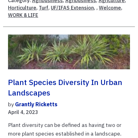
Category:
Agribusiness
,
Agribusiness
,
Agriculture
,
Horticulture
,
Turf
,
UF/IFAS Extension
, ,
Welcome
,
WORK & LIFE
Plant Species Diversity In Urban
Landscapes
by
Grantly Ricketts
April 4, 2023
Plant diversity can be defined as having two or
more plant species established in a landscape.