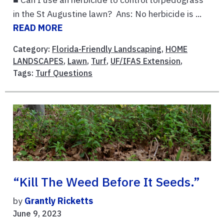
in the St Augustine lawn? Ans: No herbicide is ...
READ MORE
Category:
Florida-Friendly Landscaping
,
HOME
LANDSCAPES
,
Lawn
,
Turf
,
UF/IFAS Extension
,
Tags:
Turf Questions
“Kill The Weed Before It Seeds.”
by
Grantly Ricketts
June 9, 2023