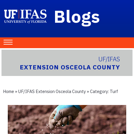
Blogs
UF/IFAS
EXTENSION OSCEOLA COUNTY
Home
»
UF/IFAS Extension Osceola County
» Category:
Turf