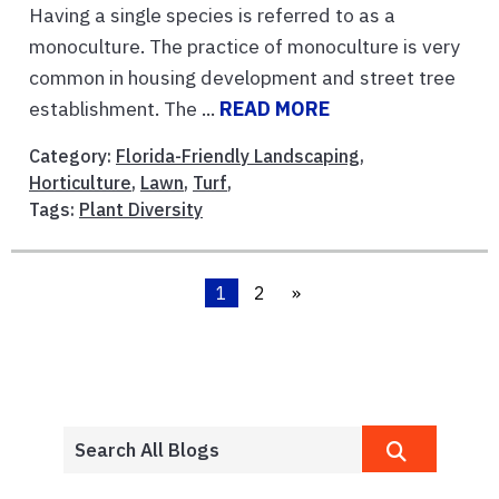
Having a single species is referred to as a
monoculture. The practice of monoculture is very
common in housing development and street tree
establishment. The ...
READ MORE
Category:
Florida-Friendly Landscaping
,
Horticulture
,
Lawn
,
Turf
,
Tags:
Plant Diversity
1
2
»