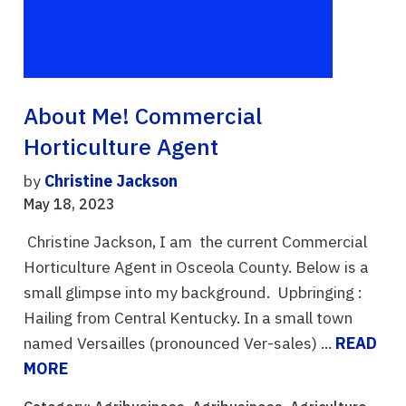
About Me! Commercial
Horticulture Agent
by
Christine Jackson
May 18, 2023
Christine Jackson, I am the current Commercial
Horticulture Agent in Osceola County. Below is a
small glimpse into my background. Upbringing :
Hailing from Central Kentucky. In a small town
named Versailles (pronounced Ver-sales) ...
READ
MORE