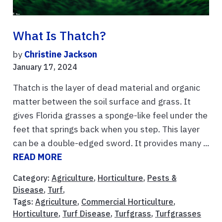
What Is Thatch?
by
Christine Jackson
January 17, 2024
Thatch is the layer of dead material and organic
matter between the soil surface and grass. It
gives Florida grasses a sponge-like feel under the
feet that springs back when you step. This layer
can be a double-edged sword. It provides many ...
READ MORE
Category:
Agriculture
,
Horticulture
,
Pests &
Disease
,
Turf
,
Tags:
Agriculture
,
Commercial Horticulture
,
Horticulture
,
Turf Disease
,
Turfgrass
,
Turfgrasses