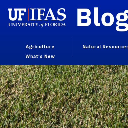
Blo
Agriculture
Natural Resource
What's New