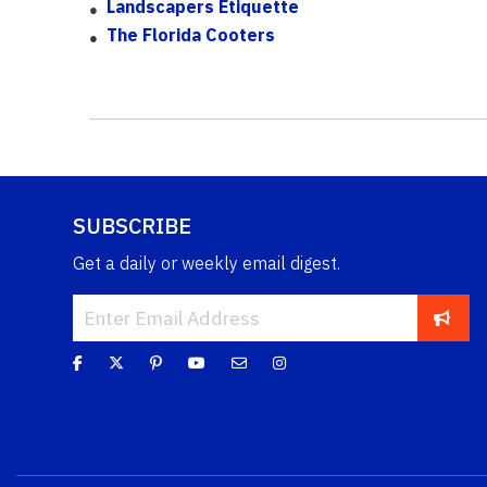
Landscapers Etiquette
The Florida Cooters
SUBSCRIBE
Get a daily or weekly email digest.