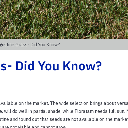
gustine Grass- Did You Know?
ss- Did You Know?
 available on the market. The wide selection brings about versa
e, will do well in partial shade, while Floratam needs full sun.
stine and found out that seeds are not available on the marke
 are not viable and cannot grow.