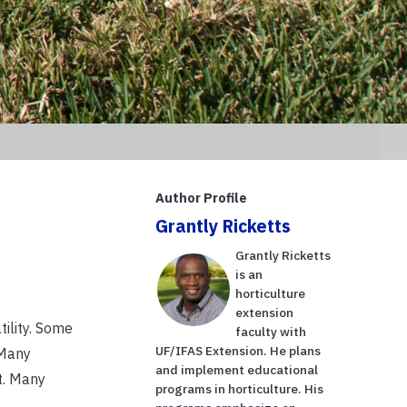
Author Profile
Grantly Ricketts
Grantly Ricketts
is an
horticulture
extension
tility. Some
faculty with
UF/IFAS Extension. He plans
 Many
and implement educational
t. Many
programs in horticulture. His