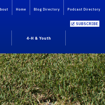
bout
Home
Blog Directory
Podcast Directory
SUBSCRIBE
4-H & Youth