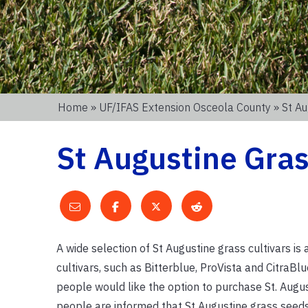
Home
»
UF/IFAS Extension Osceola County
» St Au
St Augustine Gra
A wide selection of St Augustine grass cultivars is
cultivars, such as Bitterblue, ProVista and CitraBlu
people would like the option to purchase St. Augu
people are informed that St Augustine grass seeds