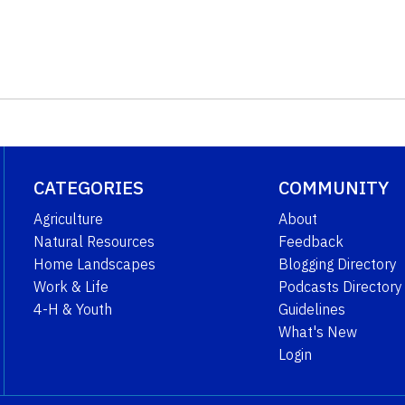
CATEGORIES
COMMUNITY
Agriculture
About
Natural Resources
Feedback
Home Landscapes
Blogging Directory
Work & Life
Podcasts Directory
4-H & Youth
Guidelines
What's New
Login