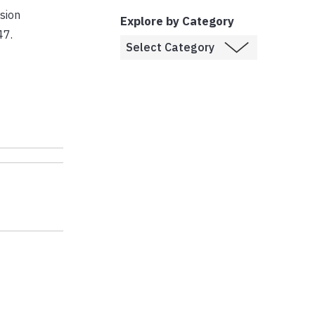
sion
Explore by Category
47.