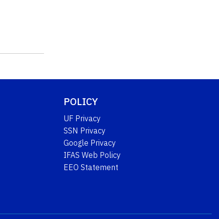
POLICY
UF Privacy
SSN Privacy
Google Privacy
IFAS Web Policy
EEO Statement