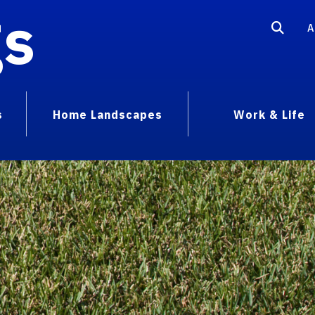
gs
A
s
Home Landscapes
Work & Life