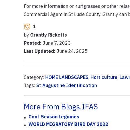
For more information on turfgrasses or other relat
Commercial Agent in St Lucie County. Grantly can
1
by
Grantly Ricketts
Posted:
June 7, 2023
Last Updated:
June 24, 2025
Category:
HOME LANDSCAPES
,
Horticulture
,
Law
Tags:
St Augustine Identification
More From Blogs.IFAS
Cool-Season Legumes
WORLD MIGRATORY BIRD DAY 2022