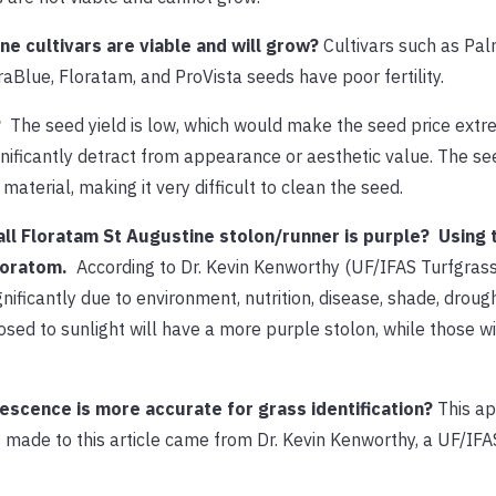
e cultivars are viable and will grow?
Cultivars such as Pal
raBlue, Floratam, and ProVista seeds have poor fertility.
?
The seed yield is low, which would make the seed price extre
nificantly detract from appearance or aesthetic value. The se
aterial, making it very difficult to clean the seed.
 all Floratam St Augustine stolon/runner is purple? Using 
loratom.
According to Dr. Kevin Kenworthy (UF/IFAS Turfgrass
ificantly due to environment, nutrition, disease, shade, drough
osed to sunlight will have a more purple stolon, while those wi
escence is more accurate for grass identification?
This ap
 made to this article came from Dr. Kevin Kenworthy, a UF/IFA