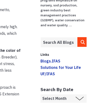
programs emphasize on
nursery, sod production,
metto,
green industry best
management practices
(GIBMP), water conservation
and water quality. ...
mely high.
eds, which
the color of
Links
 Breeder),
Blogs.IFAS
t stress,
Solutions for Your Life
th less
UF/IFAS
proach is
Search By Date
S Extension