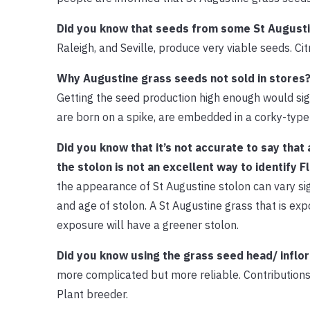
Did you know that seeds from some St Augustin
Raleigh, and Seville, produce very viable seeds. Cit
Why Augustine grass seeds not sold in stores
Getting the seed production high enough would sig
are born on a spike, are embedded in a corky-type m
Did you know that it’s not accurate to say that
the stolon is not an excellent way to identify F
the appearance of St Augustine stolon can vary sign
and age of stolon. A St Augustine grass that is exp
exposure will have a greener stolon.
Did you know using the grass seed head/ inflor
more complicated but more reliable. Contributions
Plant breeder.