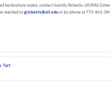
ed horticulture topics, contact Grantly Ricketts, UF/IFAS Exten
 be reached at
gricketts@ufl.edu
or by phone at 772-462-28
n
,
Turf
,