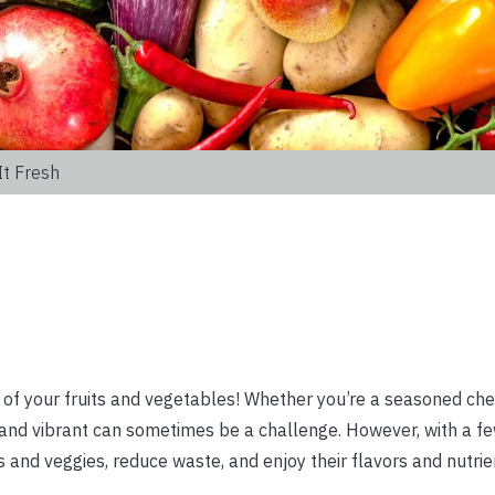
It Fresh
of your fruits and vegetables! Whether you’re a seasoned che
 and vibrant can sometimes be a challenge. However, with a f
its and veggies, reduce waste, and enjoy their flavors and nutrie