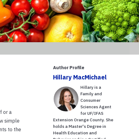
Author Profile
Hillary MacMichael
Hillary is a
Family and
Consumer
Sciences Agent
f or a
for UF/IFAS
Extension Orange County. She
ew simple
holds a Master's Degree in
nts to the
Health Education and