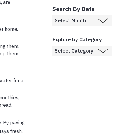
, are
Search By Date
get home,
Explore by Category
ing them.
keep them
water for a
moothies,
bread.
e. By paying
tays fresh,