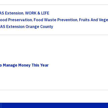
AS Extension
,
WORK & LIFE
ood Preservation
,
Food Waste Prevention
,
Fruits And Veg
FAS Extension Orange County
To Manage Money This Year