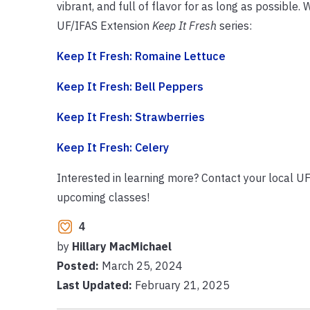
vibrant, and full of flavor for as long as possible
UF/IFAS Extension
Keep It Fresh
series:
Keep It Fresh: Romaine Lettuce
Keep It Fresh: Bell Peppers
Keep It Fresh: Strawberries
Keep It Fresh: Celery
Interested in learning more? Contact your local UF
upcoming classes!
4
by
Hillary MacMichael
Posted:
March 25, 2024
Last Updated:
February 21, 2025