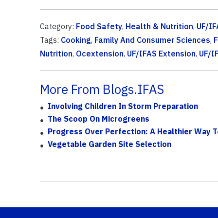
Category:
Food Safety
,
Health & Nutrition
,
UF/IF
Tags:
Cooking
,
Family And Consumer Sciences
,
F
Nutrition
,
Ocextension
,
UF/IFAS Extension
,
UF/I
More From Blogs.IFAS
Involving Children In Storm Preparation
The Scoop On Microgreens
Progress Over Perfection: A Healthier Way 
Vegetable Garden Site Selection