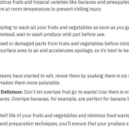
citrus fruits and tropical varieties like bananas and pineapples
m at room temperature to prevent chilling injury.
mpting to wash all your fruits and vegetables as soon as you 
stead, wait to wash produce until just before use.
ed or damaged parts from fruits and vegetables before stor
surface area to air and accelerates spoilage, so it’s best to 
reens have started to wilt, revive them by soaking them in ice 
 makes them more palatable.
 Delicious:
Don’t let overripe fruit go to waste! Use them in s
es. Overripe bananas, for example, are perfect for banana 
helf life of your fruits and vegetables and minimize food wast
 and preparation techniques, you’ll ensure that your produce s