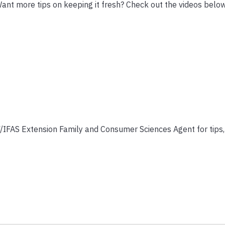
. Want more tips on keeping it fresh? Check out the videos belo
/IFAS Extension Family and Consumer Sciences Agent for tips, 