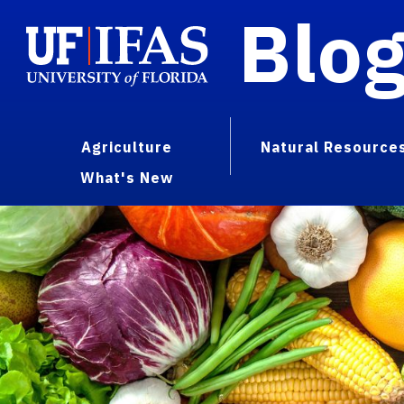
Blo
Agriculture
Natural Resource
What's New