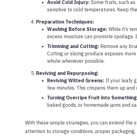
Avoid Cold Injury:
Some fruits, such as 
sensitive to cold temperatures. Keep the
Preparation Techniques:
Washing Before Storage:
While it’s te
excess moisture can promote spoilage. In
Trimming and Cutting:
Remove any bruis
Cutting or slicing produce exposes more 
whole whenever possible.
Reviving and Repurposing:
Reviving Wilted Greens:
If your leafy g
few minutes. This crispens them up and
Turning Overripe Fruit into Something
baked goods, or homemade jams and sauc
With these simple strategies, you can extend the s
attention to storage conditions, proper packaging,