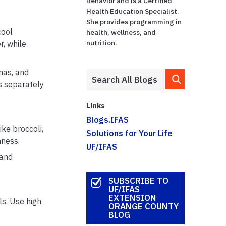
Behavior and is a Certified
Health Education Specialist.
She provides programming in
cool
health, wellness, and
nutrition.
, while
nas, and
s separately
Links
Blogs.IFAS
ke broccoli,
Solutions for Your Life
hness.
UF/IFAS
 and
SUBSCRIBE TO
UF/IFAS
EXTENSION
ls. Use high
ORANGE COUNTY
BLOG