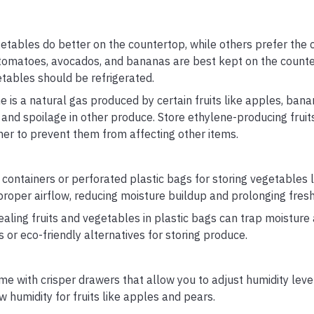
etables do better on the countertop, while others prefer the 
 tomatoes, avocados, and bananas are best kept on the counter
etables should be refrigerated.
 is a natural gas produced by certain fruits like apples, bana
and spoilage in other produce. Store ethylene-producing fruit
ner to prevent them from affecting other items.
ontainers or perforated plastic bags for storing vegetables li
proper airflow, reducing moisture buildup and prolonging fres
ealing fruits and vegetables in plastic bags can trap moisture
or eco-friendly alternatives for storing produce.
e with crisper drawers that allow you to adjust humidity leve
w humidity for fruits like apples and pears.