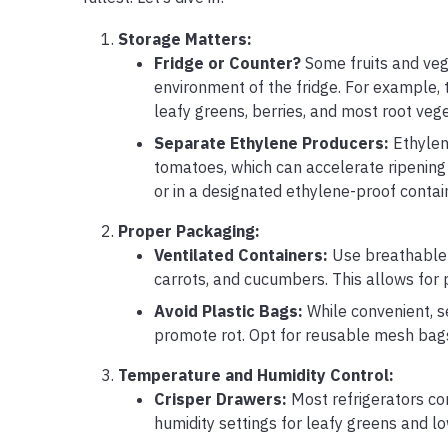
Storage Matters:
Fridge or Counter?
Some fruits and veg
environment of the fridge. For example,
leafy greens, berries, and most root veg
Separate Ethylene Producers:
Ethylene
tomatoes, which can accelerate ripening 
or in a designated ethylene-proof contai
Proper Packaging:
Ventilated Containers:
Use breathable c
carrots, and cucumbers. This allows for 
Avoid Plastic Bags:
While convenient, s
promote rot. Opt for reusable mesh bags 
Temperature and Humidity Control:
Crisper Drawers:
Most refrigerators com
humidity settings for leafy greens and lo