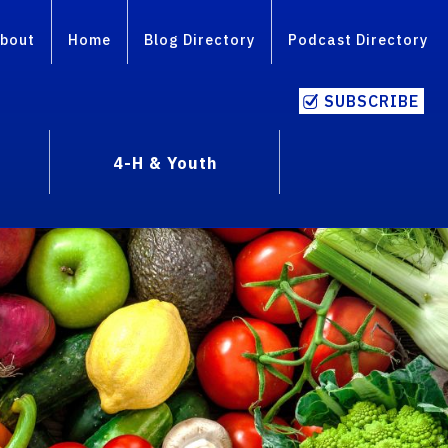
bout
Home
Blog Directory
Podcast Directory
SUBSCRIBE
4-H & Youth