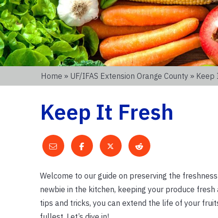
Home
»
UF/IFAS Extension Orange County
» Keep 
Keep It Fresh
Welcome to our guide on preserving the freshness 
newbie in the kitchen, keeping your produce fresh
tips and tricks, you can extend the life of your fru
fullest. Let’s dive in!