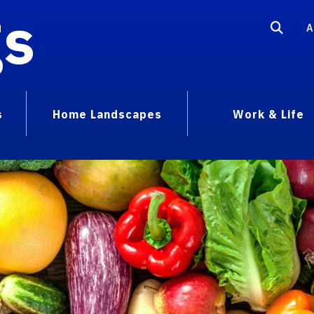
gs
A
s
Home Landscapes
Work & Life