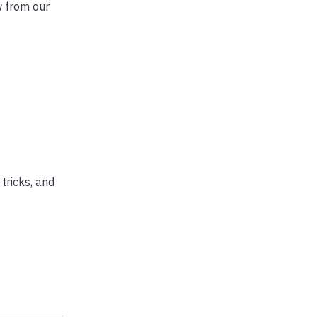
w from our
tricks, and