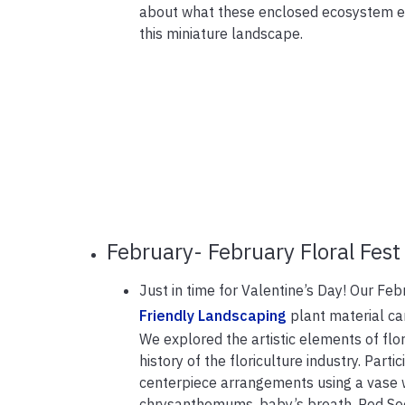
about what these enclosed ecosystem en
this miniature landscape.
February- February Floral Fest
Just in time for Valentine’s Day! Our Fe
Friendly Landscaping
plant material can
We explored the artistic elements of flo
history of the floriculture industry. Part
centerpiece arrangements using a vase wi
chrysanthemums, baby’s breath, Red See