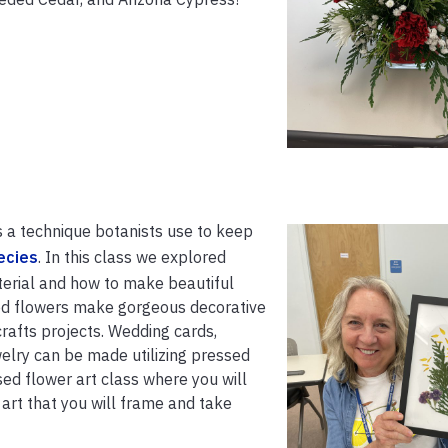
s a technique botanists use to keep
ecies
. In this class we explored
terial and how to make beautiful
ed flowers make gorgeous decorative
crafts projects. Wedding cards,
elry can be made utilizing pressed
ssed flower art class where you will
rt that you will frame and take