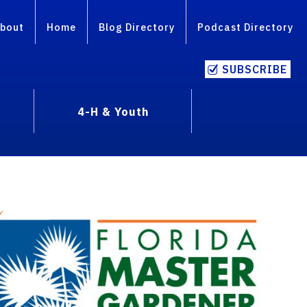
bout
Home
Blog Directory
Podcast Directory
SUBSCRIBE
4-H & Youth