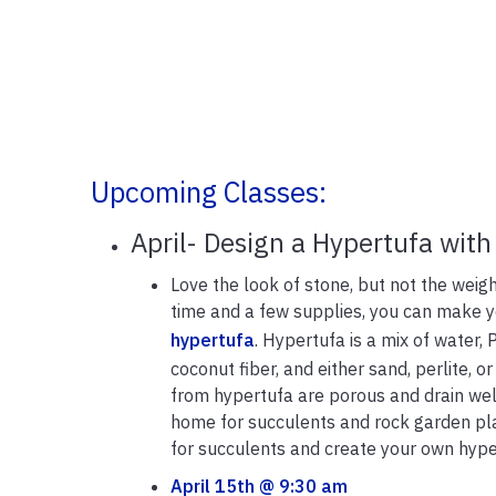
Upcoming Classes:
April- Design a Hypertufa with
Love the look of stone, but not the weigh
time and a few supplies, you can make 
hypertufa
. Hypertufa is a mix of water,
coconut fiber, and either sand, perlite, o
from hypertufa are porous and drain wel
home for succulents and rock garden pl
for succulents and create your own hype
April 15th @ 9:30 am