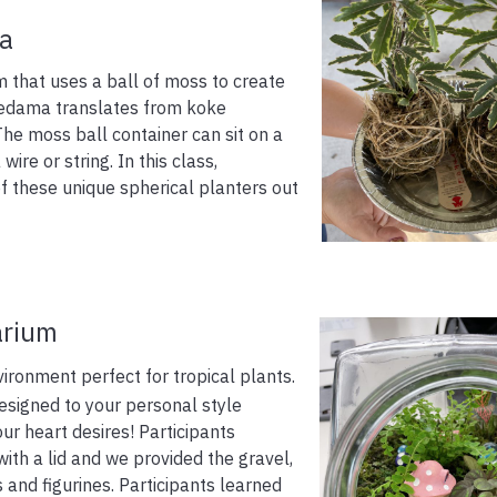
a
 that uses a ball of moss to create
kedama translates from koke
e moss ball container can sit on a
ire or string. In this class,
f these unique spherical planters out
arium
ironment perfect for tropical plants.
signed to your personal style
our heart desires! Participants
ith a lid and we provided the gravel,
s and figurines. Participants learned