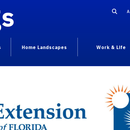
gs
A
s
Home Landscapes
Work & Life