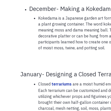
December- Making a Kokedam
Kokedama is a Japanese garden art form
a plant growing container. The word ko
meaning moss and dama meaning ball. Th
decorative platter or can be hung from a w
participants learned how to create one o
of moist moss, twine, and potting soil.
January- Designing a Closed Terr
Closed
terrariums
are a moist humid env
Each terrarium can be customized and de
utilizing whichever props and figurines y
brought their own half-gallon container w
charcoal, mesh netting, soil, moss, plant