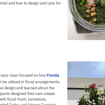
tail and how to design and care for
bruary class focused on how
Florida
 be utilized in floral arrangements.
ral design and learned about the
icipants designed their own unique
th floral foam, carnations,
ded Cedar, and Arizona Cypress!