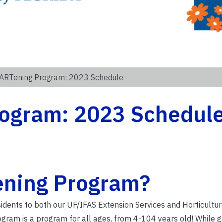
ARTening Program: 2023 Schedule
ogram: 2023 Schedul
ening Program?
idents to both our UF/IFAS Extension Services and Horticultu
gram is a program for all ages, from 4-104 years old! While 