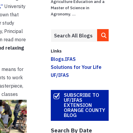
Agriculture Education and a
,”
University
Master of Science in
Agronomy. ...
hown that
r study
, Principal
an read more
nd relaxing
Links
Blogs.IFAS
Solutions for Your Life
e means for
UF/IFAS
nts to work
asterpiece,
 classes
SUBSCRIBE TO
UF/IFAS
EXTENSION
ORANGE COUNTY
BLOG
Search By Date