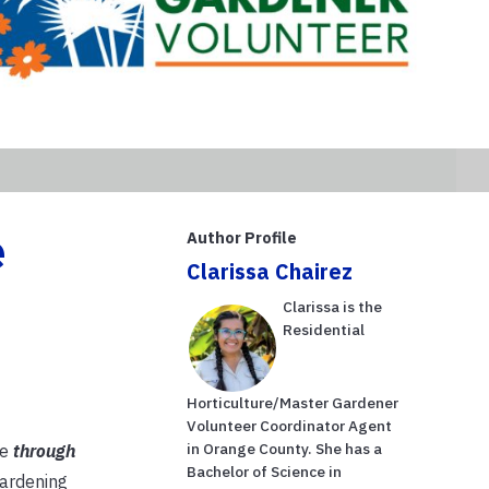
e
Author Profile
Clarissa Chairez
Clarissa is the
Residential
Horticulture/Master Gardener
Volunteer Coordinator Agent
in Orange County. She has a
re
through
Bachelor of Science in
gardening