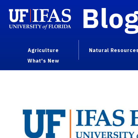
Blo
Agriculture
Natural Resource
What's New