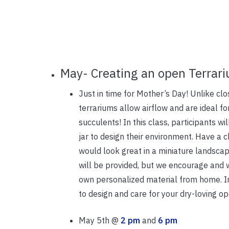
May- Creating an open Terrar
Just in time for Mother’s Day! Unlike cl
terrariums allow airflow and are ideal fo
succulents! In this class, participants wi
jar to design their environment. Have a c
would look great in a miniature landscape
will be provided, but we encourage and w
own personalized material from home. In 
to design and care for your dry-loving op
May 5th @
2 pm
and
6 pm