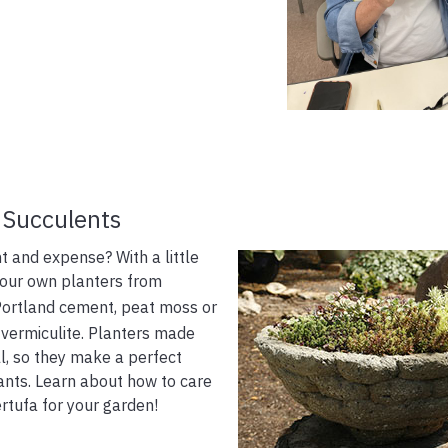
 Succulents
t and expense? With a little
your own planters from
 Portland cement, peat moss or
r vermiculite. Planters made
l, so they make a perfect
ants. Learn about how to care
rtufa for your garden!