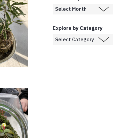
Explore by Category