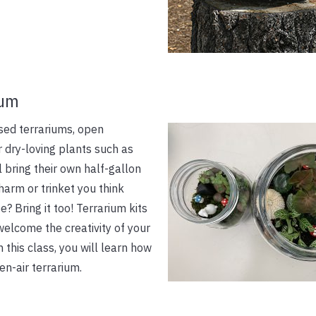
ium
osed terrariums, open
r dry-loving plants such as
ll bring their own half-gallon
harm or trinket you think
? Bring it too! Terrarium kits
elcome the creativity of your
this class, you will learn how
en-air terrarium.