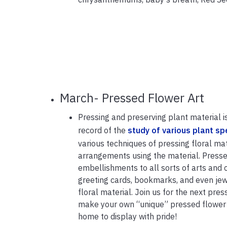
March- Pressed Flower Art
Pressing and preserving plant material i
record of the
study of various plant sp
various techniques of pressing floral ma
arrangements using the material. Press
embellishments to all sorts of arts and 
greeting cards, bookmarks, and even jew
floral material. Join us for the next pre
make your own “unique” pressed flower a
home to display with pride!