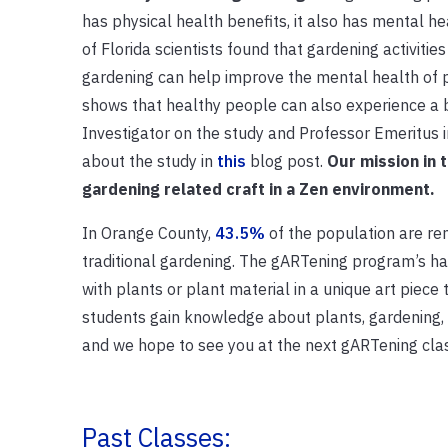
has physical health benefits, it also has mental he
of Florida scientists found that gardening activiti
gardening can help improve the mental health of p
shows that healthy people can also experience a b
Investigator on the study and Professor Emeritus
about the study in
this
blog post.
Our mission in 
gardening related craft in a Zen environment.
In Orange County,
43.5%
of the population are re
traditional gardening. The gARTening program’s han
with plants or plant material in a unique art piece
students gain knowledge about plants, gardening,
and we hope to see you at the next gARTening cla
Past Classes: