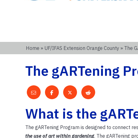
Home
»
UF/IFAS Extension Orange County
» The G
The gARTening Pr
What is the gART
The gARTening Program is designed to connect res
the use of art within gardening
. The gARTening pro