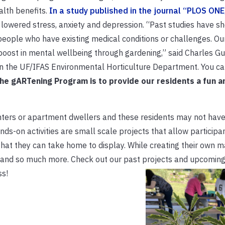
alth benefits.
In a study published in the journal “PLOS ONE
es lowered stress, anxiety and depression. “Past studies have s
eople who have existing medical conditions or challenges. Ou
oost in mental wellbeing through gardening,” said Charles Guy
 in the UF/IFAS Environmental Horticulture Department. You c
the gARTening Program is to provide our residents a fun a
nters or apartment dwellers and these residents may not hav
ds-on activities are small scale projects that allow participa
 that they can take home to display. While creating their own m
 and so much more. Check out our past projects and upcoming
ss!