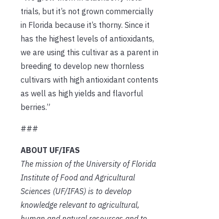
trials, but it’s not grown commercially
in Florida because it’s thorny. Since it
has the highest levels of antioxidants,
we are using this cultivar as a parent in
breeding to develop new thornless
cultivars with high antioxidant contents
as well as high yields and flavorful
berries.”
###
ABOUT UF/IFAS
The mission of the University of Florida
Institute of Food and Agricultural
Sciences (UF/IFAS) is to develop
knowledge relevant to agricultural,
human and natural resources and to