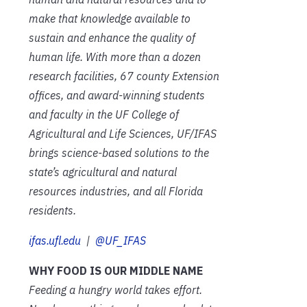
make that knowledge available to
sustain and enhance the quality of
human life. With more than a dozen
research facilities, 67 county Extension
offices, and award-winning students
and faculty in the UF College of
Agricultural and Life Sciences, UF/IFAS
brings science-based solutions to the
state’s agricultural and natural
resources industries, and all Florida
residents.
ifas.ufl.edu
|
@UF_IFAS
WHY FOOD IS OUR MIDDLE NAME
Feeding a hungry world takes effort.