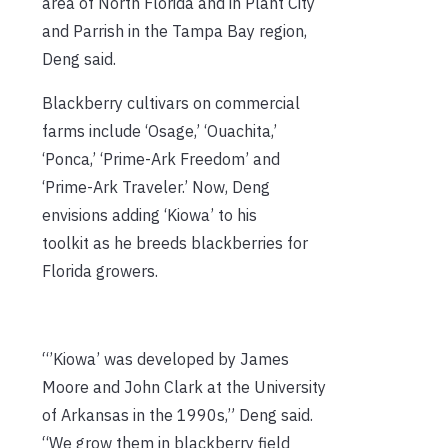
area of North Florida and in Plant City
and Parrish in the Tampa Bay region,
Deng said.
Blackberry cultivars on commercial
farms include ‘Osage,’ ‘Ouachita,’
‘Ponca,’ ‘Prime-Ark Freedom’ and
‘Prime-Ark Traveler.’ Now, Deng
envisions adding ‘Kiowa’ to his
toolkit as he breeds blackberries for
Florida growers.
“’Kiowa’ was developed by James
Moore and John Clark at the University
of Arkansas in the 1990s,” Deng said.
“We grow them in blackberry field