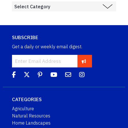
SUBSCRIBE
Get a daily or weekly email digest.
CATEGORIES
Agriculture
Natural Resources
Home Landscapes