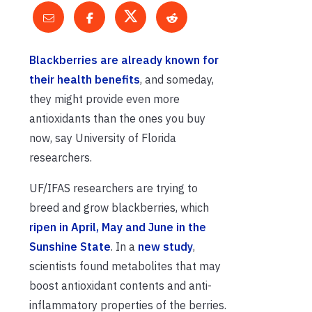
Blackberries are already known for
their health benefits
, and someday,
they might provide even more
antioxidants than the ones you buy
now, say University of Florida
researchers.
UF/IFAS researchers are trying to
breed and grow blackberries, which
ripen in April, May and June in the
Sunshine State
. In a
new study
,
scientists found metabolites that may
boost antioxidant contents and anti-
inflammatory properties of the berries.