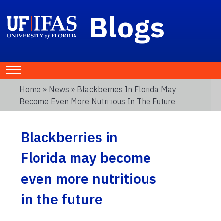
Blogs
Home
»
News
» Blackberries In Florida May
Become Even More Nutritious In The Future
Blackberries in
Florida may become
even more nutritious
in the future