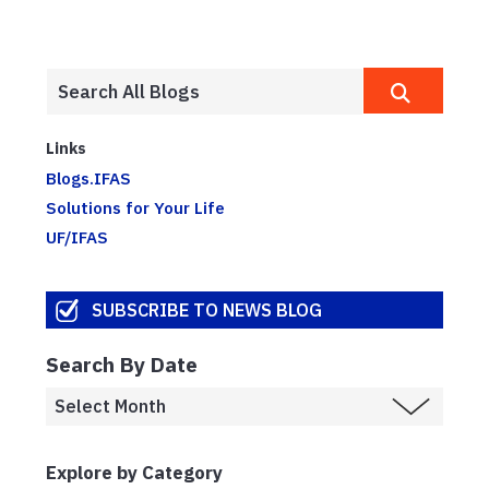
Links
Blogs.IFAS
Solutions for Your Life
UF/IFAS
SUBSCRIBE TO NEWS BLOG
Search By Date
Explore by Category