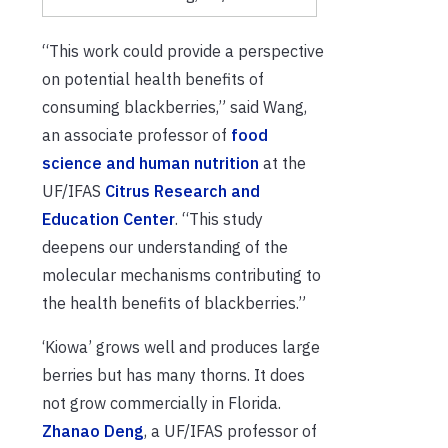
“This work could provide a perspective
on potential health benefits of
consuming blackberries,” said Wang,
an associate professor of
food
science and human nutrition
at the
UF/IFAS
Citrus Research and
Education Center
. “This study
deepens our understanding of the
molecular mechanisms contributing to
the health benefits of blackberries.”
‘Kiowa’ grows well and produces large
berries but has many thorns. It does
not grow commercially in Florida.
Zhanao Deng
, a UF/IFAS professor of