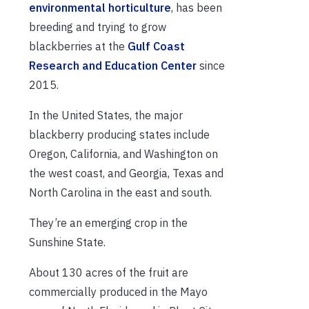
environmental horticulture
, has been
breeding and trying to grow
blackberries at the
Gulf Coast
Research and Education Center
since
2015.
In the United States, the major
blackberry producing states include
Oregon, California, and Washington on
the west coast, and Georgia, Texas and
North Carolina in the east and south.
They’re an emerging crop in the
Sunshine State.
About 130 acres of the fruit are
commercially produced in the Mayo