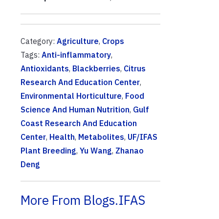
Category:
Agriculture
,
Crops
Tags:
Anti-inflammatory
,
Antioxidants
,
Blackberries
,
Citrus
Research And Education Center
,
Environmental Horticulture
,
Food
Science And Human Nutrition
,
Gulf
Coast Research And Education
Center
,
Health
,
Metabolites
,
UF/IFAS
Plant Breeding
,
Yu Wang
,
Zhanao
Deng
More From Blogs.IFAS