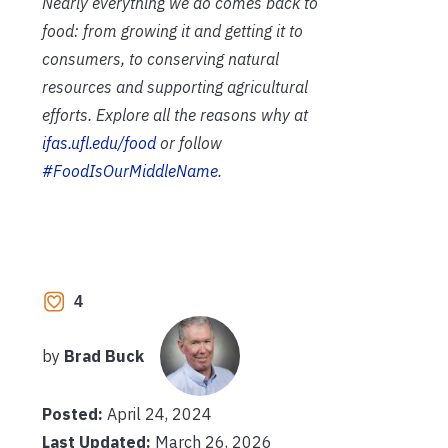
Nearly everything we do comes back to
food: from growing it and getting it to
consumers, to conserving natural
resources and supporting agricultural
efforts. Explore all the reasons why at
ifas.ufl.edu/food
or follow
#FoodIsOurMiddleName
.
4
by
Brad Buck
Posted:
April 24, 2024
Last Updated:
March 26, 2026