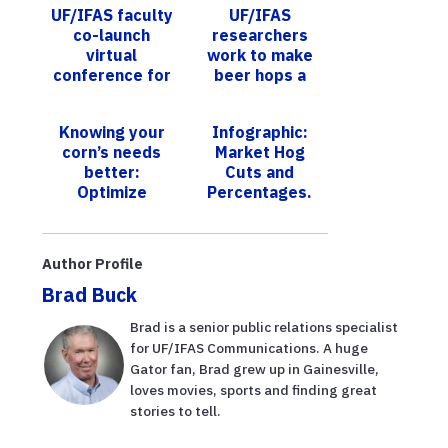
UF/IFAS faculty
UF/IFAS
co-launch
researchers
virtual
work to make
conference for
beer hops a
supporters of
Florida crop
early-career
Knowing your
Infographic:
agriculture
corn’s needs
Market Hog
teachers
better:
Cuts and
Optimize
Percentages.
irrigation with a
new app
Author Profile
Brad Buck
Brad is a senior public relations specialist
for UF/IFAS Communications. A huge
Gator fan, Brad grew up in Gainesville,
loves movies, sports and finding great
stories to tell.