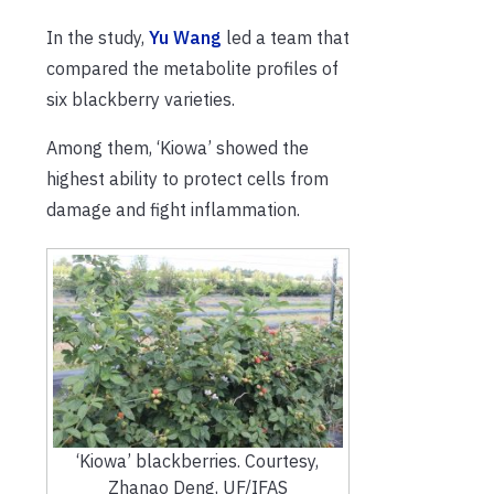
In the study,
Yu Wang
led a team that
compared the metabolite profiles of
six blackberry varieties.
Among them, ‘Kiowa’ showed the
highest ability to protect cells from
damage and fight inflammation.
‘Kiowa’ blackberries. Courtesy,
Zhanao Deng, UF/IFAS