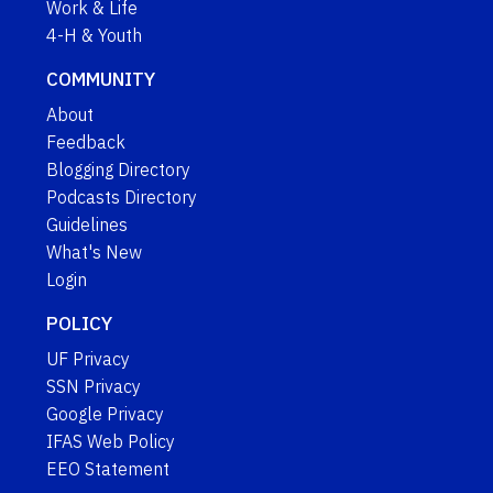
Work & Life
4-H & Youth
COMMUNITY
About
Feedback
Blogging Directory
Podcasts Directory
Guidelines
What's New
Login
POLICY
UF Privacy
SSN Privacy
Google Privacy
IFAS Web Policy
EEO Statement