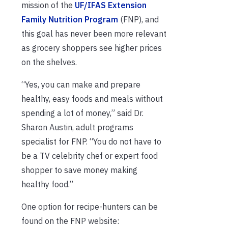
mission of the
UF/IFAS Extension
Family Nutrition Program
(FNP), and
this goal has never been more relevant
as grocery shoppers see higher prices
on the shelves.
“Yes, you can make and prepare
healthy, easy foods and meals without
spending a lot of money,” said Dr.
Sharon Austin, adult programs
specialist for FNP. “You do not have to
be a TV celebrity chef or expert food
shopper to save money making
healthy food.”
One option for recipe-hunters can be
found on the FNP website: