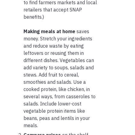
to find farmers markets and local
retailers that accept SNAP
benefits.)
Making meals at home
saves
money. Stretch your ingredients
and reduce waste by eating
leftovers or reusing them in
different dishes. Vegetables can
add variety to soups, salads and
stews. Add fruit to cereal,
smoothies and salads. Use a
cooked protein, like chicken, in
several ways, from casseroles to
salads. Include lower-cost
vegetable protein items like
beans, peas and lentils in your
meals.
Compare prices
on the shelf