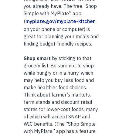
you already have. The free “Shop
Simple with MyPlate” app
(
myplate.gov/myplate-kitchen
on your phone or computer) is
great for planning your meals and
finding budget-friendly recipes.
Shop smart
by sticking to that
grocery list. Be sure not to shop
while hungry or in a hurry, which
may help you buy less food and
make healthier food choices.
Think about farmer’s markets,
farm stands and discount retail
stores for lower-cost foods, many
of which will accept SNAP and
WIC benefits. (The “Shop Simple
with MyPlate” app has a feature