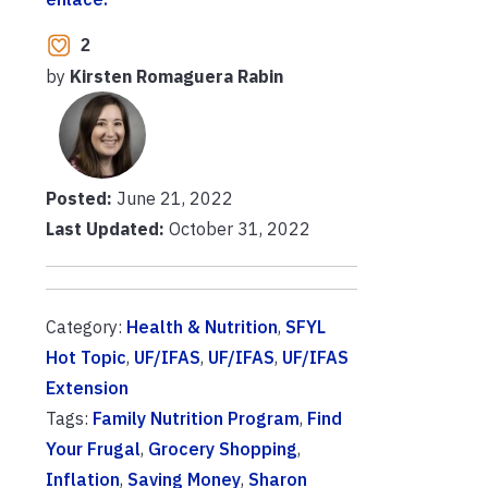
2
by
Kirsten Romaguera Rabin
Posted:
June 21, 2022
Last Updated:
October 31, 2022
Category:
Health & Nutrition
,
SFYL
Hot Topic
,
UF/IFAS
,
UF/IFAS
,
UF/IFAS
Extension
Tags:
Family Nutrition Program
,
Find
Your Frugal
,
Grocery Shopping
,
Inflation
,
Saving Money
,
Sharon