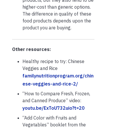
higher-cost than generic options.
The difference in quality of these
food products depends upon the
product you are buying.
Other resources:
Healthy recipe to try: Chinese
Veggies and Rice
familynutritionprogram.org/chin
ese-veggies-and-rice-2/
“How to Compare Fresh, Frozen,
and Canned Produce” video:
youtu.be/ExToU732uio?t=20
“Add Color with Fruits and
Vegetables” booklet from the