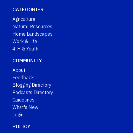
CATEGORIES
Agriculture
Natural Resources
Home Landscapes
Work & Life
4-H & Youth
COMMUNITY
About
Feedback
Blogging Directory
Podcasts Directory
Guidelines
What's New
Login
POLICY