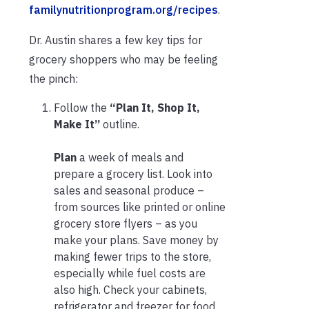
familynutritionprogram.org/recipes
.
Dr. Austin shares a few key tips for
grocery shoppers who may be feeling
the pinch:
Follow the
“Plan It, Shop It,
Make It”
outline.
Plan
a week of meals and
prepare a grocery list. Look into
sales and seasonal produce –
from sources like printed or online
grocery store flyers – as you
make your plans. Save money by
making fewer trips to the store,
especially while fuel costs are
also high. Check your cabinets,
refrigerator and freezer for food