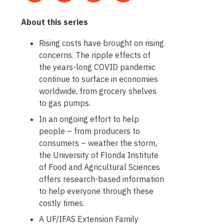
About this series
Rising costs have brought on rising
concerns. The ripple effects of
the years-long COVID pandemic
continue to surface in economies
worldwide, from grocery shelves
to gas pumps.
In an ongoing effort to help
people – from producers to
consumers – weather the storm,
the University of Florida Institute
of Food and Agricultural Sciences
offers research-based information
to help everyone through these
costly times.
A UF/IFAS Extension Family