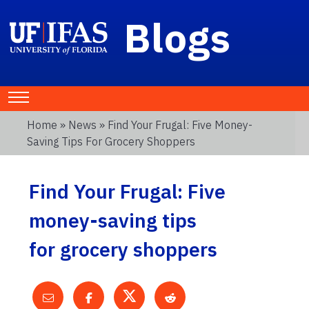
Blogs
Home
»
News
» Find Your Frugal: Five Money-
Saving Tips For Grocery Shoppers
Find Your Frugal: Five
money-saving tips
for grocery shoppers