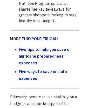
Nutrition Program specialist
shares her key takeaways for
grocery shoppers looking to stay
healthy on a budget.
MORE
FIND YOUR FRUGAL
:
Five tips to help you save on
hurricane preparedness
expenses
Five ways to save on auto
expenses
Educating people to live healthily on a
budget is an important part of the