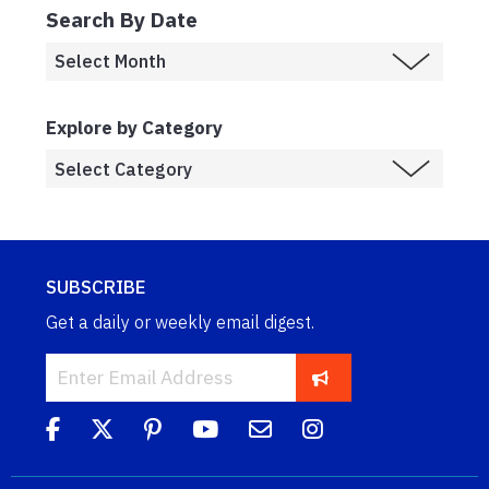
Search By Date
Explore by Category
SUBSCRIBE
Get a daily or weekly email digest.