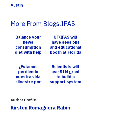
Austin
More From Blogs.IFAS
Balance your
UF/IFAS will
news
have sessions
consumption
and educational
diet with help
booth at Florida
from UF/IFAS
Citrus Expo
¿Estamos
Scientists will
perdiendo
use $1M grant
nuestra vida
to build a
silvestre por
support system
culpa de las
addressing sea
bancas y los
level rise and
estadios? Una
flooding in So...
Author Profile
investigación ...
Kirsten Romaguera Rabin