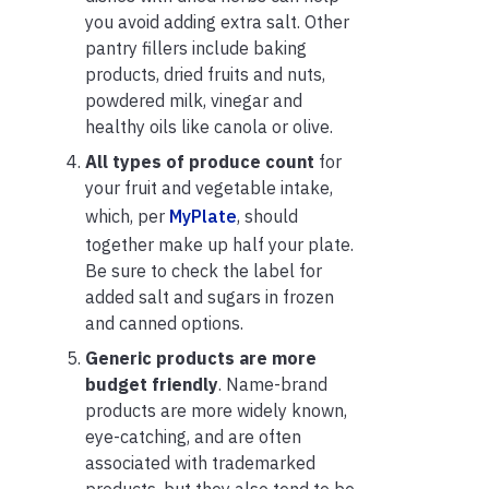
you avoid adding extra salt. Other
pantry fillers include baking
products, dried fruits and nuts,
powdered milk, vinegar and
healthy oils like canola or olive.
All types of produce count
for
your fruit and vegetable intake,
which, per
MyPlate
, should
together make up half your plate.
Be sure to check the label for
added salt and sugars in frozen
and canned options.
Generic products are more
budget friendly
. Name-brand
products are more widely known,
eye-catching, and are often
associated with trademarked
products, but they also tend to be