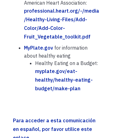
American Heart Association:
professional.heart.org/-/media
/Healthy-Living-Files/Add-
Color/Add-Color-
Fruit_Vegetable_toolkit.pdf
MyPlate.gov
for information
about healthy eating
Healthy Eating on a Budget:
myplate.gov/eat-
healthy/healthy-eating-
budget/make-plan
Para acceder a esta comunicación
en español, por favor utilice este
enlace.