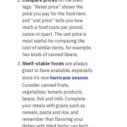
tags. “Retail price” shows the
price you pay for the food item,
and “unit price” tells you how
much a food costs per pound,
ounce or quart. The unit price is
most useful for comparing the
cost of similar items, for example,
two kinds of canned beans.
Shelf-stable foods
are always
great to have available, especially
since it’s now
hurricane season
.
Consider canned fruits,
vegetables, tomato products,
beans, fish and milk. Complete
your meals with grains such as
cereals, pasta and rice, and
remember that flavoring your
dishes with dried herbs can help