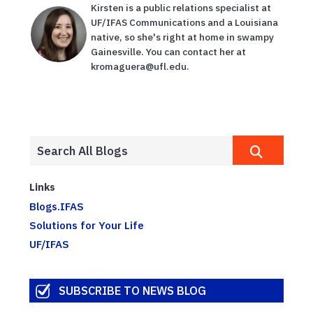
Kirsten is a public relations specialist at
UF/IFAS Communications and a Louisiana
native, so she's right at home in swampy
Gainesville. You can contact her at
kromaguera@ufl.edu.
Links
Blogs.IFAS
Solutions for Your Life
UF/IFAS
SUBSCRIBE TO NEWS BLOG