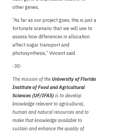
other genes.
“As far as our project goes, this is just a
fortunate scenario that we will use to
assess how differences in allocation
affect sugar transport and
photosynthesis,” Vincent said.
-30-
The mission of the
University of Florida
Institute of Food and Agricultural
Sciences (UF/IFAS)
is to develop
knowledge relevant to agricultural,
human and natural resources and to
make that knowledge available to
sustain and enhance the quality of