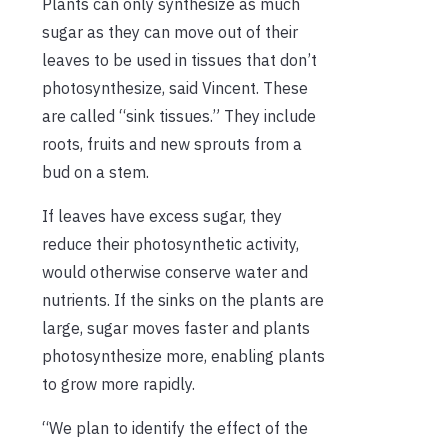
Plants can only synthesize as much
sugar as they can move out of their
leaves to be used in tissues that don’t
photosynthesize, said Vincent. These
are called “sink tissues.” They include
roots, fruits and new sprouts from a
bud on a stem.
If leaves have excess sugar, they
reduce their photosynthetic activity,
would otherwise conserve water and
nutrients. If the sinks on the plants are
large, sugar moves faster and plants
photosynthesize more, enabling plants
to grow more rapidly.
“We plan to identify the effect of the