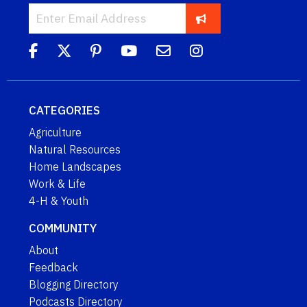
CATEGORIES
Agriculture
Natural Resources
Home Landscapes
Work & Life
4-H & Youth
COMMUNITY
About
Feedback
Blogging Directory
Podcasts Directory