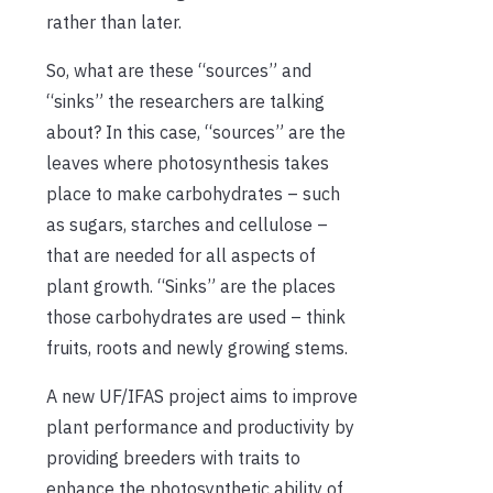
rather than later.
So, what are these “sources” and
“sinks” the researchers are talking
about? In this case, “sources” are the
leaves where photosynthesis takes
place to make carbohydrates – such
as sugars, starches and cellulose –
that are needed for all aspects of
plant growth. “Sinks” are the places
those carbohydrates are used – think
fruits, roots and newly growing stems.
A new UF/IFAS project aims to improve
plant performance and productivity by
providing breeders with traits to
enhance the photosynthetic ability of