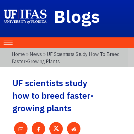
Blogs
Home
»
News
» UF Scientists Study How To Breed
Faster-Growing Plants
UF scientists study
how to breed faster-
growing plants