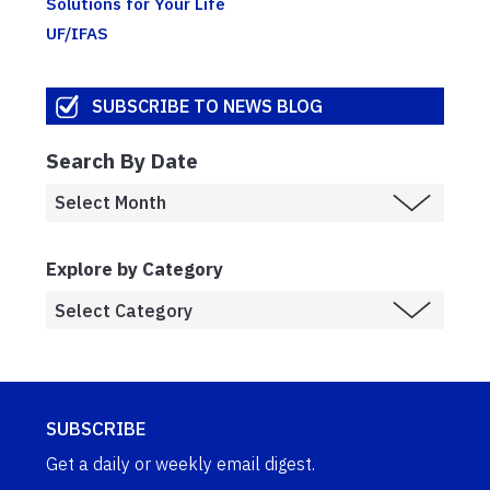
Solutions for Your Life
UF/IFAS
SUBSCRIBE TO NEWS BLOG
Search By Date
Explore by Category
SUBSCRIBE
Get a daily or weekly email digest.