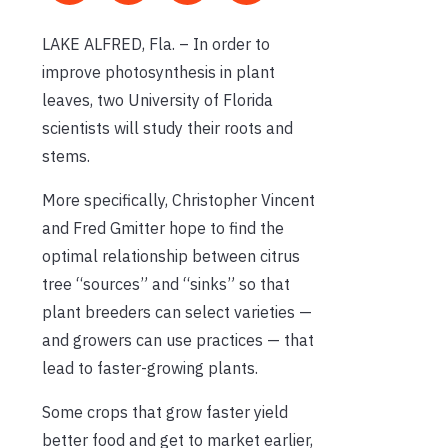
LAKE ALFRED, Fla. – In order to
improve photosynthesis in plant
leaves, two University of Florida
scientists will study their roots and
stems.
More specifically, Christopher Vincent
and Fred Gmitter hope to find the
optimal relationship between citrus
tree “sources” and “sinks” so that
plant breeders can select varieties —
and growers can use practices — that
lead to faster-growing plants.
Some crops that grow faster yield
better food and get to market earlier,