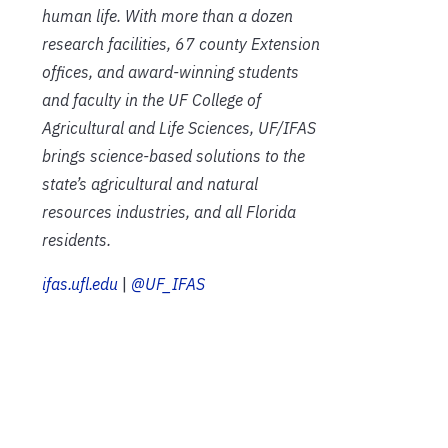
human life. With more than a dozen
research facilities, 67 county Extension
offices, and award-winning students
and faculty in the UF College of
Agricultural and Life Sciences, UF/IFAS
brings science-based solutions to the
state’s agricultural and natural
resources industries, and all Florida
residents.
ifas.ufl.edu
|
@UF_IFAS