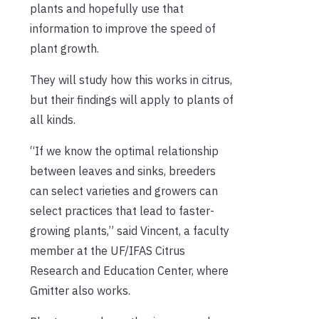
plants and hopefully use that
information to improve the speed of
plant growth.
They will study how this works in citrus,
but their findings will apply to plants of
all kinds.
“If we know the optimal relationship
between leaves and sinks, breeders
can select varieties and growers can
select practices that lead to faster-
growing plants,” said Vincent, a faculty
member at the UF/IFAS Citrus
Research and Education Center, where
Gmitter also works.