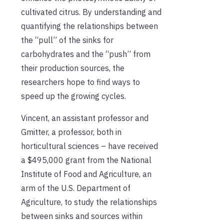
cultivated citrus. By understanding and
quantifying the relationships between
the “pull” of the sinks for
carbohydrates and the “push” from
their production sources, the
researchers hope to find ways to
speed up the growing cycles.
Vincent, an assistant professor and
Gmitter, a professor, both in
horticultural sciences – have received
a $495,000 grant from the National
Institute of Food and Agriculture, an
arm of the U.S. Department of
Agriculture, to study the relationships
between sinks and sources within