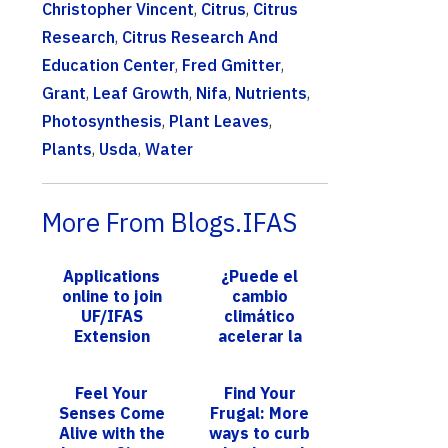
Christopher Vincent
,
Citrus
,
Citrus
Research
,
Citrus Research And
Education Center
,
Fred Gmitter
,
Grant
,
Leaf Growth
,
Nifa
,
Nutrients
,
Photosynthesis
,
Plant Leaves
,
Plants
,
Usda
,
Water
More From Blogs.IFAS
Applications
¿Puede el
online to join
cambio
UF/IFAS
climático
Extension
acelerar la
Broward
transmisión de
County Master
la malaria? Una
Feel Your
Find Your
Gardener
investigación
Senses Come
Frugal: More
Volunteer
pionera revela
Alive with the
ways to curb
Program,
l...