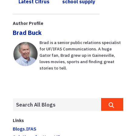
Latest Citrus
school supply
Scho...
Samples from
costs
UF/IFAS
Author Profile
Brad Buck
Brad is a senior public relations specialist
for UF/IFAS Communications. A huge
Gator fan, Brad grew up in Gainesville,
loves movies, sports and finding great
stories to tell.
Links
Blogs.IFAS