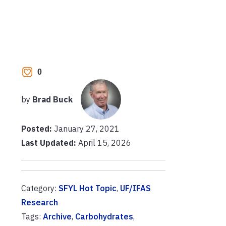
0
by
Brad Buck
Posted:
January 27, 2021
Last Updated:
April 15, 2026
Category:
SFYL Hot Topic
,
UF/IFAS
Research
Tags:
Archive
,
Carbohydrates
,