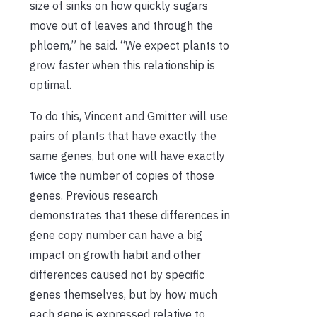
size of sinks on how quickly sugars
move out of leaves and through the
phloem,” he said. “We expect plants to
grow faster when this relationship is
optimal.
To do this, Vincent and Gmitter will use
pairs of plants that have exactly the
same genes, but one will have exactly
twice the number of copies of those
genes. Previous research
demonstrates that these differences in
gene copy number can have a big
impact on growth habit and other
differences caused not by specific
genes themselves, but by how much
each gene is expressed relative to