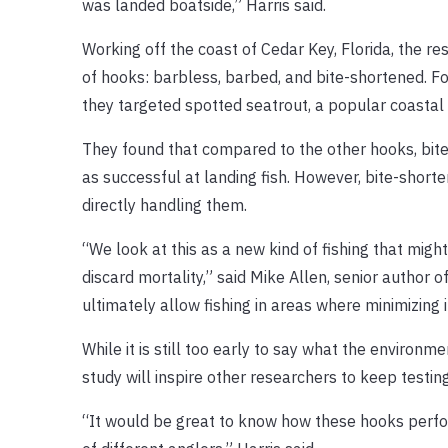
was landed boatside,” Harris said.
Working off the coast of Cedar Key, Florida, the re
of hooks: barbless, barbed, and bite-shortened. Fo
they targeted spotted seatrout, a popular coastal s
They found that compared to the other hooks, bit
as successful at landing fish. However, bite-shorte
directly handling them.
“We look at this as a new kind of fishing that mi
discard mortality,” said Mike Allen, senior author 
ultimately allow fishing in areas where minimizing im
While it is still too early to say what the environm
study will inspire other researchers to keep testi
“It would be great to know how these hooks perform