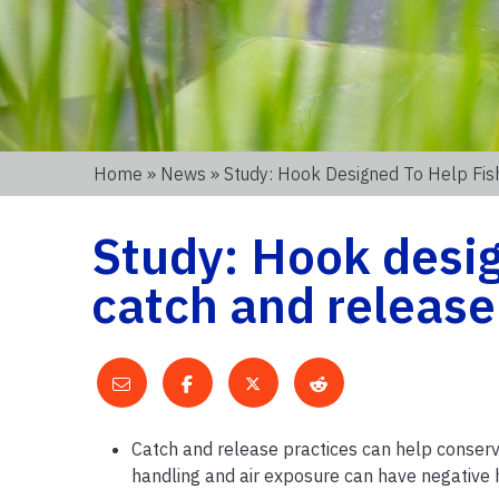
Home
»
News
» Study: Hook Designed To Help Fis
Study: Hook desig
catch and releas
Catch and release practices can help conserve
handling and air exposure can have negative 