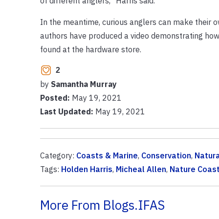
of different anglers,” Harris said.
In the meantime, curious anglers can make their o
authors have produced a video demonstrating how t
found at the hardware store.
2
by
Samantha Murray
Posted:
May 19, 2021
Last Updated:
May 19, 2021
Category:
Coasts & Marine
,
Conservation
,
Natur
Tags:
Holden Harris
,
Micheal Allen
,
Nature Coast
More From Blogs.IFAS