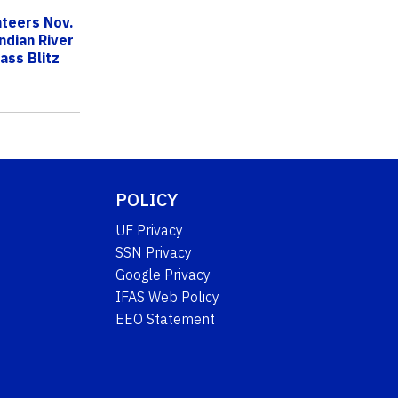
nteers Nov.
ndian River
ass Blitz
POLICY
UF Privacy
SSN Privacy
Google Privacy
IFAS Web Policy
EEO Statement