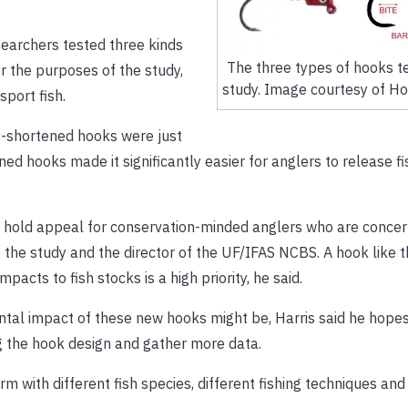
searchers tested three kinds
The three types of hooks te
r the purposes of the study,
study. Image courtesy of Ho
port fish.
e-shortened hooks were just
ned hooks made it significantly easier for anglers to release fi
ght hold appeal for conservation-minded anglers who are conce
of the study and the director of the UF/IFAS NCBS. A hook like t
pacts to fish stocks is a high priority, he said.
ental impact of these new hooks might be, Harris said he hopes 
ng the hook design and gather more data.
 with different fish species, different fishing techniques and