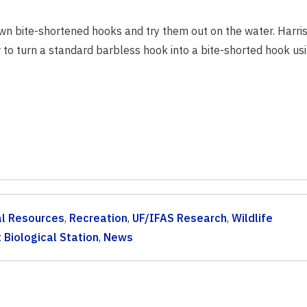
wn bite-shortened hooks and try them out on the water. Harris
o turn a standard barbless hook into a bite-shorted hook usi
al Resources
,
Recreation
,
UF/IFAS Research
,
Wildlife
 Biological Station
,
News