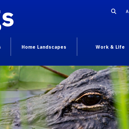
gs
A
s
Home Landscapes
Work & Life