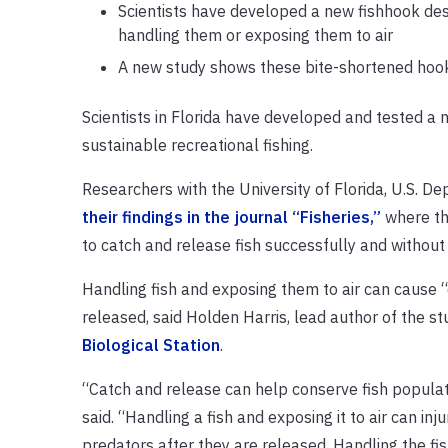
Scientists have developed a new fishhook desi
handling them or exposing them to air
A new study shows these bite-shortened hooks
Scientists in Florida have developed and tested a 
sustainable recreational fishing.
Researchers with the University of Florida, U.S. De
their findings in the journal “Fisheries,”
where the
to catch and release fish successfully and without 
Handling fish and exposing them to air can cause “d
released, said Holden Harris, lead author of the s
Biological Station
.
“Catch and release can help conserve fish populatio
said. “Handling a fish and exposing it to air can 
predators after they are released. Handling the f