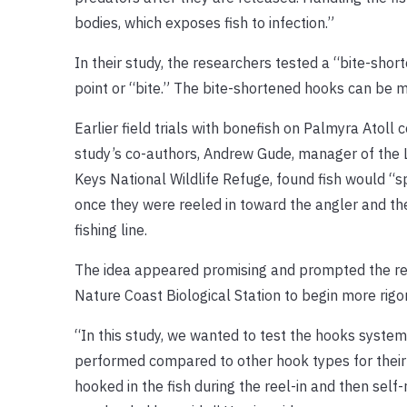
bodies, which exposes fish to infection.”
In their study, the researchers tested a “bite-sho
point or “bite.” The bite-shortened hooks can be m
Earlier field trials with bonefish on Palmyra Atoll
study’s co-authors, Andrew Gude, manager of th
Keys National Wildlife Refuge, found fish would “s
once they were reeled in toward the angler and the
fishing line.
The idea appeared promising and prompted the re
Nature Coast Biological Station to begin more rigor
“In this study, we wanted to test the hooks system
performed compared to other hook types for their a
hooked in the fish during the reel-in and then self-