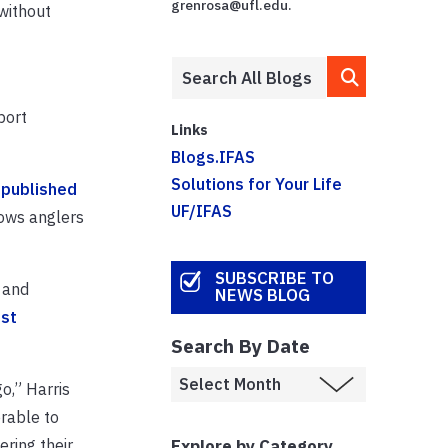
grenrosa@ufl.edu.
without
port
Links
Blogs.IFAS
Solutions for Your Life
e
published
UF/IFAS
lows anglers
SUBSCRIBE TO
t and
NEWS BLOG
st
Search By Date
o,” Harris
erable to
Explore by Category
ring their