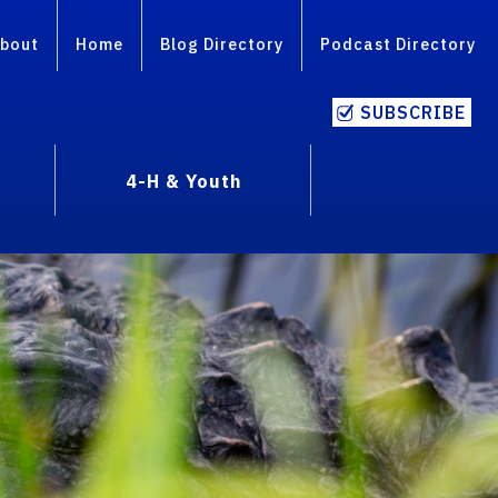
bout
Home
Blog Directory
Podcast Directory
SUBSCRIBE
4-H & Youth