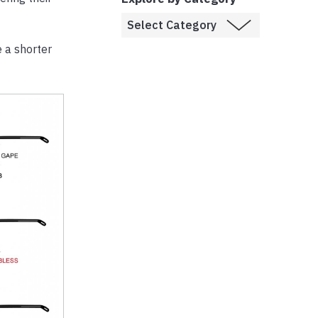
e a shorter