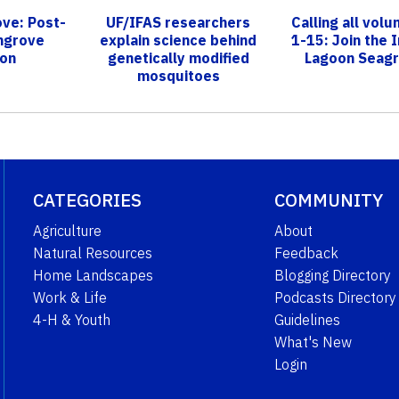
ve: Post-
UF/IFAS researchers
Calling all volu
ngrove
explain science behind
1-15: Join the I
ion
genetically modified
Lagoon Seagr
mosquitoes
CATEGORIES
COMMUNITY
Agriculture
About
Natural Resources
Feedback
Home Landscapes
Blogging Directory
Work & Life
Podcasts Directory
4-H & Youth
Guidelines
What's New
Login