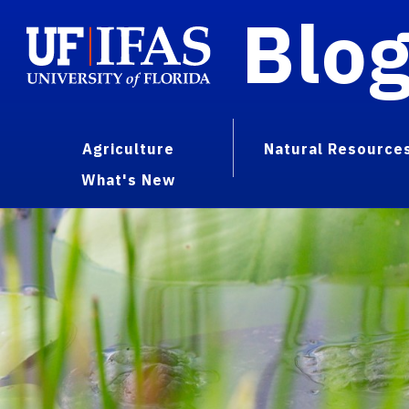
Blo
Agriculture
Natural Resource
What's New