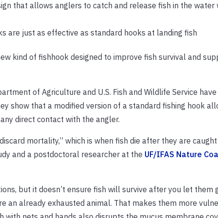
gn that allows anglers to catch and release fish in the water 
 are just as effective as standard hooks at landing fish
new kind of fishhook designed to improve fish survival and sup
partment of Agriculture and U.S. Fish and Wildlife Service hav
y show that a modified version of a standard fishing hook al
any direct contact with the angler.
iscard mortality,” which is when fish die after they are caugh
tudy and a postdoctoral researcher at the
UF/IFAS Nature Coa
ns, but it doesn’t ensure fish will survive after you let them g
injure an already exhausted animal. That makes them more vuln
ish with nets and hands also disrupts the mucus membrane cove