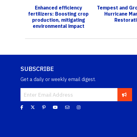
Enhanced efficiency
Tempest and Gro
fertilizers: Boosting crop
Hurricane Ma
production, mitigating
Restorat
environmental impact
SUBSCRIBE
Get a daily or weekly email digest.