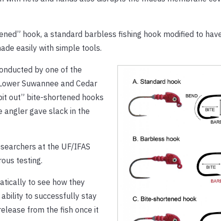
rtened” hook, a standard barbless fishing hook modified to hav
ade easily with simple tools.
 conducted by one of the
e Lower Suwannee and Cedar
pit out” bite-shortened hooks
 angler gave slack in the
searchers at the UF/IFAS
ous testing.
atically to see how they
bility to successfully stay
release from the fish once it