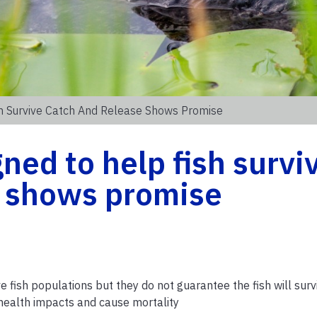
h Survive Catch And Release Shows Promise
ned to help fish survi
e shows promise
 fish populations but they do not guarantee the fish will survi
health impacts and cause mortality