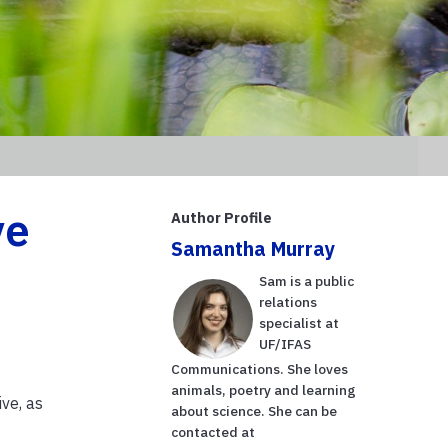
ve
Author Profile
Samantha Murray
Sam is a public
relations
specialist at
UF/IFAS
Communications. She loves
animals, poetry and learning
ve, as
about science. She can be
contacted at