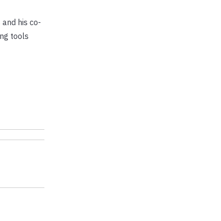
 and his co-
ng tools