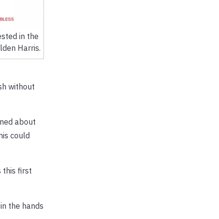
sted in the
lden Harris.
sh without
rned about
his could
this first
 in the hands