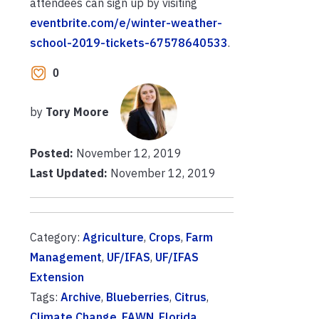
attendees can sign up by visiting
eventbrite.com/e/winter-weather-
school-2019-tickets-67578640533
.
0
by
Tory Moore
Posted:
November 12, 2019
Last Updated:
November 12, 2019
Category:
Agriculture
,
Crops
,
Farm
Management
,
UF/IFAS
,
UF/IFAS
Extension
Tags:
Archive
,
Blueberries
,
Citrus
,
Climate Change
,
FAWN
,
Florida