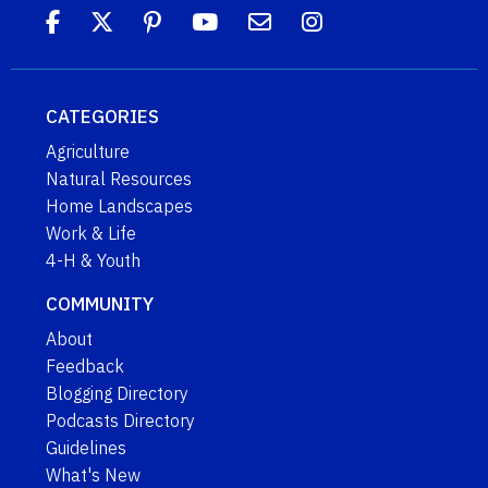
CATEGORIES
Agriculture
Natural Resources
Home Landscapes
Work & Life
4-H & Youth
COMMUNITY
About
Feedback
Blogging Directory
Podcasts Directory
Guidelines
What's New