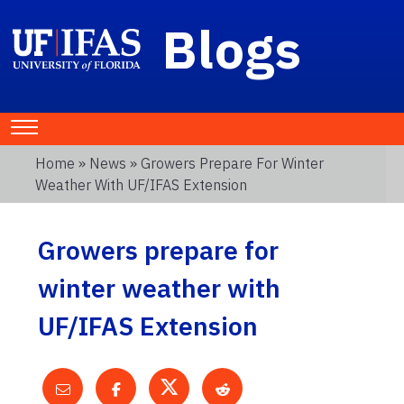
Blogs
Home
»
News
» Growers Prepare For Winter
Weather With UF/IFAS Extension
Growers prepare for
winter weather with
UF/IFAS Extension