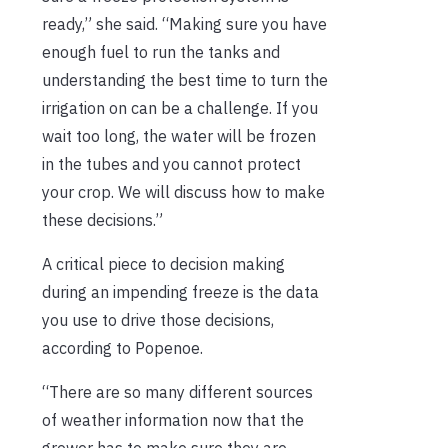
ready,” she said. “Making sure you have
enough fuel to run the tanks and
understanding the best time to turn the
irrigation on can be a challenge. If you
wait too long, the water will be frozen
in the tubes and you cannot protect
your crop. We will discuss how to make
these decisions.”
A critical piece to decision making
during an impending freeze is the data
you use to drive those decisions,
according to Popenoe.
“There are so many different sources
of weather information now that the
grower has to make sure they are