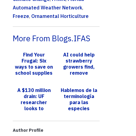
Automated Weather Network
,
Freeze
,
Ornamental Horticulture
More From Blogs.IFAS
Find Your
AI could help
Frugal: Six
strawberry
ways to save on
growers find,
school supplies
remove
‘runners,’
reducing labor
A $130 million
Hablemos de la
and saving time
drain: UF
terminología
researcher
para las
looks to
especies
genetics to rein
invasoras
in wasteful
strawberry
Author Profile
runners