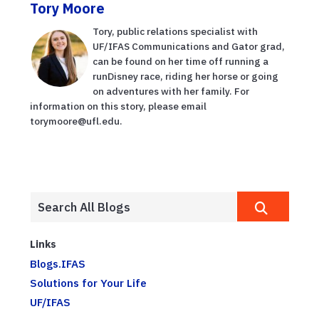
Tory Moore
Tory, public relations specialist with
UF/IFAS Communications and Gator grad,
can be found on her time off running a
runDisney race, riding her horse or going
on adventures with her family. For
information on this story, please email
torymoore@ufl.edu.
Links
Blogs.IFAS
Solutions for Your Life
UF/IFAS