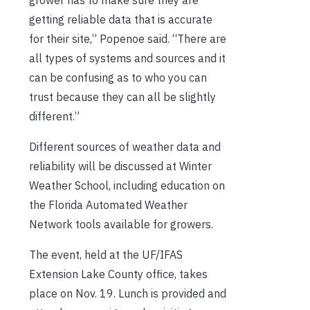
getting reliable data that is accurate
for their site,” Popenoe said. “There are
all types of systems and sources and it
can be confusing as to who you can
trust because they can all be slightly
different.”
Different sources of weather data and
reliability will be discussed at Winter
Weather School, including education on
the Florida Automated Weather
Network tools available for growers.
The event, held at the UF/IFAS
Extension Lake County office, takes
place on Nov. 19. Lunch is provided and