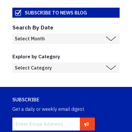
SUBSCRIBE TO NEWS BLOG
Search By Date
Explore by Category
SUBSCRIBE
Get a daily or weekly email digest.