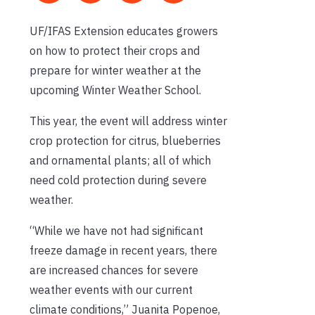
UF/IFAS Extension educates growers
on how to protect their crops and
prepare for winter weather at the
upcoming Winter Weather School.
This year, the event will address winter
crop protection for citrus, blueberries
and ornamental plants; all of which
need cold protection during severe
weather.
“While we have not had significant
freeze damage in recent years, there
are increased chances for severe
weather events with our current
climate conditions,” Juanita Popenoe,