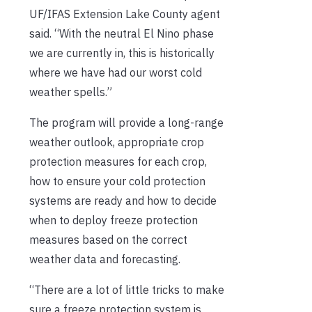
UF/IFAS Extension Lake County agent
said. “With the neutral El Nino phase
we are currently in, this is historically
where we have had our worst cold
weather spells.”
The program will provide a long-range
weather outlook, appropriate crop
protection measures for each crop,
how to ensure your cold protection
systems are ready and how to decide
when to deploy freeze protection
measures based on the correct
weather data and forecasting.
“There are a lot of little tricks to make
sure a freeze protection system is