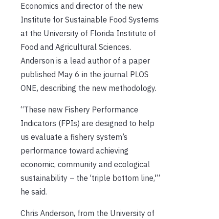
Economics and director of the new
Institute for Sustainable Food Systems
at the University of Florida Institute of
Food and Agricultural Sciences.
Anderson is a lead author of a paper
published May 6 in the journal PLOS
ONE, describing the new methodology.
“These new Fishery Performance
Indicators (FPIs) are designed to help
us evaluate a fishery system’s
performance toward achieving
economic, community and ecological
sustainability – the ‘triple bottom line,'”
he said.
Chris Anderson, from the University of