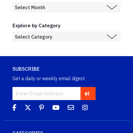
Explore by Category
SUBSCRIBE
Get a daily or weekly email digest.