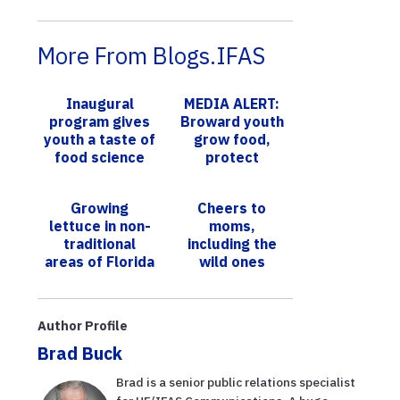
More From Blogs.IFAS
Inaugural
MEDIA ALERT:
program gives
Broward youth
youth a taste of
grow food,
food science
protect
environment
with UF/IFAS at
Growing
Cheers to
YMCA Weston
lettuce in non-
moms,
traditional
including the
areas of Florida
wild ones
Author Profile
Brad Buck
Brad is a senior public relations specialist