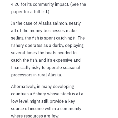
4.20 for its community impact. (See the
paper for a full list.)
In the case of Alaska salmon, nearly
all of the money businesses make
selling the fish is spent catching it. The
fishery operates as a derby, deploying
several times the boats needed to
catch the fish, and it’s expensive and
financially risky to operate seasonal
processors in rural Alaska.
Alternatively, in many developing
countries a fishery whose stock is at a
low level might still provide a key
source of income within a community
where resources are few.