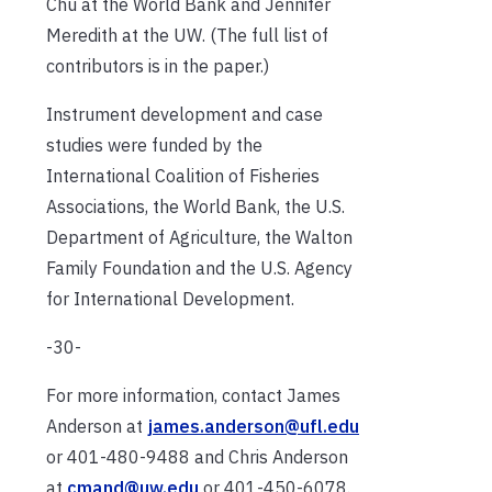
Chu at the World Bank and Jennifer
Meredith at the UW. (The full list of
contributors is in the paper.)
Instrument development and case
studies were funded by the
International Coalition of Fisheries
Associations, the World Bank, the U.S.
Department of Agriculture, the Walton
Family Foundation and the U.S. Agency
for International Development.
-30-
For more information, contact James
Anderson at
james.anderson@ufl.edu
or 401-480-9488 and Chris Anderson
at
cmand@uw.edu
or 401-450-6078.