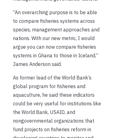
“An overarching purpose is to be able
to compare fisheries systems across
species, management approaches and
nations. With our new metric, I would
argue you can now compare fisheries
systems in Ghana to those in Iceland,”
James Anderson said.
As former lead of the World Bank’s
global program for fisheries and
aquaculture, he said these indicators
could be very useful for institutions like
the World Bank, USAID, and
nongovernmental organizations that
fund projects on fisheries reform in
developing countries to monitor and