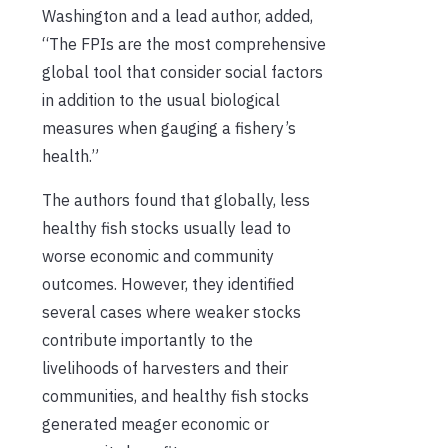
Washington and a lead author, added,
“The FPIs are the most comprehensive
global tool that consider social factors
in addition to the usual biological
measures when gauging a fishery’s
health.”
The authors found that globally, less
healthy fish stocks usually lead to
worse economic and community
outcomes. However, they identified
several cases where weaker stocks
contribute importantly to the
livelihoods of harvesters and their
communities, and healthy fish stocks
generated meager economic or