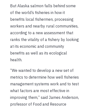
But Alaska salmon falls behind some
of the world’s fisheries in how it
benefits local fishermen, processing
workers and nearby rural communities,
according to a new assessment that
ranks the vitality of a fishery by looking
at its economic and community
benefits as well as its ecological
health.
“We wanted to develop a new set of
metrics to determine how well fisheries
management systems work and to test
what factors are most effective in
improving them,” said James Anderson,
professor of Food and Resource