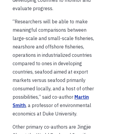
evaluate progress.
“Researchers will be able to make
meaningful comparisons between
large-scale and small-scale fisheries,
nearshore and offshore fisheries,
operations in industrialized countries
compared to ones in developing
countries, seafood aimed at export
markets versus seafood primarily
consumed locally, and a host of other
possibilities,” said co-author
Martin
Smith
, a professor of environmental
economics at Duke University.
Other primary co-authors are Jingjie