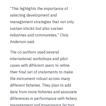
“This highlights the importance of
selecting development and
management strategies that not only
sustain stocks but also sustain
industries and communities,” Chris
Anderson said.
The co-authors used several
international workshops and pilot
cases with different users to refine
their final set of statements to make
the instrument robust across many
different fisheries. They plan to add
data from more fisheries and associate
differences in performance with fishery
management and governance factors.