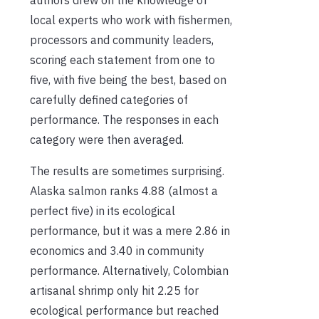
local experts who work with fishermen,
processors and community leaders,
scoring each statement from one to
five, with five being the best, based on
carefully defined categories of
performance. The responses in each
category were then averaged.
The results are sometimes surprising.
Alaska salmon ranks 4.88 (almost a
perfect five) in its ecological
performance, but it was a mere 2.86 in
economics and 3.40 in community
performance. Alternatively, Colombian
artisanal shrimp only hit 2.25 for
ecological performance but reached