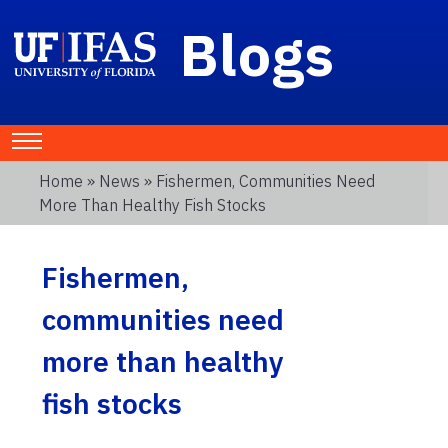
Blogs
Home
»
News
» Fishermen, Communities Need
More Than Healthy Fish Stocks
Fishermen,
communities need
more than healthy
fish stocks