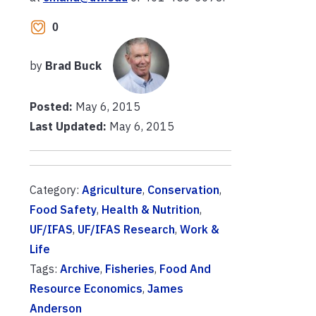
0
by
Brad Buck
Posted:
May 6, 2015
Last Updated:
May 6, 2015
Category:
Agriculture
,
Conservation
,
Food Safety
,
Health & Nutrition
,
UF/IFAS
,
UF/IFAS Research
,
Work &
Life
Tags:
Archive
,
Fisheries
,
Food And
Resource Economics
,
James
Anderson