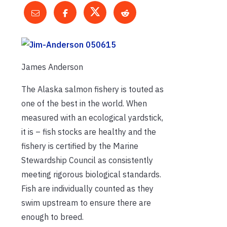
James Anderson
The Alaska salmon fishery is touted as
one of the best in the world. When
measured with an ecological yardstick,
it is – fish stocks are healthy and the
fishery is certified by the Marine
Stewardship Council as consistently
meeting rigorous biological standards.
Fish are individually counted as they
swim upstream to ensure there are
enough to breed.