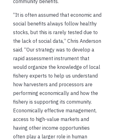
community benefits.
“It is often assumed that economic and
social benefits always follow healthy
stocks, but this is rarely tested due to
the lack of social data,” Chris Anderson
said. “Our strategy was to develop a
rapid assessment instrument that
would organize the knowledge of local
fishery experts to help us understand
how harvesters and processors are
performing economically and how the
fishery is supporting its community.
Economically effective management,
access to high-value markets and
having other income opportunities
often play a larger role in human