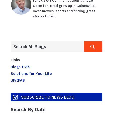
for UF/IFAS Communications. A huge
Gator fan, Brad grew up in Gainesville,
loves movies, sports and finding great
stories to tell.
Links
Blogs.IFAS
Solutions for Your Life
UF/IFAS
SUBSCRIBE TO NEWS BLOG
Search By Date