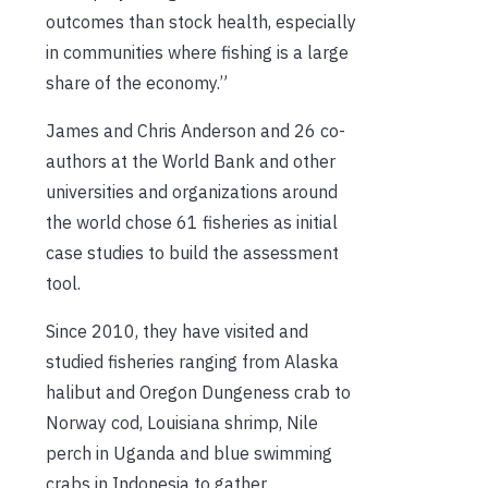
outcomes than stock health, especially
in communities where fishing is a large
share of the economy.”
James and Chris Anderson and 26 co-
authors at the World Bank and other
universities and organizations around
the world chose 61 fisheries as initial
case studies to build the assessment
tool.
Since 2010, they have visited and
studied fisheries ranging from Alaska
halibut and Oregon Dungeness crab to
Norway cod, Louisiana shrimp, Nile
perch in Uganda and blue swimming
crabs in Indonesia to gather