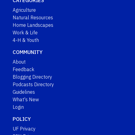
CATEGORIES
Agriculture
Natural Resources
Home Landscapes
Work & Life
4-H & Youth
COMMUNITY
About
Feedback
Blogging Directory
Podcasts Directory
Guidelines
What's New
Login
POLICY
UF Privacy