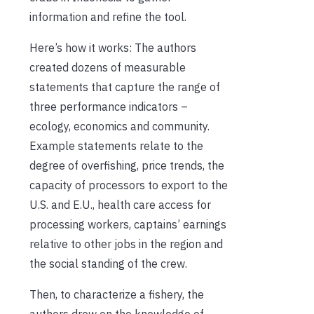
information and refine the tool.
Here’s how it works: The authors
created dozens of measurable
statements that capture the range of
three performance indicators –
ecology, economics and community.
Example statements relate to the
degree of overfishing, price trends, the
capacity of processors to export to the
U.S. and E.U., health care access for
processing workers, captains’ earnings
relative to other jobs in the region and
the social standing of the crew.
Then, to characterize a fishery, the
authors drew on the knowledge of