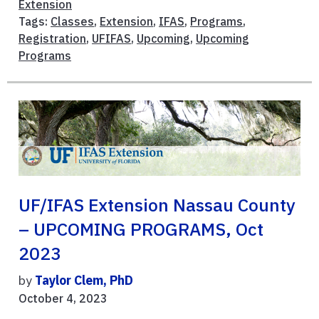
Extension
Tags:
Classes
,
Extension
,
IFAS
,
Programs
,
Registration
,
UFIFAS
,
Upcoming
,
Upcoming
Programs
UF/IFAS Extension Nassau County
– UPCOMING PROGRAMS, Oct
2023
by
Taylor Clem, PhD
October 4, 2023