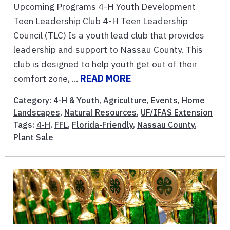
Upcoming Programs 4-H Youth Development
Teen Leadership Club 4-H Teen Leadership
Council (TLC) Is a youth lead club that provides
leadership and support to Nassau County. This
club is designed to help youth get out of their
comfort zone, ...
READ MORE
Category:
4-H & Youth
,
Agriculture
,
Events
,
Home
Landscapes
,
Natural Resources
,
UF/IFAS Extension
Tags:
4-H
,
FFL
,
Florida-Friendly
,
Nassau County
,
Plant Sale