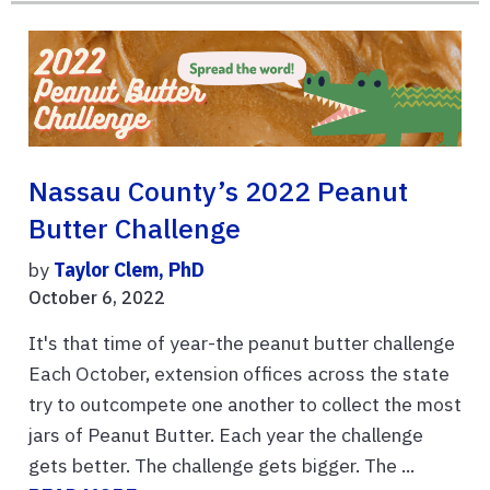
Nassau County’s 2022 Peanut
Butter Challenge
by
Taylor Clem, PhD
October 6, 2022
It's that time of year-the peanut butter challenge
Each October, extension offices across the state
try to outcompete one another to collect the most
jars of Peanut Butter. Each year the challenge
gets better. The challenge gets bigger. The ...