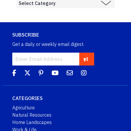
SUBSCRIBE
Get a daily or weekly email digest.
CATEGORIES
Agriculture
Natural Resources
Home Landscapes
Work & Life