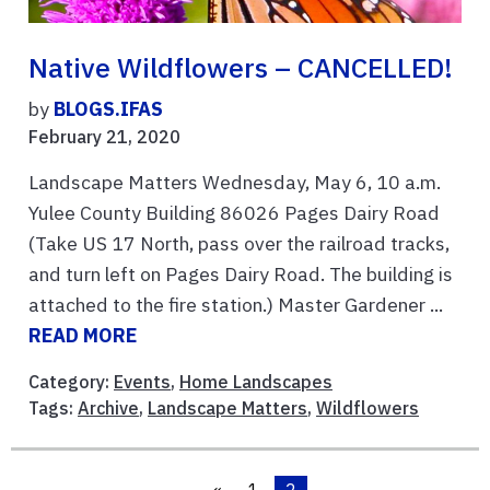
Native Wildflowers – CANCELLED!
by
BLOGS.IFAS
February 21, 2020
Landscape Matters Wednesday, May 6, 10 a.m.
Yulee County Building 86026 Pages Dairy Road
(Take US 17 North, pass over the railroad tracks,
and turn left on Pages Dairy Road. The building is
attached to the fire station.) Master Gardener ...
READ MORE
Category:
Events
,
Home Landscapes
Tags:
Archive
,
Landscape Matters
,
Wildflowers