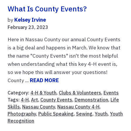
What Is County Events?
by
Kelsey Irvine
February 23, 2023
Here in Nassau County our annual County Events
is a big deal and happens in March. We know that
the name "County Events" isn't the most helpful
when understanding what this key 4-H event is,
so we hope this will answer your questions!
County ...
READ MORE
Category:
4-H & Youth
,
Clubs & Volunteers
,
Events
Tags:
4-H
,
Art
,
County Events
,
Demonstration
,
Life
Skills
,
Nassau County
,
Nassau County 4-H
,
Photography
,
Public Speaking
,
Sewing
,
Youth
,
Youth
Recognition