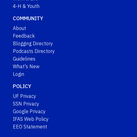
4-H & Youth
COMMUNITY
About
Feedback
Blogging Directory
Podcasts Directory
Guidelines
What's New
Login
POLICY
UF Privacy
SSN Privacy
Google Privacy
IFAS Web Policy
EEO Statement