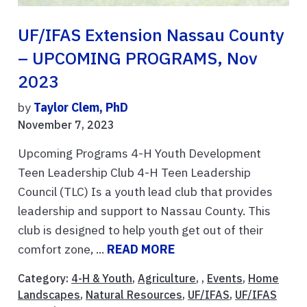
UF/IFAS Extension Nassau County
– UPCOMING PROGRAMS, Nov
2023
by
Taylor Clem, PhD
November 7, 2023
Upcoming Programs 4-H Youth Development
Teen Leadership Club 4-H Teen Leadership
Council (TLC) Is a youth lead club that provides
leadership and support to Nassau County. This
club is designed to help youth get out of their
comfort zone, ...
READ MORE
Category:
4-H & Youth
,
Agriculture
, ,
Events
,
Home
Landscapes
,
Natural Resources
,
UF/IFAS
,
UF/IFAS