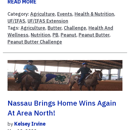
READ MORE
Category:
Agriculture
,
Events
,
Health & Nutrition
,
UF/IFAS
,
UF/IFAS Extension
Tags:
Agriculture
,
Butter
,
Challenge
,
Health And
Wellness
,
Nutrition
,
PB
,
Peanut
,
Peanut Butter
,
Peanut Butter Challenge
Nassau Brings Home Wins Again
At Area North!
by
Kelsey Irvine