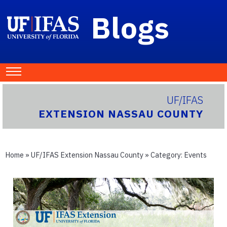
Blogs
UF/IFAS
EXTENSION NASSAU COUNTY
Home
»
UF/IFAS Extension Nassau County
» Category:
Events