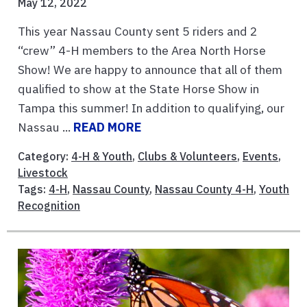
May 12, 2022
This year Nassau County sent 5 riders and 2
“crew” 4-H members to the Area North Horse
Show! We are happy to announce that all of them
qualified to show at the State Horse Show in
Tampa this summer! In addition to qualifying, our
Nassau ...
READ MORE
Category:
4-H & Youth
,
Clubs & Volunteers
,
Events
,
Livestock
Tags:
4-H
,
Nassau County
,
Nassau County 4-H
,
Youth
Recognition