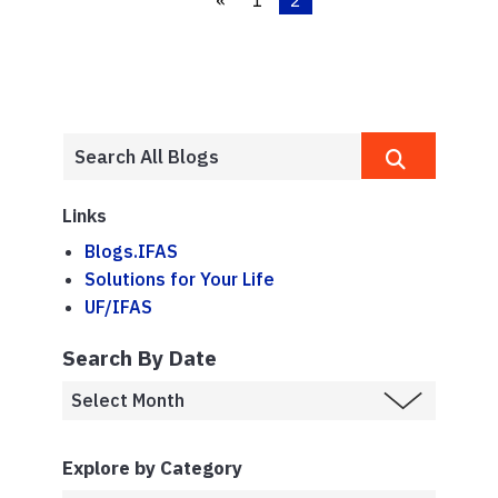
«
1
2
Links
Blogs.IFAS
Solutions for Your Life
UF/IFAS
Search By Date
Explore by Category