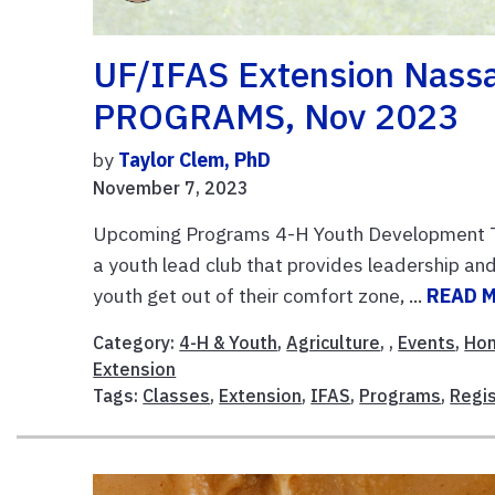
UF/IFAS Extension Nas
PROGRAMS, Nov 2023
by
Taylor Clem, PhD
November 7, 2023
Upcoming Programs 4-H Youth Development Te
a youth lead club that provides leadership an
youth get out of their comfort zone, ...
READ 
Category:
4-H & Youth
,
Agriculture
, ,
Events
,
Ho
Extension
Tags:
Classes
,
Extension
,
IFAS
,
Programs
,
Regis