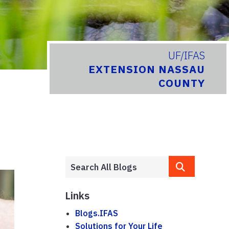
UF/IFAS
EXTENSION NASSAU
COUNTY
Links
Blogs.IFAS
Solutions for Your Life