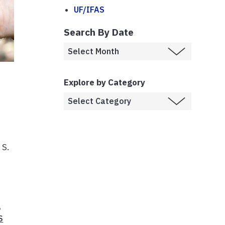
UF/IFAS
Search By Date
Explore by Category
 S.
,
S