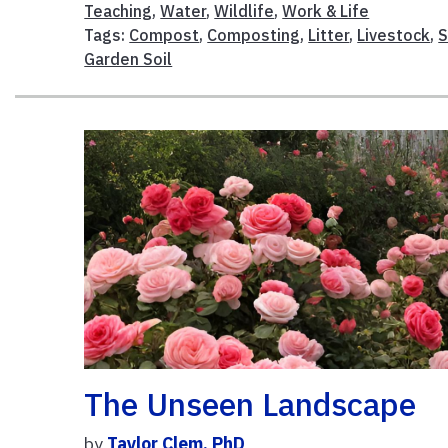
Teaching
,
Water
,
Wildlife
,
Work & Life
Tags:
Compost
,
Composting
,
Litter
,
Livestock
,
S
Garden Soil
The Unseen Landscape
by
Taylor Clem, PhD