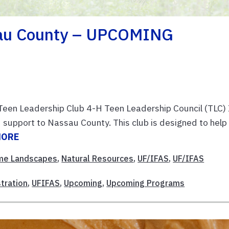
sau County – UPCOMING
en Leadership Club 4-H Teen Leadership Council (TLC) 
d support to Nassau County. This club is designed to help
MORE
me Landscapes
,
Natural Resources
,
UF/IFAS
,
UF/IFAS
tration
,
UFIFAS
,
Upcoming
,
Upcoming Programs