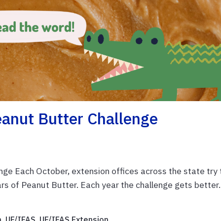
anut Butter Challenge
enge Each October, extension offices across the state try 
rs of Peanut Butter. Each year the challenge gets better.
n
,
UF/IFAS
,
UF/IFAS Extension