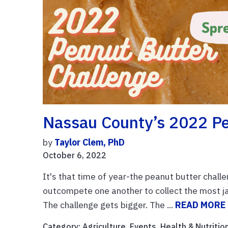
Nassau County’s 2022 Pe
by
Taylor Clem, PhD
October 6, 2022
It's that time of year-the peanut butter chall
outcompete one another to collect the most ja
The challenge gets bigger. The ...
READ MORE
Category:
Agriculture
,
Events
,
Health & Nutritio