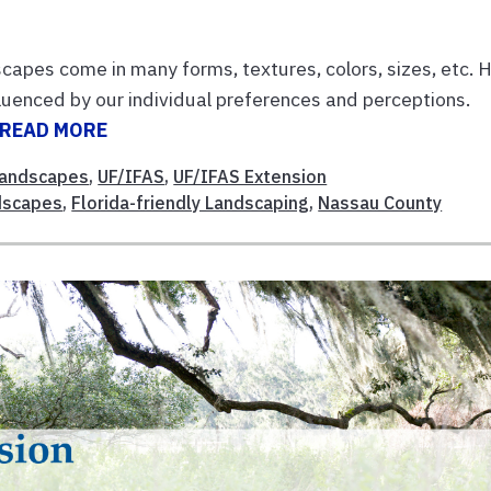
apes come in many forms, textures, colors, sizes, etc.
luenced by our individual preferences and perceptions.
READ MORE
andscapes
,
UF/IFAS
,
UF/IFAS Extension
ndscapes
,
Florida-friendly Landscaping
,
Nassau County