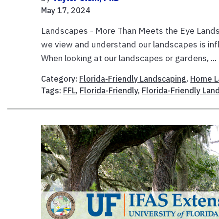
May 17, 2024
Landscapes - More Than Meets the Eye Landsc
we view and understand our landscapes is inf
When looking at our landscapes or gardens, ...
Category:
Florida-Friendly Landscaping
,
Home L
Tags:
FFL
,
Florida-Friendly
,
Florida-Friendly La