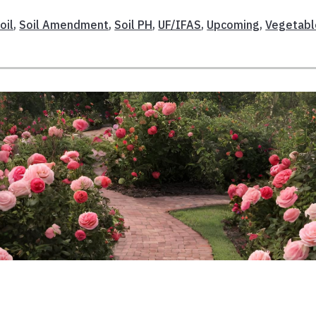
oil
,
Soil Amendment
,
Soil PH
,
UF/IFAS
,
Upcoming
,
Vegetabl