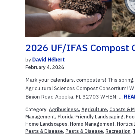
2026 UF/IFAS Compost 
by
David Hébert
February 4, 2026
Mark your calendars, composters! This spring,
Agricultural Sciences Compost Consortium! 
Binion Road Apopka, FL 32703 WHEN: ...
REA
Category:
Agribusiness
,
Agriculture
,
Coasts & M
Management
,
Florida-Friendly Landscaping
,
Foo
Home Landscapes
,
Home Management
,
Horticu
Pests & Disease
,
Pests & Disease
,
Recreation
,