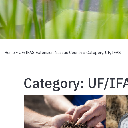
Home
»
UF/IFAS Extension Nassau County
» Category:
UF/IFAS
Category:
UF/IF