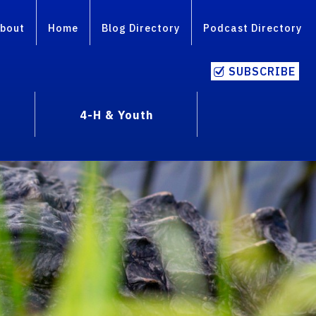
bout
Home
Blog Directory
Podcast Directory
SUBSCRIBE
4-H & Youth