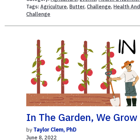
Tags:
Agriculture
,
Butter
,
Challenge
,
Health An
Challenge
In The Garden, We Grow
by
Taylor Clem, PhD
June 8, 2022