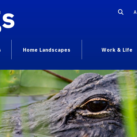
gs
A
s
Home Landscapes
Work & Life