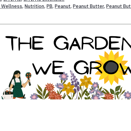
d Wellness
,
Nutrition
,
PB
,
Peanut
,
Peanut Butter
,
Peanut But