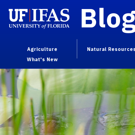
Blo
Agriculture
Natural Resource
What's New