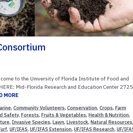
Consortium
 come to the University of Florida Institute of Food and
WHERE: Mid-Florida Research and Education Center 2725
D MORE
arine
,
Community Volunteers
,
Conservation
,
Crops
,
Farm
d Safety
,
Forests
,
Fruits & Vegetables
,
Health & Nutrition
,
lture
,
Invasive Species
,
Lawn
,
Livestock
,
Natural Resources
Turf
,
UF/IFAS
,
UF/IFAS Extension
,
UF/IFAS Research
,
UF/IFA