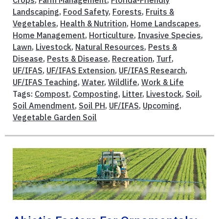
Crops
,
Farm Management
,
Florida-Friendly
Landscaping
,
Food Safety
,
Forests
,
Fruits &
Vegetables
,
Health & Nutrition
,
Home Landscapes
,
Home Management
,
Horticulture
,
Invasive Species
,
Lawn
,
Livestock
,
Natural Resources
,
Pests &
Disease
,
Pests & Disease
,
Recreation
,
Turf
,
UF/IFAS
,
UF/IFAS Extension
,
UF/IFAS Research
,
UF/IFAS Teaching
,
Water
,
Wildlife
,
Work & Life
Tags:
Compost
,
Composting
,
Litter
,
Livestock
,
Soil
,
Soil Amendment
,
Soil PH
,
UF/IFAS
,
Upcoming
,
Vegetable Garden Soil