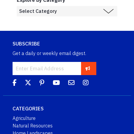
SUBSCRIBE
Get a daily or weekly email digest.
CATEGORIES
Agriculture
Natural Resources
Home Landscapes