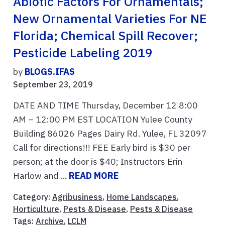
Abiotic Factors For Ornamentals;
New Ornamental Varieties For NE
Florida; Chemical Spill Recover;
Pesticide Labeling 2019
by
BLOGS.IFAS
September 23, 2019
DATE AND TIME Thursday, December 12 8:00
AM – 12:00 PM EST LOCATION Yulee County
Building 86026 Pages Dairy Rd. Yulee, FL 32097
Call for directions!!! FEE Early bird is $30 per
person; at the door is $40; Instructors Erin
Harlow and ...
READ MORE
Category:
Agribusiness
,
Home Landscapes
,
Horticulture
,
Pests & Disease
,
Pests & Disease
Tags:
Archive
,
LCLM