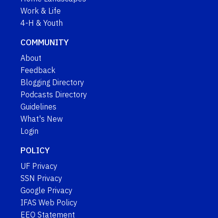
Work & Life
4-H & Youth
COMMUNITY
About
Feedback
Blogging Directory
Podcasts Directory
Guidelines
What's New
Login
POLICY
UF Privacy
SSN Privacy
Google Privacy
IFAS Web Policy
EEO Statement