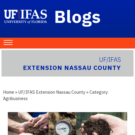
Blogs
UF/IFAS
EXTENSION NASSAU COUNTY
Home
»
UF/IFAS Extension Nassau County
» Category:
Agribusiness