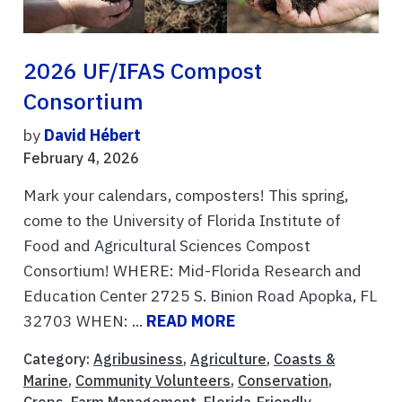
2026 UF/IFAS Compost
Consortium
by
David Hébert
February 4, 2026
Mark your calendars, composters! This spring,
come to the University of Florida Institute of
Food and Agricultural Sciences Compost
Consortium! WHERE: Mid-Florida Research and
Education Center 2725 S. Binion Road Apopka, FL
32703 WHEN: ...
READ MORE
Category:
Agribusiness
,
Agriculture
,
Coasts &
Marine
,
Community Volunteers
,
Conservation
,