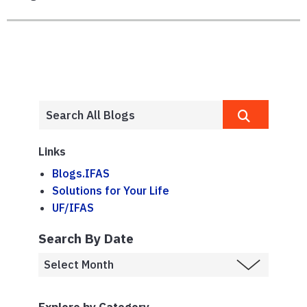
Links
Blogs.IFAS
Solutions for Your Life
UF/IFAS
Search By Date
Explore by Category