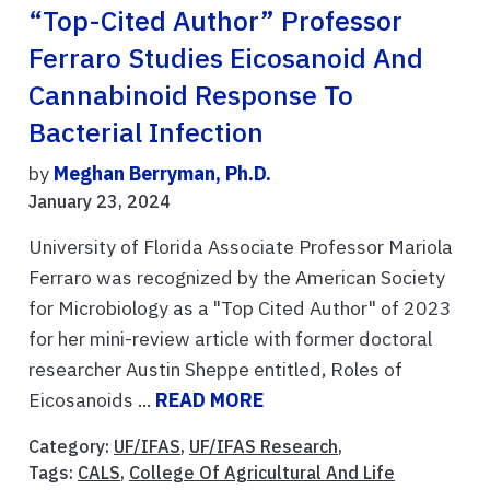
“Top-Cited Author” Professor
Ferraro Studies Eicosanoid And
Cannabinoid Response To
Bacterial Infection
by
Meghan Berryman, Ph.D.
January 23, 2024
University of Florida Associate Professor Mariola
Ferraro was recognized by the American Society
for Microbiology as a "Top Cited Author" of 2023
for her mini-review article with former doctoral
researcher Austin Sheppe entitled, Roles of
Eicosanoids ...
READ MORE
Category:
UF/IFAS
,
UF/IFAS Research
,
Tags:
CALS
,
College Of Agricultural And Life