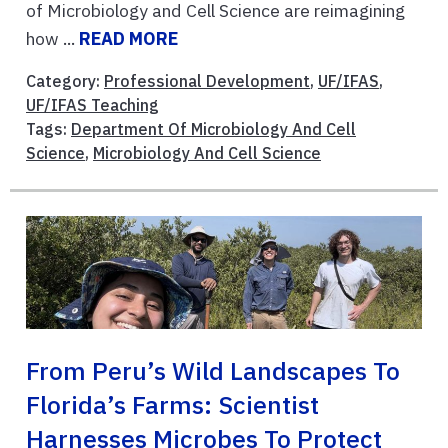
of Microbiology and Cell Science are reimagining
how ...
READ MORE
Category:
Professional Development
,
UF/IFAS
,
UF/IFAS Teaching
Tags:
Department Of Microbiology And Cell
Science
,
Microbiology And Cell Science
From Peru’s Wild Landscapes To
Florida’s Farms: Scientist
Harnesses Microbes To Protect