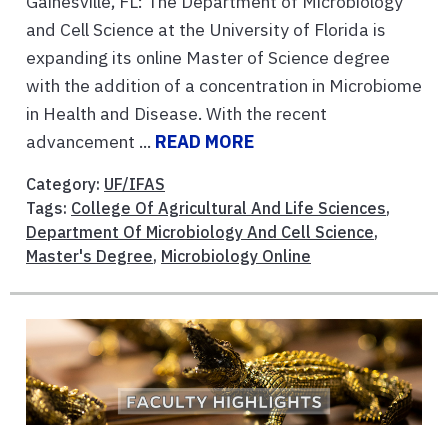
Gainesville, FL: The Department of Microbiology
and Cell Science at the University of Florida is
expanding its online Master of Science degree
with the addition of a concentration in Microbiome
in Health and Disease. With the recent
advancement ...
READ MORE
Category:
UF/IFAS
Tags:
College Of Agricultural And Life Sciences
,
Department Of Microbiology And Cell Science
,
Master's Degree
,
Microbiology Online