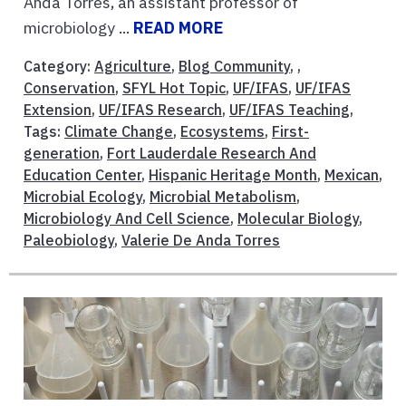
Anda Torres, an assistant professor of
microbiology ...
READ MORE
Category:
Agriculture
,
Blog Community
, ,
Conservation
,
SFYL Hot Topic
,
UF/IFAS
,
UF/IFAS
Extension
,
UF/IFAS Research
,
UF/IFAS Teaching
,
Tags:
Climate Change
,
Ecosystems
,
First-
generation
,
Fort Lauderdale Research And
Education Center
,
Hispanic Heritage Month
,
Mexican
,
Microbial Ecology
,
Microbial Metabolism
,
Microbiology And Cell Science
,
Molecular Biology
,
Paleobiology
,
Valerie De Anda Torres