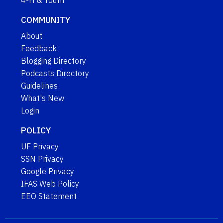
4-H & Youth
COMMUNITY
About
Feedback
Blogging Directory
Podcasts Directory
Guidelines
What's New
Login
POLICY
UF Privacy
SSN Privacy
Google Privacy
IFAS Web Policy
EEO Statement