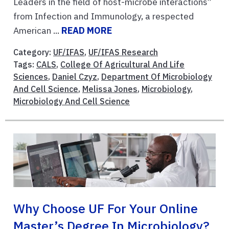
Leaders in the field of host-microbe interactions”
from Infection and Immunology, a respected
American ...
READ MORE
Category:
UF/IFAS
,
UF/IFAS Research
Tags:
CALS
,
College Of Agricultural And Life
Sciences
,
Daniel Czyz
,
Department Of Microbiology
And Cell Science
,
Melissa Jones
,
Microbiology
,
Microbiology And Cell Science
Why Choose UF For Your Online
Master’s Degree In Microbiology?