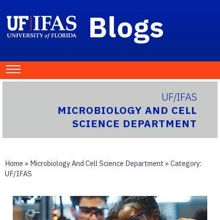
Blogs
UF/IFAS
MICROBIOLOGY AND CELL
SCIENCE DEPARTMENT
Home
»
Microbiology And Cell Science Department
» Category:
UF/IFAS