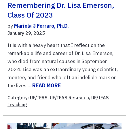
Remembering Dr. Lisa Emerson,
Class Of 2023
by
Mariola J Ferraro, Ph.D.
January 29, 2025
It is with a heavy heart that I reflect on the
remarkable life and career of Dr. Lisa Emerson,
who died from natural causes in September
2024. Lisa was an extraordinary young scientist,
mentee, and friend who left an indelible mark on
the lives ...
READ MORE
Category:
UF/IFAS
,
UF/IFAS Research
,
UF/IFAS
Teaching