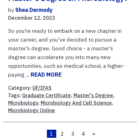
by
Shea Dermody
December 12, 2023
So you’re ready to embark on a new chapter in
your career, and you’ve decided to pursue a
master’s degree. Good choice - a master’s
degree can accelerate you into many new
opportunities, such as medical school, a higher-
paying ...
READ MORE
Category:
UF/IFAS
Tags:
Graduate Certificate
,
Master's Degree
,
Microbiology
,
Microbiology And Cell Science
,
Microbiology Online
1
2
3
4
»