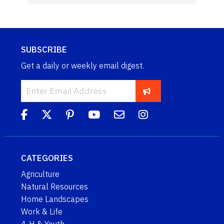
SUBSCRIBE
Get a daily or weekly email digest.
CATEGORIES
Agriculture
Natural Resources
Home Landscapes
Work & Life