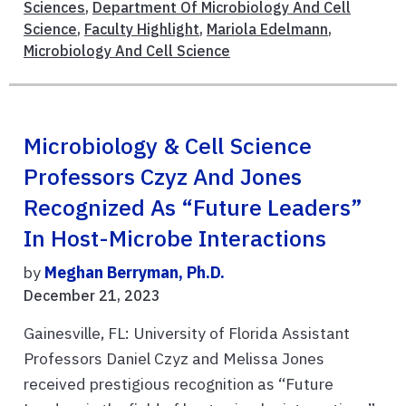
Sciences
,
Department Of Microbiology And Cell
Science
,
Faculty Highlight
,
Mariola Edelmann
,
Microbiology And Cell Science
Microbiology & Cell Science
Professors Czyz And Jones
Recognized As “Future Leaders”
In Host-Microbe Interactions
by
Meghan Berryman, Ph.D.
December 21, 2023
Gainesville, FL: University of Florida Assistant
Professors Daniel Czyz and Melissa Jones
received prestigious recognition as “Future