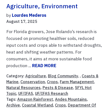
Agriculture, Environment
by
Lourdes Mederos
August 17, 2025
For Florida growers, Jose Rolando’s research is
focused on promoting healthier soils, reduced
input costs and crops able to withstand droughts,
heat and shifting weather patterns. For
consumers, it aims at more sustainable food
production ...
READ MORE
Category:
Agriculture
,
Blog Community
, ,
Coasts &
Marine
,
Conservation
,
Crops
,
Farm Management
,
Natural Resources
,
Pests & Disease
,
SFYL Hot
Topic
,
UF/IFAS
,
UF/IFAS Research
Tags:
Amazon Rainforest
,
Andes Mountains
,
Archive
,
Coastal Wetland
,
Crops
,
Department Of