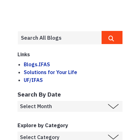
Links
Blogs.IFAS
Solutions for Your Life
UF/IFAS
Search By Date
Explore by Category