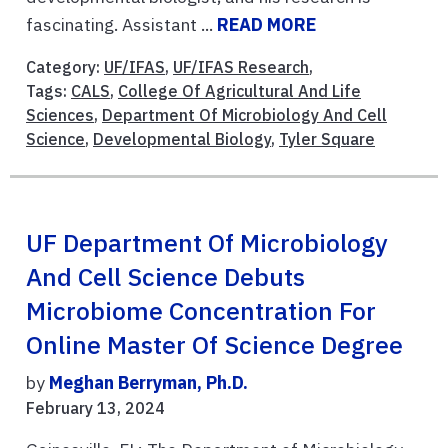
fascinating. Assistant ...
READ MORE
Category:
UF/IFAS
,
UF/IFAS Research
,
Tags:
CALS
,
College Of Agricultural And Life
Sciences
,
Department Of Microbiology And Cell
Science
,
Developmental Biology
,
Tyler Square
UF Department Of Microbiology
And Cell Science Debuts
Microbiome Concentration For
Online Master Of Science Degree
by
Meghan Berryman, Ph.D.
February 13, 2024