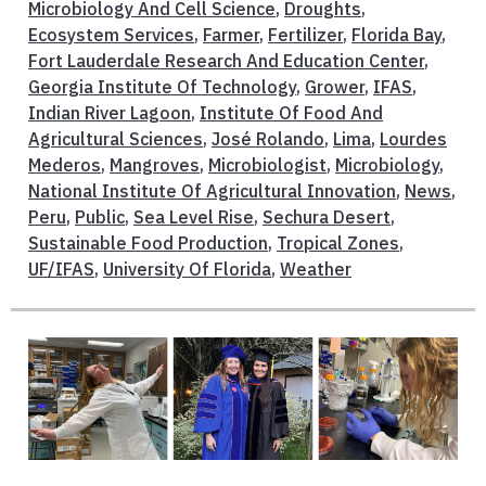
Microbiology And Cell Science
,
Droughts
,
Ecosystem Services
,
Farmer
,
Fertilizer
,
Florida Bay
,
Fort Lauderdale Research And Education Center
,
Georgia Institute Of Technology
,
Grower
,
IFAS
,
Indian River Lagoon
,
Institute Of Food And
Agricultural Sciences
,
José Rolando
,
Lima
,
Lourdes
Mederos
,
Mangroves
,
Microbiologist
,
Microbiology
,
National Institute Of Agricultural Innovation
,
News
,
Peru
,
Public
,
Sea Level Rise
,
Sechura Desert
,
Sustainable Food Production
,
Tropical Zones
,
UF/IFAS
,
University Of Florida
,
Weather