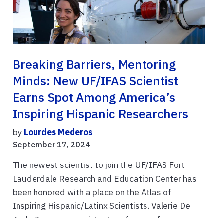
Breaking Barriers, Mentoring
Minds: New UF/IFAS Scientist
Earns Spot Among America’s
Inspiring Hispanic Researchers
by
Lourdes Mederos
September 17, 2024
The newest scientist to join the UF/IFAS Fort
Lauderdale Research and Education Center has
been honored with a place on the Atlas of
Inspiring Hispanic/Latinx Scientists. Valerie De