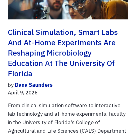
Clinical Simulation, Smart Labs
And At-Home Experiments Are
Reshaping Microbiology
Education At The University Of
Florida
by
Dana Saunders
April 9, 2026
From clinical simulation software to interactive
lab technology and at-home experiments, faculty
in the University of Florida's College of
Agricultural and Life Sciences (CALS) Department