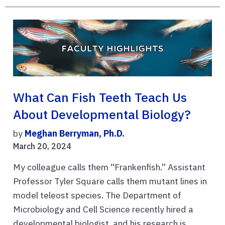
What Can Fish Teeth Teach Us
About Developmental Biology?
by
Meghan Berryman, Ph.D.
March 20, 2024
My colleague calls them “Frankenfish.” Assistant
Professor Tyler Square calls them mutant lines in
model teleost species. The Department of
Microbiology and Cell Science recently hired a
developmental biologist, and his research is