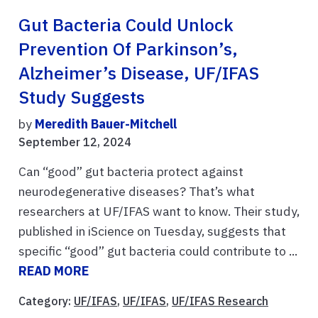
Gut Bacteria Could Unlock
Prevention Of Parkinson’s,
Alzheimer’s Disease, UF/IFAS
Study Suggests
by
Meredith Bauer-Mitchell
September 12, 2024
Can “good” gut bacteria protect against
neurodegenerative diseases? That’s what
researchers at UF/IFAS want to know. Their study,
published in iScience on Tuesday, suggests that
specific “good” gut bacteria could contribute to ...
READ MORE
Category:
UF/IFAS
,
UF/IFAS
,
UF/IFAS Research