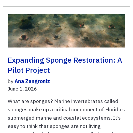
Expanding Sponge Restoration: A
Pilot Project
by
Ana Zangroniz
June 1, 2026
What are sponges? Marine invertebrates called
sponges make up a critical component of Florida’s
submerged marine and coastal ecosystems. It’s
easy to think that sponges are not living