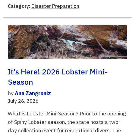
Category:
Disaster Preparation
It’s Here! 2026 Lobster Mini-
Season
by
Ana Zangroniz
July 26, 2026
What is Lobster Mini-Season? Prior to the opening
of Spiny Lobster season, the state hosts a two-
day collection event for recreational divers. The