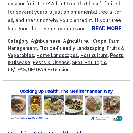
on your fruit tree? A fruit tree that hasn’t fruited
for several years is just an ornamental tree after
all, and that’s not why you planted it. If your tree
has gone three years or more and ...
READ MORE
Category:
Agribusiness
,
Agriculture
, ,
Crops
,
Farm
Management
,
Florida-Friendly Landscaping
,
Fruits &
Vegetables
,
Home Landscapes
,
Horticulture
,
Pests
& Disease
,
Pests & Disease
,
SFYL Hot Topic
,
UF/IFAS
,
UF/IFAS Extension