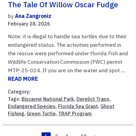
The Tale Of Willow Oscar Fudge
by
Ana Zangroniz
February 28, 2026
Note: it is illegal to handle sea turtles due to their
endangered status. The activities performed in
the rescue were performed under Florida Fish and
Wildlife Conservation Commission (FWC) permit
MTP-25-024. If you are on the water and spot ...
READ MORE
Category:
Tags:
Biscayne National Park
,
Derelict Traps
,
Endangered Species
,
Florida Sea Grant
,
Ghost
Fishing
,
Green Turtle
,
TRAP Program