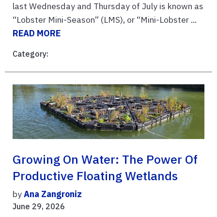
last Wednesday and Thursday of July is known as
“Lobster Mini-Season” (LMS), or “Mini-Lobster ...
READ MORE
Category:
Growing On Water: The Power Of
Productive Floating Wetlands
by
Ana Zangroniz
June 29, 2026