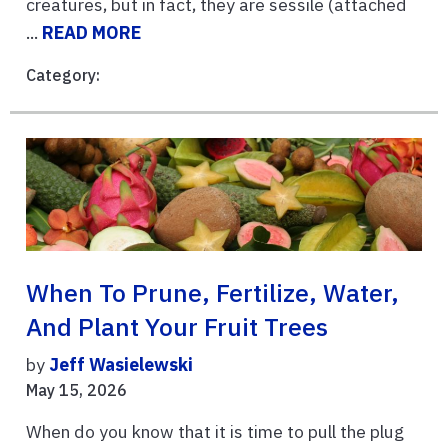
creatures, but in fact, they are sessile (attached
...
READ MORE
Category:
When To Prune, Fertilize, Water,
And Plant Your Fruit Trees
by
Jeff Wasielewski
May 15, 2026
When do you know that it is time to pull the plug