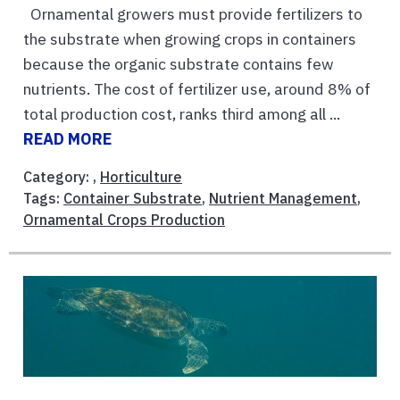
Ornamental growers must provide fertilizers to
the substrate when growing crops in containers
because the organic substrate contains few
nutrients. The cost of fertilizer use, around 8% of
total production cost, ranks third among all ...
READ MORE
Category: ,
Horticulture
Tags:
Container Substrate
,
Nutrient Management
,
Ornamental Crops Production