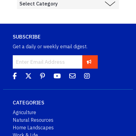
SUBSCRIBE
Get a daily or weekly email digest.
CATEGORIES
Agriculture
Natural Resources
Home Landscapes
Work & Life