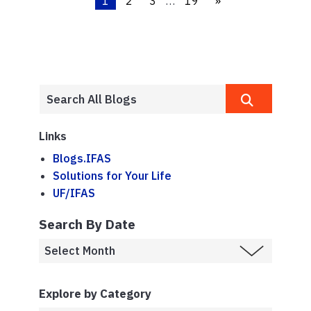
1
2
3
…
19
»
Links
Blogs.IFAS
Solutions for Your Life
UF/IFAS
Search By Date
Explore by Category