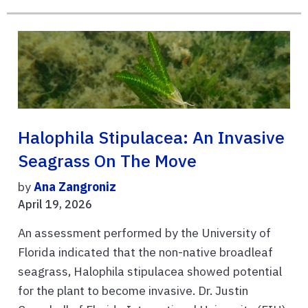
Halophila Stipulacea: An Invasive
Seagrass On The Move
by
Ana Zangroniz
April 19, 2026
An assessment performed by the University of
Florida indicated that the non-native broadleaf
seagrass, Halophila stipulacea showed potential
for the plant to become invasive. Dr. Justin