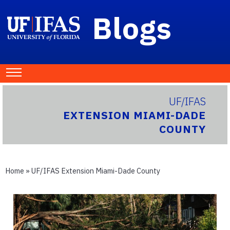
Blogs
UF/IFAS
EXTENSION MIAMI-DADE
COUNTY
Home
»
UF/IFAS Extension Miami-Dade County