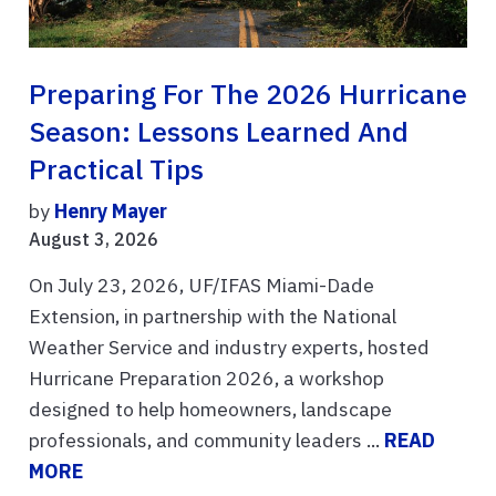
Preparing For The 2026 Hurricane
Season: Lessons Learned And
Practical Tips
by
Henry Mayer
August 3, 2026
On July 23, 2026, UF/IFAS Miami-Dade
Extension, in partnership with the National
Weather Service and industry experts, hosted
Hurricane Preparation 2026, a workshop
designed to help homeowners, landscape
professionals, and community leaders ...
READ
MORE