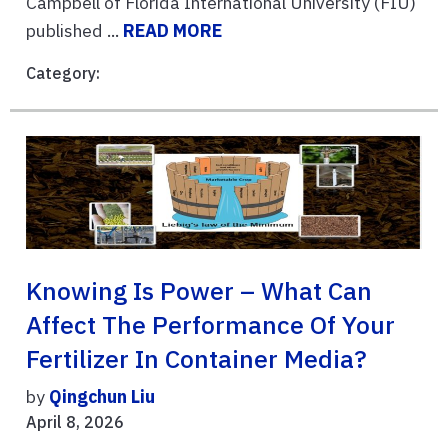
Campbell of Florida International University (FIU)
published ...
READ MORE
Category:
Knowing Is Power – What Can
Affect The Performance Of Your
Fertilizer In Container Media?
by
Qingchun Liu
April 8, 2026