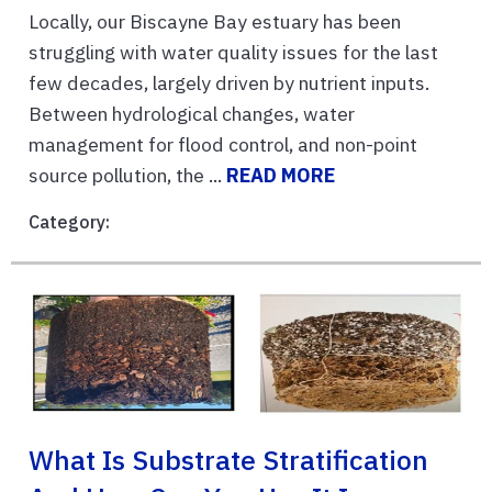
Locally, our Biscayne Bay estuary has been
struggling with water quality issues for the last
few decades, largely driven by nutrient inputs.
Between hydrological changes, water
management for flood control, and non-point
source pollution, the ...
READ MORE
Category:
What Is Substrate Stratification