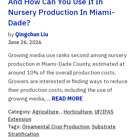
And How Can You Use It In
Nursery Production In Miami-
Dade?
by
Qingchun Liu
June 26, 2026
Growing media use ranks second among nursery
production in Miami-Dade County, estimated at
around 10% of the overall production costs.
Growers are interested in finding ways to reduce
their production costs, including the use of
growing media, ...
READ MORE
Category:
Agriculture
, ,
Horticulture
,
UF/IFAS
Extension
Tags:
Ornamental Crop Production
,
Substrate
Stratification