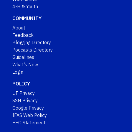
4-H & Youth
COMMUNITY
About
Feedback
Blogging Directory
Podcasts Directory
Guidelines
What's New
Login
POLICY
UF Privacy
SSN Privacy
Google Privacy
IFAS Web Policy
EEO Statement