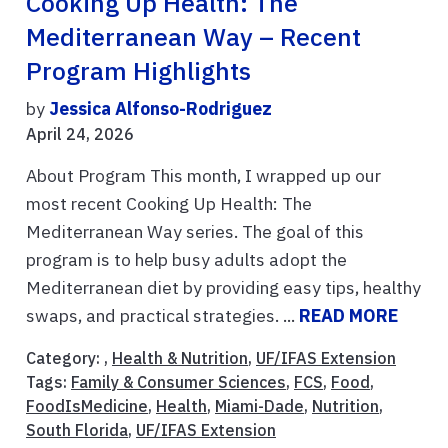
Cooking Up Health: The
Mediterranean Way – Recent
Program Highlights
by
Jessica Alfonso-Rodriguez
April 24, 2026
About Program This month, I wrapped up our
most recent Cooking Up Health: The
Mediterranean Way series. The goal of this
program is to help busy adults adopt the
Mediterranean diet by providing easy tips, healthy
swaps, and practical strategies. ...
READ MORE
Category: ,
Health & Nutrition
,
UF/IFAS Extension
Tags:
Family & Consumer Sciences
,
FCS
,
Food
,
FoodIsMedicine
,
Health
,
Miami-Dade
,
Nutrition
,
South Florida
,
UF/IFAS Extension