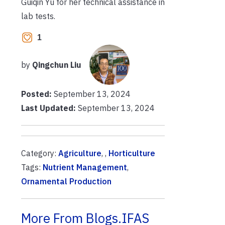
Guiqin Yu for her technical assistance in
lab tests.
1
by
Qingchun Liu
Posted:
September 13, 2024
Last Updated:
September 13, 2024
Category:
Agriculture
, ,
Horticulture
Tags:
Nutrient Management
,
Ornamental Production
More From Blogs.IFAS