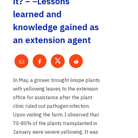
it? – –Lessons
learned and
knowledge gained as
an extension agent
In May, a grower brought liriope plants
with yellowing leaves to the extension
office for assistance after the plant
clinic ruled out pathogen infection.
Upon visiting the farm, I observed that
70-80% of the plants transplanted in
January were severe yellowing. It was