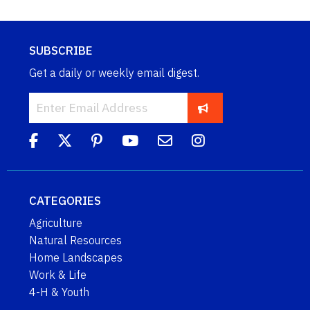
SUBSCRIBE
Get a daily or weekly email digest.
CATEGORIES
Agriculture
Natural Resources
Home Landscapes
Work & Life
4-H & Youth