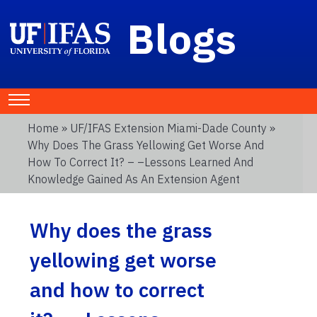
Blogs
Home
»
UF/IFAS Extension Miami-Dade County
»
Why Does The Grass Yellowing Get Worse And
How To Correct It? – –Lessons Learned And
Knowledge Gained As An Extension Agent
Why does the grass
yellowing get worse
and how to correct