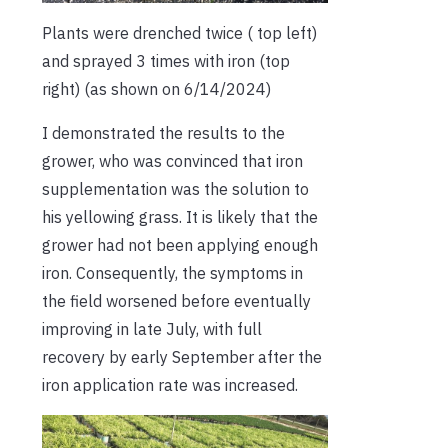
Plants were drenched twice ( top left)
and sprayed 3 times with iron (top
right) (as shown on 6/14/2024)
I demonstrated the results to the
grower, who was convinced that iron
supplementation was the solution to
his yellowing grass. It is likely that the
grower had not been applying enough
iron. Consequently, the symptoms in
the field worsened before eventually
improving in late July, with full
recovery by early September after the
iron application rate was increased.