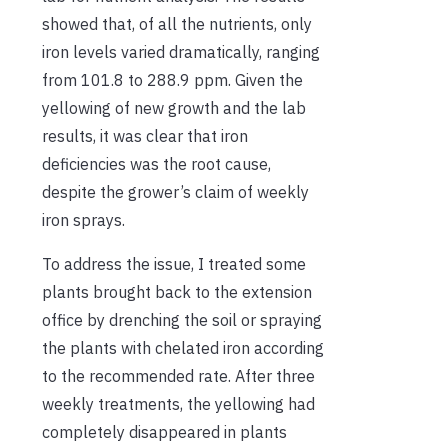
showed that, of all the nutrients, only
iron levels varied dramatically, ranging
from 101.8 to 288.9 ppm. Given the
yellowing of new growth and the lab
results, it was clear that iron
deficiencies was the root cause,
despite the grower’s claim of weekly
iron sprays.
To address the issue, I treated some
plants brought back to the extension
office by drenching the soil or spraying
the plants with chelated iron according
to the recommended rate. After three
weekly treatments, the yellowing had
completely disappeared in plants