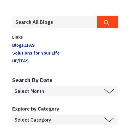
Links
Blogs.IFAS
Solutions for Your Life
UF/IFAS
Search By Date
Explore by Category