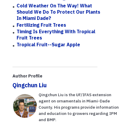
Cold Weather On The Way! What
Should We Do To Protect Our Plants
In Miami Dade?
Fertilizing Fruit Trees
Timing Is Everything With Tropical
Fruit Trees
Tropical Fruit--Sugar Apple
Author Profile
Qingchun Liu
Qingchun Liu is the UF/IFAS extension
agent on ornamentals in Miami-Dade
County. His programs provide information
and education to growers regarding IPM
and BMP.