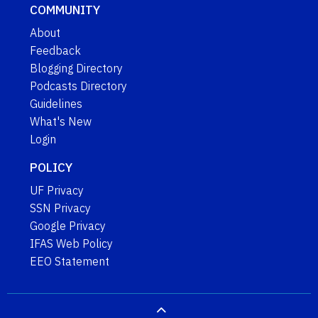
COMMUNITY
About
Feedback
Blogging Directory
Podcasts Directory
Guidelines
What's New
Login
POLICY
UF Privacy
SSN Privacy
Google Privacy
IFAS Web Policy
EEO Statement