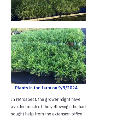
Plants in the farm on 9/9/2024
In retrospect, the grower might have
avoided much of the yellowing if he had
sought help from the extension office