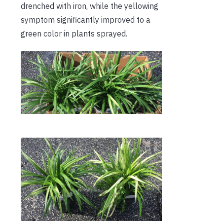
drenched with iron, while the yellowing
symptom significantly improved to a
green color in plants sprayed.