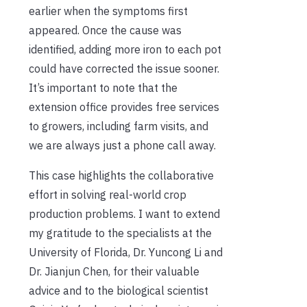
earlier when the symptoms first
appeared. Once the cause was
identified, adding more iron to each pot
could have corrected the issue sooner.
It’s important to note that the
extension office provides free services
to growers, including farm visits, and
we are always just a phone call away.
This case highlights the collaborative
effort in solving real-world crop
production problems. I want to extend
my gratitude to the specialists at the
University of Florida, Dr. Yuncong Li and
Dr. Jianjun Chen, for their valuable
advice and to the biological scientist