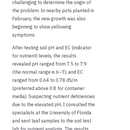
challenging to determine the origin of
the problem. In nearby pots planted in
February, the new growth was also
beginning to show yellowing
symptoms.
After testing soil pH and EC (indicator
for nutrient) levels, the results
revealed pH ranged from 7.5 to 7.9
(the normal range is 6–7), and EC
ranged from 0.64 to 0.78 dS/m
(preferred above 0.8 for container
media). Suspecting nutrient deficiencies
due to the elevated pH, I consulted the
specialists at the University of Florida
and sent leaf samples to the soil test
lab for nutrient analysis. The results