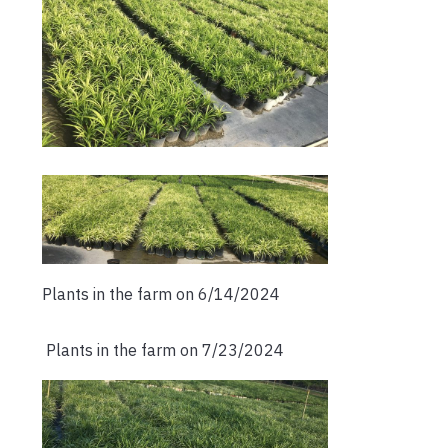
Plants in the farm on 6/14/2024
Plants in the farm on 7/23/2024