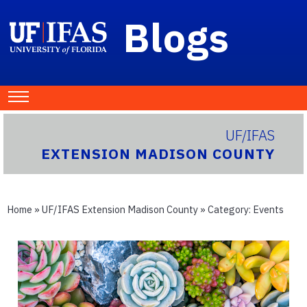
Blogs
UF/IFAS
EXTENSION MADISON COUNTY
Home
»
UF/IFAS Extension Madison County
» Category:
Events