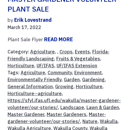
PLANT SALE
by
Erik Lovestrand
March 17, 2022
Plant Sale Flyer
READ MORE
Category:
Agriculture
, ,
Crops
,
Events
,
Florida-
Friendly Landscaping
,
Fruits & Vegetables
,
Horticulture
,
UF/IFAS
,
UF/IFAS Extension
Tags:
Agriculture
,
Community
,
Environment
,
Environmentally Friendly
,
Garden
,
Gardening
,
General Information
,
Growing
,
Horticulture
,
Horticulture--agriculture
,
Https://sfyl.ifas.ufl.edu/wakulla/master-gardener-
volunteer/our-stories/
,
Landscape
,
Lawn & Garden
,
Master Gardener
,
Master Gardeners
,
Master-
gardener-volunteer/our-stories/
,
Nature
,
Wakulla
,
Wakulla Agriculture
,
Wakulla County
,
Wakulla