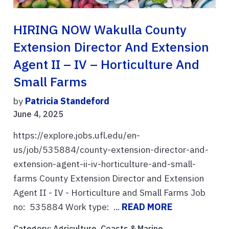
HIRING NOW Wakulla County
Extension Director And Extension
Agent II – IV – Horticulture And
Small Farms
by
Patricia Standeford
June 4, 2025
https://explore.jobs.ufl.edu/en-
us/job/535884/county-extension-director-and-
extension-agent-ii-iv-horticulture-and-small-
farms County Extension Director and Extension
Agent II - IV - Horticulture and Small Farms Job
no: 535884 Work type: ...
READ MORE
Category:
Agriculture
,
Coasts & Marine
,