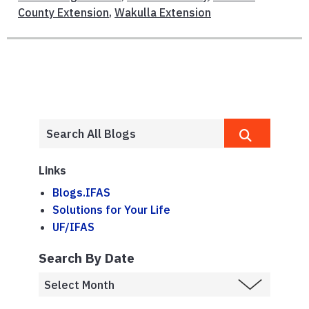
County Extension
,
Wakulla Extension
Links
Blogs.IFAS
Solutions for Your Life
UF/IFAS
Search By Date