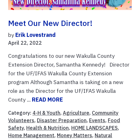
Meet Our New Director!
by
Erik Lovestrand
April 22, 2022
Congratulations to our new Wakulla County
Extension Director, Samantha Kennedy! Director
for the UF/IFAS Wakulla County Extension
program Although Samantha is taking on a new
role as the Director for the UF/IFAS Wakulla
County ...
READ MORE
Category:
4-H & Youth
,
Agriculture
,
Community
Volunteers
,
Disaster Preparation
,
Events
,
Food
Safety
,
Health & Nutrition
,
HOME LANDSCAPES
,
Home Management
,
Money Matters
,
Natural