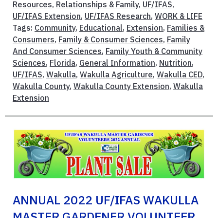
Resources
,
Relationships & Family
,
UF/IFAS
,
UF/IFAS Extension
,
UF/IFAS Research
,
WORK & LIFE
Tags:
Community
,
Educational
,
Extension
,
Families &
Consumers
,
Family & Consumer Sciences
,
Family
And Consumer Sciences
,
Family Youth & Community
Sciences
,
Florida
,
General Information
,
Nutrition
,
UF/IFAS
,
Wakulla
,
Wakulla Agriculture
,
Wakulla CED
,
Wakulla County
,
Wakulla County Extension
,
Wakulla
Extension
ANNUAL 2022 UF/IFAS WAKULLA
MASTER GARDENER VOLUNTEER