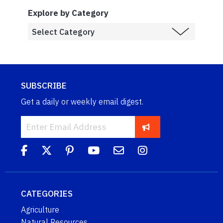
Explore by Category
SUBSCRIBE
Get a daily or weekly email digest.
CATEGORIES
Agriculture
Natural Resources