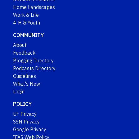
Home Landscapes
Work & Life
4-H & Youth
COMMUNITY
About
Feedback
Blogging Directory
Podcasts Directory
Guidelines
What's New
Login
POLICY
UF Privacy
SSN Privacy
Google Privacy
IFAS Web Policy