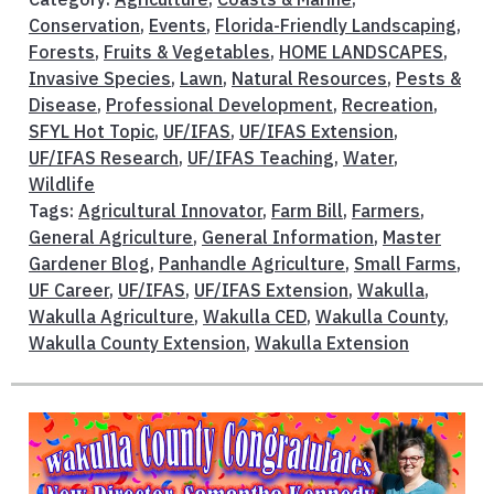
Conservation
,
Events
,
Florida-Friendly Landscaping
,
Forests
,
Fruits & Vegetables
,
HOME LANDSCAPES
,
Invasive Species
,
Lawn
,
Natural Resources
,
Pests &
Disease
,
Professional Development
,
Recreation
,
SFYL Hot Topic
,
UF/IFAS
,
UF/IFAS Extension
,
UF/IFAS Research
,
UF/IFAS Teaching
,
Water
,
Wildlife
Tags:
Agricultural Innovator
,
Farm Bill
,
Farmers
,
General Agriculture
,
General Information
,
Master
Gardener Blog
,
Panhandle Agriculture
,
Small Farms
,
UF Career
,
UF/IFAS
,
UF/IFAS Extension
,
Wakulla
,
Wakulla Agriculture
,
Wakulla CED
,
Wakulla County
,
Wakulla County Extension
,
Wakulla Extension