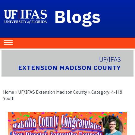
Blogs
UF/IFAS
EXTENSION MADISON COUNTY
Home
»
UF/IFAS Extension Madison County
» Category:
4-H &
Youth