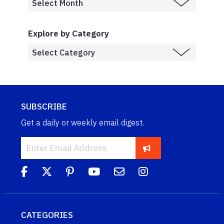
Explore by Category
SUBSCRIBE
Get a daily or weekly email digest.
CATEGORIES