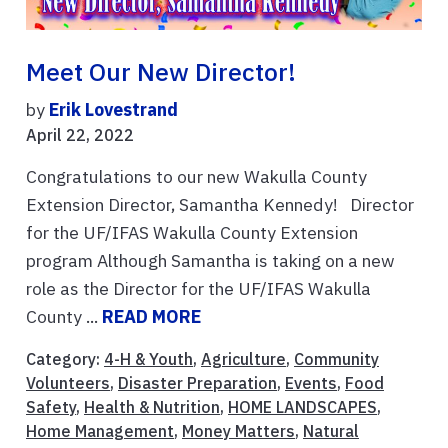
Meet Our New Director!
by
Erik Lovestrand
April 22, 2022
Congratulations to our new Wakulla County
Extension Director, Samantha Kennedy! Director
for the UF/IFAS Wakulla County Extension
program Although Samantha is taking on a new
role as the Director for the UF/IFAS Wakulla
County ...
READ MORE
Category:
4-H & Youth
,
Agriculture
,
Community
Volunteers
,
Disaster Preparation
,
Events
,
Food
Safety
,
Health & Nutrition
,
HOME LANDSCAPES
,
Home Management
,
Money Matters
,
Natural