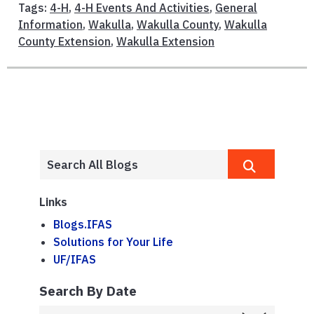
Tags:
4-H
,
4-H Events And Activities
,
General
Information
,
Wakulla
,
Wakulla County
,
Wakulla
County Extension
,
Wakulla Extension
Links
Blogs.IFAS
Solutions for Your Life
UF/IFAS
Search By Date