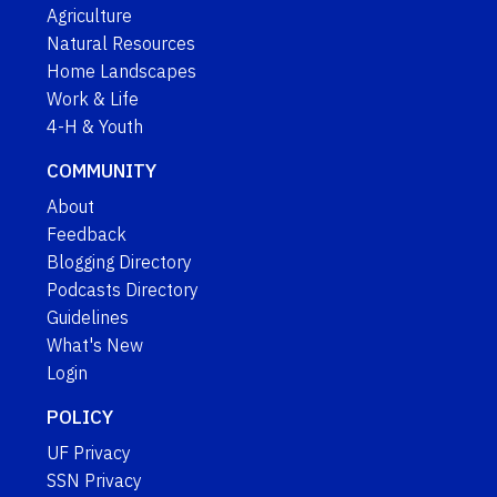
Agriculture
Natural Resources
Home Landscapes
Work & Life
4-H & Youth
COMMUNITY
About
Feedback
Blogging Directory
Podcasts Directory
Guidelines
What's New
Login
POLICY
UF Privacy
SSN Privacy