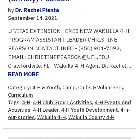
by
Dr. Rachel Pienta
September 14, 2021
UF/IFAS EXTENSION HIRES NEW WAKULLA 4-H
PROGRAM ASSISTANT LEADER CHRISTINE
PEARSON CONTACT INFO - (850) 901-7092,
EMAIL: CHRISTINEPEARSON@UFL.EDU
Crawfordville, FL - Wakulla 4-H Agent Dr. Rachel ...
READ MORE
Category:
4-H & Youth
,
Camp
,
Clubs & Volunteers
,
Curriculum
Tags:
4-H
,
4-H Club Group Activities
,
4-H Events And
Activities
,
4-H Leader
,
4-H Youth Development
,
4-h-
our-stories
,
Wakulla 4-H
,
Wakulla County 4-H