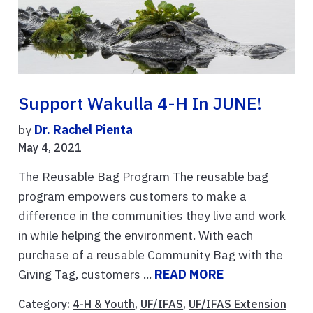
Support Wakulla 4-H In JUNE!
by
Dr. Rachel Pienta
May 4, 2021
The Reusable Bag Program The reusable bag
program empowers customers to make a
difference in the communities they live and work
in while helping the environment. With each
purchase of a reusable Community Bag with the
Giving Tag, customers ...
READ MORE
Category:
4-H & Youth
,
UF/IFAS
,
UF/IFAS Extension