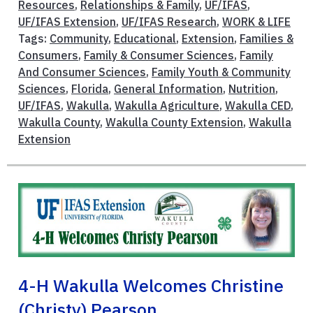
Resources
,
Relationships & Family
,
UF/IFAS
,
UF/IFAS Extension
,
UF/IFAS Research
,
WORK & LIFE
Tags:
Community
,
Educational
,
Extension
,
Families &
Consumers
,
Family & Consumer Sciences
,
Family
And Consumer Sciences
,
Family Youth & Community
Sciences
,
Florida
,
General Information
,
Nutrition
,
UF/IFAS
,
Wakulla
,
Wakulla Agriculture
,
Wakulla CED
,
Wakulla County
,
Wakulla County Extension
,
Wakulla
Extension
4-H Wakulla Welcomes Christine
(Christy) Pearson