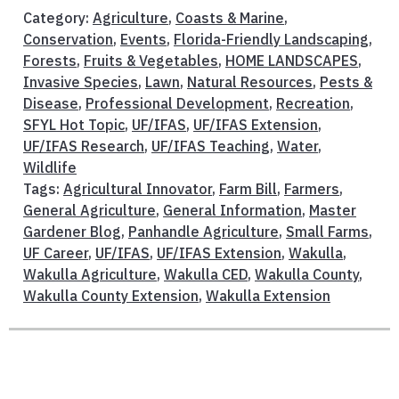
Category:
Agriculture
,
Coasts & Marine
,
Conservation
,
Events
,
Florida-Friendly Landscaping
,
Forests
,
Fruits & Vegetables
,
HOME LANDSCAPES
,
Invasive Species
,
Lawn
,
Natural Resources
,
Pests &
Disease
,
Professional Development
,
Recreation
,
SFYL Hot Topic
,
UF/IFAS
,
UF/IFAS Extension
,
UF/IFAS Research
,
UF/IFAS Teaching
,
Water
,
Wildlife
Tags:
Agricultural Innovator
,
Farm Bill
,
Farmers
,
General Agriculture
,
General Information
,
Master
Gardener Blog
,
Panhandle Agriculture
,
Small Farms
,
UF Career
,
UF/IFAS
,
UF/IFAS Extension
,
Wakulla
,
Wakulla Agriculture
,
Wakulla CED
,
Wakulla County
,
Wakulla County Extension
,
Wakulla Extension