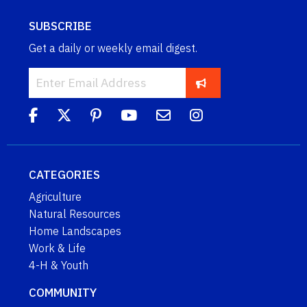
SUBSCRIBE
Get a daily or weekly email digest.
CATEGORIES
Agriculture
Natural Resources
Home Landscapes
Work & Life
4-H & Youth
COMMUNITY