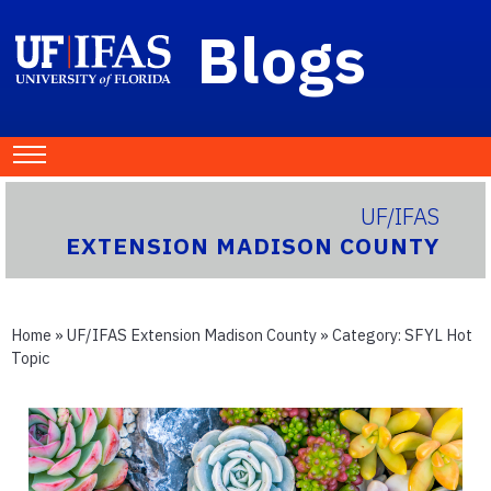
Blogs
UF/IFAS
EXTENSION MADISON COUNTY
Home
»
UF/IFAS Extension Madison County
» Category:
SFYL Hot
Topic