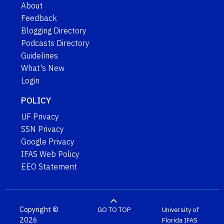
About
Feedback
Blogging Directory
Podcasts Directory
Guidelines
What's New
Login
POLICY
UF Privacy
SSN Privacy
Google Privacy
IFAS Web Policy
EEO Statement
Copyright ©
GO TO TOP
University of
2026
Florida
IFAS