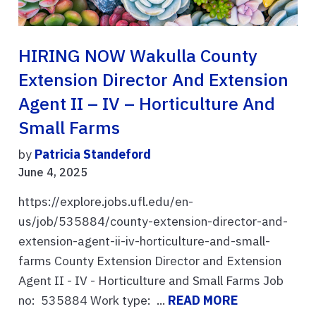
HIRING NOW Wakulla County
Extension Director And Extension
Agent II – IV – Horticulture And
Small Farms
by
Patricia Standeford
June 4, 2025
https://explore.jobs.ufl.edu/en-
us/job/535884/county-extension-director-and-
extension-agent-ii-iv-horticulture-and-small-
farms County Extension Director and Extension
Agent II - IV - Horticulture and Small Farms Job
no: 535884 Work type: ...
READ MORE