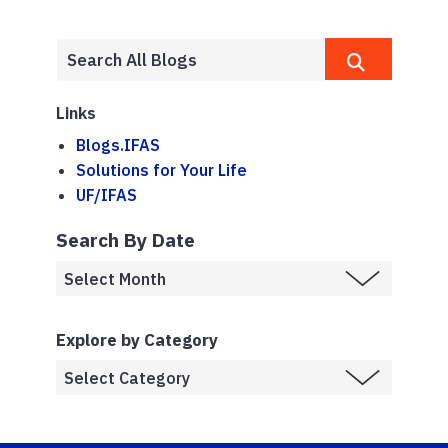
Links
Blogs.IFAS
Solutions for Your Life
UF/IFAS
Search By Date
Explore by Category