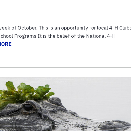
week of October. This is an opportunity for local 4-H Club
hool Programs It is the belief of the National 4-H
MORE