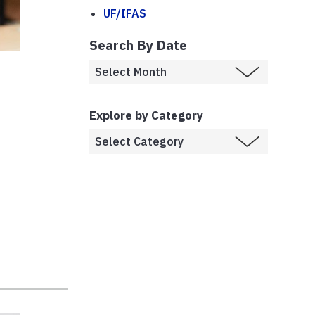
UF/IFAS
Search By Date
Explore by Category