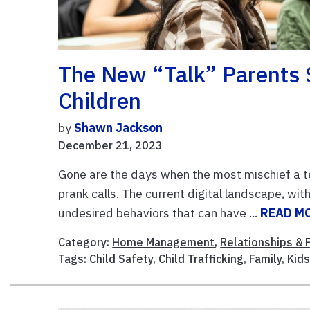
The New “Talk” Parents 
Children
by
Shawn Jackson
December 21, 2023
Gone are the days when the most mischief a t
prank calls. The current digital landscape, wit
undesired behaviors that can have ...
READ M
Category:
Home Management
,
Relationships & 
Tags:
Child Safety
,
Child Trafficking
,
Family
,
Kid