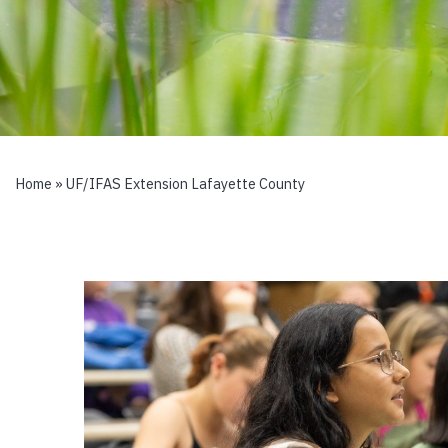
Home
»
UF/IFAS Extension Lafayette County