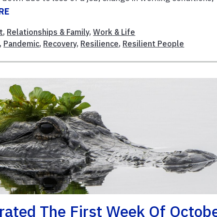
RE
t
,
Relationships & Family
,
Work & Life
,
Pandemic
,
Recovery
,
Resilience
,
Resilient People
rated The First Week Of Octob