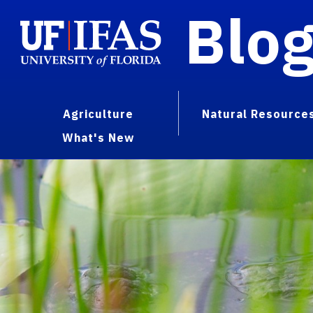
Blo
Agriculture
Natural Resource
What's New