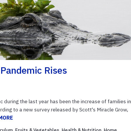
 Pandemic Rises
during the last year has been the increase of families i
ording to a new survey released by Scott's Miracle Grow,
 MORE
iculum
,
Fruits & Vegetables
,
Health & Nutrition
,
Home