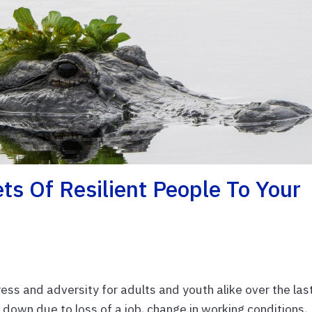
ts Of Resilient People To Your
s and adversity for adults and youth alike over the las
 down due to loss of a job, change in working conditions,