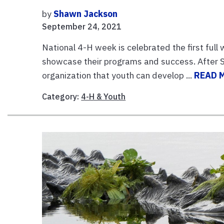
by
Shawn Jackson
September 24, 2021
National 4-H week is celebrated the first full 
showcase their programs and success. After Sc
organization that youth can develop ...
READ 
Category:
4-H & Youth