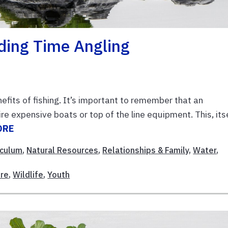
ding Time Angling
efits of fishing. It’s important to remember that an
re expensive boats or top of the line equipment. This, its
ORE
iculum
,
Natural Resources
,
Relationships & Family
,
Water
,
re
,
Wildlife
,
Youth