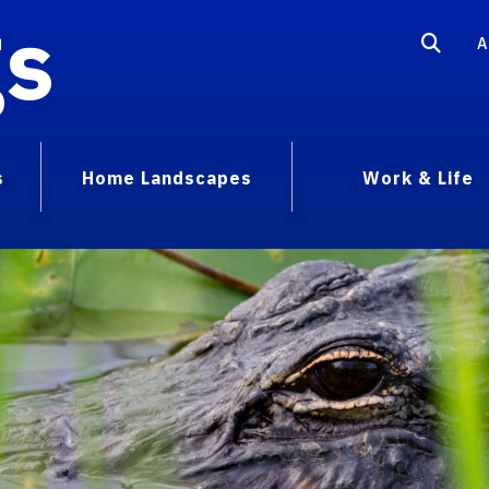
gs
A
s
Home Landscapes
Work & Life