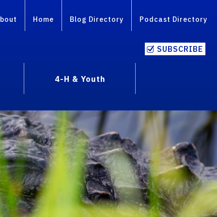
bout
Home
Blog Directory
Podcast Directory
SUBSCRIBE
4-H & Youth