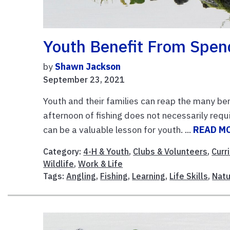
Youth Benefit From Spen
by
Shawn Jackson
September 23, 2021
Youth and their families can reap the many ben
afternoon of fishing does not necessarily requi
can be a valuable lesson for youth. ...
READ M
Category:
4-H & Youth
,
Clubs & Volunteers
,
Curr
Wildlife
,
Work & Life
Tags:
Angling
,
Fishing
,
Learning
,
Life Skills
,
Natu