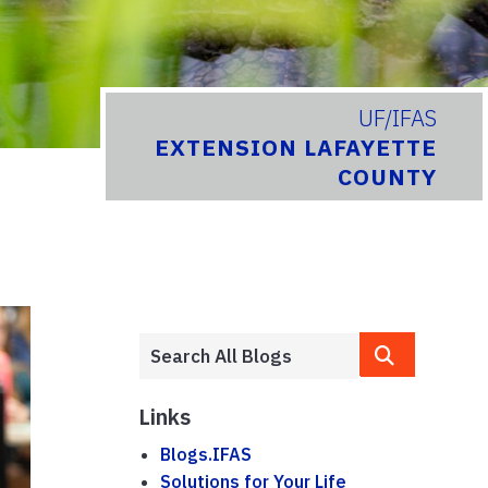
UF/IFAS
EXTENSION LAFAYETTE
COUNTY
Links
Blogs.IFAS
Solutions for Your Life