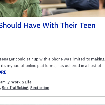
Should Have With Their Teen
eenager could stir up with a phone was limited to making
h its myriad of online platforms, has ushered in a host of
ORE
Family
,
Work & Life
s
,
Sex Trafficking
,
Sextortion