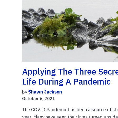
Applying The Three Secre
Life During A Pandemic
by
Shawn Jackson
October 6, 2021
The COVID Pandemic has been a source of stres
year. Many have seen their lives turned upside