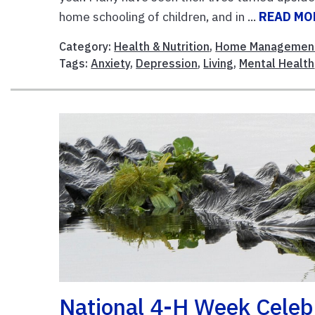
home schooling of children, and in ...
READ MO
Category:
Health & Nutrition
,
Home Managemen
Tags:
Anxiety
,
Depression
,
Living
,
Mental Health
National 4-H Week Celeb