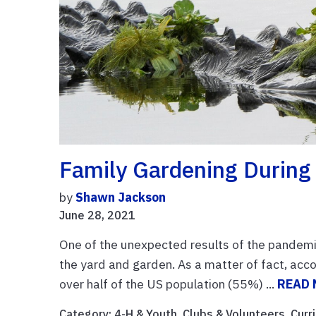
Family Gardening During
by
Shawn Jackson
June 28, 2021
One of the unexpected results of the pandemic 
the yard and garden. As a matter of fact, acc
over half of the US population (55%) ...
READ
Category:
4-H & Youth
,
Clubs & Volunteers
,
Curr