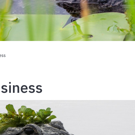
ess
usiness