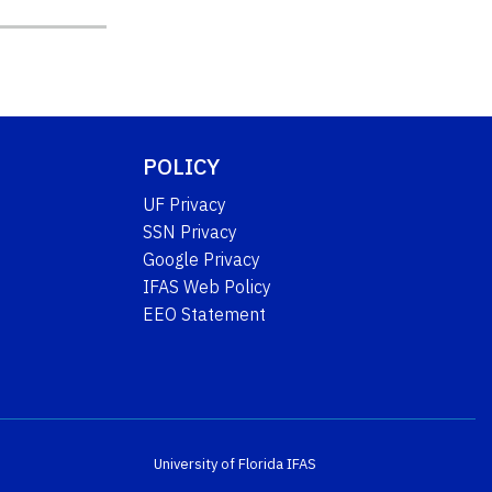
POLICY
UF Privacy
SSN Privacy
Google Privacy
IFAS Web Policy
EEO Statement
University of Florida
IFAS