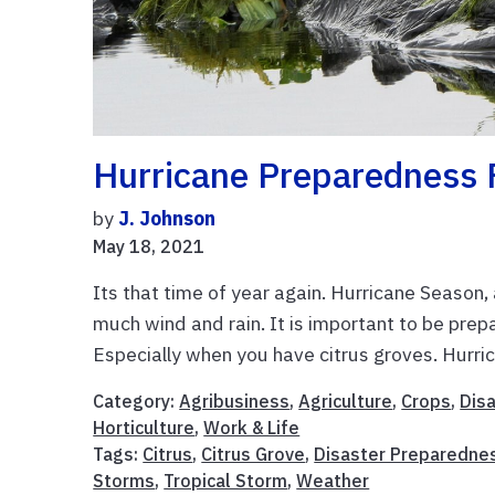
Hurricane Preparedness F
by
J. Johnson
May 18, 2021
Its that time of year again. Hurricane Season,
much wind and rain. It is important to be pre
Especially when you have citrus groves. Hurric
Category:
Agribusiness
,
Agriculture
,
Crops
,
Dis
Horticulture
,
Work & Life
Tags:
Citrus
,
Citrus Grove
,
Disaster Preparedne
Storms
,
Tropical Storm
,
Weather