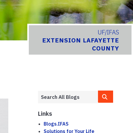
UF/IFAS
EXTENSION LAFAYETTE
COUNTY
Links
Blogs.IFAS
Solutions for Your Life