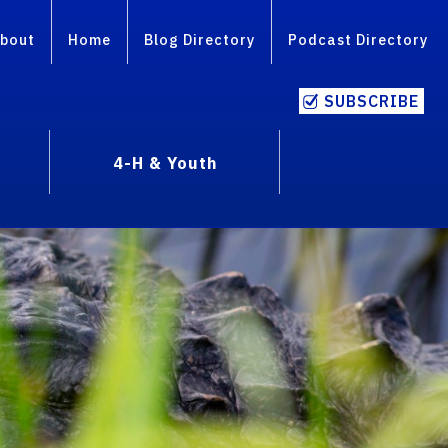
bout
Home
Blog Directory
Podcast Directory
SUBSCRIBE
4-H & Youth