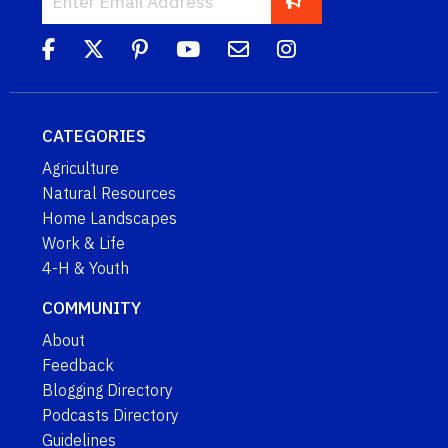
CATEGORIES
Agriculture
Natural Resources
Home Landscapes
Work & Life
4-H & Youth
COMMUNITY
About
Feedback
Blogging Directory
Podcasts Directory
Guidelines