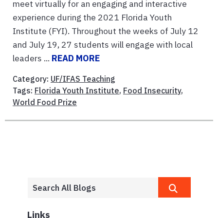
meet virtually for an engaging and interactive
experience during the 2021 Florida Youth
Institute (FYI). Throughout the weeks of July 12
and July 19, 27 students will engage with local
leaders ...
READ MORE
Category:
UF/IFAS Teaching
Tags:
Florida Youth Institute
,
Food Insecurity
,
World Food Prize
Links