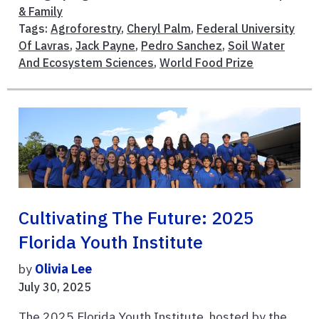
& Family
Tags:
Agroforestry
,
Cheryl Palm
,
Federal University
Of Lavras
,
Jack Payne
,
Pedro Sanchez
,
Soil Water
And Ecosystem Sciences
,
World Food Prize
Cultivating The Future: 2025
Florida Youth Institute
by
Olivia Lee
July 30, 2025
The 2025 Florida Youth Institute, hosted by the