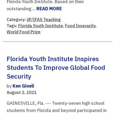
Florida Youth Institute. Based on their
outstanding ...
READ MORE
Category:
UF/IFAS Teaching
Tags:
Florida Youth Institute
,
Food Insecurity
,
World Food Prize
Florida Youth Institute Inspires
Students To Improve Global Food
Security
by
Ken Gioeli
August 2, 2021
GAINESVILLE, Fla. --- Twenty-seven high school
students from Florida and beyond participated in