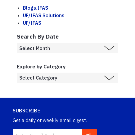
Blogs.IFAS
UF/IFAS Solutions
UF/IFAS
Search By Date
Explore by Category
SUBSCRIBE
Get a daily or weekly email digest.