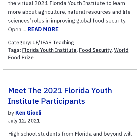
the virtual 2021 Florida Youth Institute to learn
more about agriculture, natural resources and life
sciences’ roles in improving global food security.
Open ...
READ MORE
Category:
UF/IFAS Teaching
Tags:
Florida Youth Institute
,
Food Security
,
World
Food Prize
Meet The 2021 Florida Youth
Institute Participants
by
Ken Gioeli
July 12, 2021
High school students from Florida and beyond will