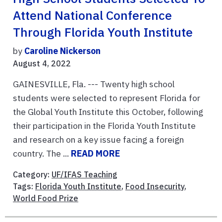
Attend National Conference
Through Florida Youth Institute
by
Caroline Nickerson
August 4, 2022
GAINESVILLE, Fla. --- Twenty high school
students were selected to represent Florida for
the Global Youth Institute this October, following
their participation in the Florida Youth Institute
and research on a key issue facing a foreign
country. The ...
READ MORE
Category:
UF/IFAS Teaching
Tags:
Florida Youth Institute
,
Food Insecurity
,
World Food Prize