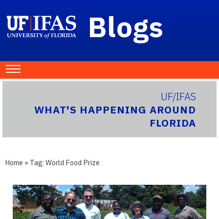
Blogs
UF/IFAS
WHAT'S HAPPENING AROUND
FLORIDA
Home
» Tag:
World Food Prize