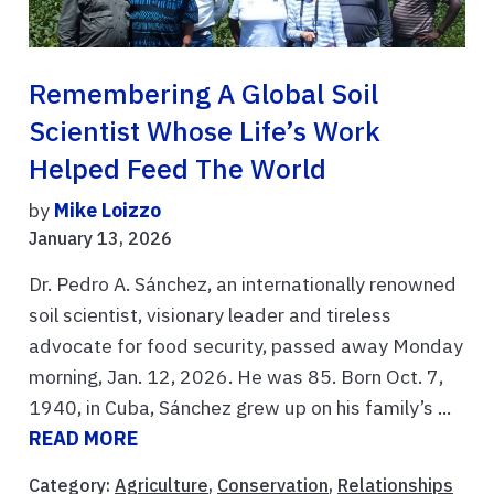
Remembering A Global Soil
Scientist Whose Life’s Work
Helped Feed The World
by
Mike Loizzo
January 13, 2026
Dr. Pedro A. Sánchez, an internationally renowned
soil scientist, visionary leader and tireless
advocate for food security, passed away Monday
morning, Jan. 12, 2026. He was 85. Born Oct. 7,
1940, in Cuba, Sánchez grew up on his family’s ...
READ MORE
Category:
Agriculture
,
Conservation
,
Relationships