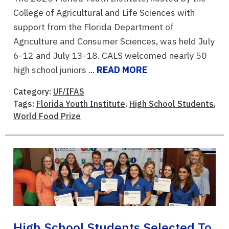
College of Agricultural and Life Sciences with
support from the Florida Department of
Agriculture and Consumer Sciences, was held July
6-12 and July 13-18. CALS welcomed nearly 50
high school juniors ...
READ MORE
Category:
UF/IFAS
Tags:
Florida Youth Institute
,
High School Students
,
World Food Prize
High School Students Selected To