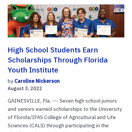
High School Students Earn
Scholarships Through Florida
Youth Institute
by
Caroline Nickerson
August 3, 2022
GAINESVILLE, Fla. --- Seven high school juniors
and seniors earned scholarships to the University
of Florida/IFAS College of Agricultural and Life
Sciences (CALS) through participating in the