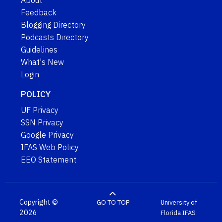
About
Feedback
Blogging Directory
Podcasts Directory
Guidelines
What's New
Login
POLICY
UF Privacy
SSN Privacy
Google Privacy
IFAS Web Policy
EEO Statement
Copyright ©
GO TO TOP
University of
2026
Florida
IFAS