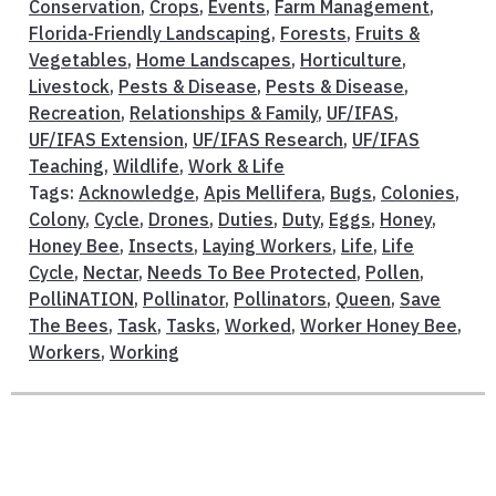
Conservation
,
Crops
,
Events
,
Farm Management
,
Florida-Friendly Landscaping
,
Forests
,
Fruits &
Vegetables
,
Home Landscapes
,
Horticulture
,
Livestock
,
Pests & Disease
,
Pests & Disease
,
Recreation
,
Relationships & Family
,
UF/IFAS
,
UF/IFAS Extension
,
UF/IFAS Research
,
UF/IFAS
Teaching
,
Wildlife
,
Work & Life
Tags:
Acknowledge
,
Apis Mellifera
,
Bugs
,
Colonies
,
Colony
,
Cycle
,
Drones
,
Duties
,
Duty
,
Eggs
,
Honey
,
Honey Bee
,
Insects
,
Laying Workers
,
Life
,
Life
Cycle
,
Nectar
,
Needs To Bee Protected
,
Pollen
,
PolliNATION
,
Pollinator
,
Pollinators
,
Queen
,
Save
The Bees
,
Task
,
Tasks
,
Worked
,
Worker Honey Bee
,
Workers
,
Working