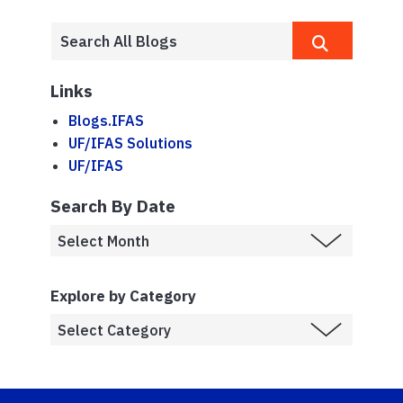
Links
Blogs.IFAS
UF/IFAS Solutions
UF/IFAS
Search By Date
Explore by Category