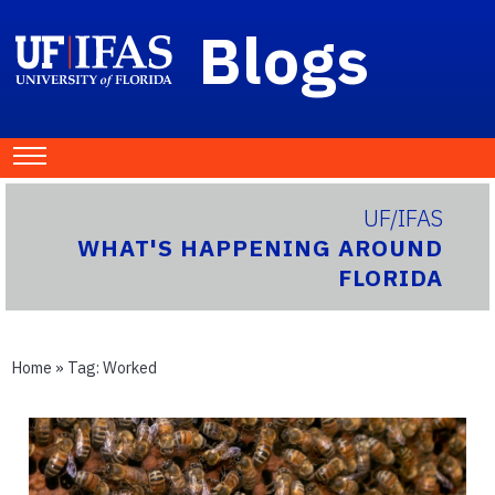
Blogs
UF/IFAS
WHAT'S HAPPENING AROUND
FLORIDA
Home
» Tag:
Worked