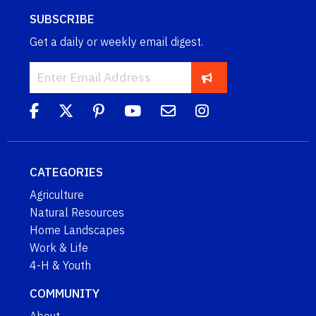
SUBSCRIBE
Get a daily or weekly email digest.
CATEGORIES
Agriculture
Natural Resources
Home Landscapes
Work & Life
4-H & Youth
COMMUNITY