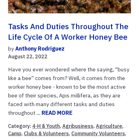
Tasks And Duties Throughout The
Life Cycle Of A Worker Honey Bee
by
Anthony Rodriguez
August 22, 2022
Have you ever wondered where the saying, “busy
like a bee” comes from? Well, it comes from the
worker honey bee - known to be the most active
bee of their species, Apis millifera, as they are
faced with many different tasks and duties
throughout ...
READ MORE
Category:
4-H & Youth
,
Agribusiness
,
Agriculture
,
Camp
,
Clubs & Volunteers
,
Community Volunteers
,