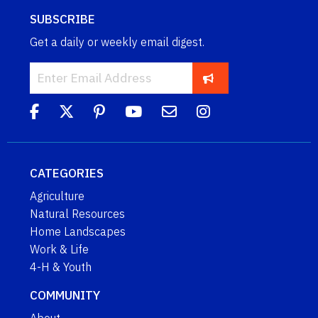
SUBSCRIBE
Get a daily or weekly email digest.
CATEGORIES
Agriculture
Natural Resources
Home Landscapes
Work & Life
4-H & Youth
COMMUNITY