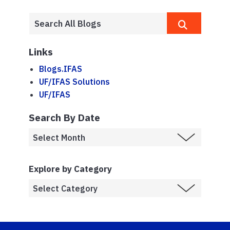
Links
Blogs.IFAS
UF/IFAS Solutions
UF/IFAS
Search By Date
Explore by Category