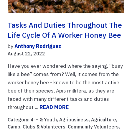
Tasks And Duties Throughout The
Life Cycle Of A Worker Honey Bee
by
Anthony Rodriguez
August 22, 2022
Have you ever wondered where the saying, “busy
like a bee” comes from? Well, it comes from the
worker honey bee - known to be the most active
bee of their species, Apis millifera, as they are
faced with many different tasks and duties
throughout ...
READ MORE
Category:
4-H & Youth
,
Agribusiness
,
Agriculture
,
Camp
,
Clubs & Volunteers
,
Community Volunteers
,