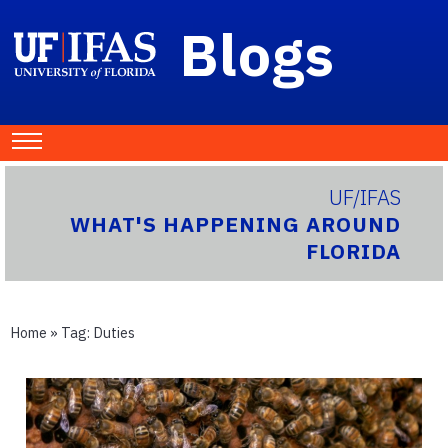
Blogs
UF/IFAS
WHAT'S HAPPENING AROUND
FLORIDA
Home
» Tag:
Duties