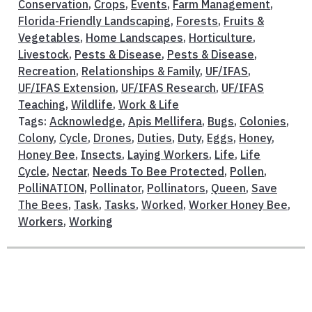
Conservation
,
Crops
,
Events
,
Farm Management
,
Florida-Friendly Landscaping
,
Forests
,
Fruits &
Vegetables
,
Home Landscapes
,
Horticulture
,
Livestock
,
Pests & Disease
,
Pests & Disease
,
Recreation
,
Relationships & Family
,
UF/IFAS
,
UF/IFAS Extension
,
UF/IFAS Research
,
UF/IFAS
Teaching
,
Wildlife
,
Work & Life
Tags:
Acknowledge
,
Apis Mellifera
,
Bugs
,
Colonies
,
Colony
,
Cycle
,
Drones
,
Duties
,
Duty
,
Eggs
,
Honey
,
Honey Bee
,
Insects
,
Laying Workers
,
Life
,
Life
Cycle
,
Nectar
,
Needs To Bee Protected
,
Pollen
,
PolliNATION
,
Pollinator
,
Pollinators
,
Queen
,
Save
The Bees
,
Task
,
Tasks
,
Worked
,
Worker Honey Bee
,
Workers
,
Working