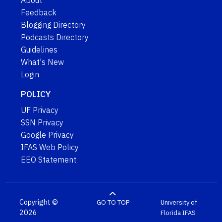
About
Feedback
Blogging Directory
Podcasts Directory
Guidelines
What's New
Login
POLICY
UF Privacy
SSN Privacy
Google Privacy
IFAS Web Policy
EEO Statement
Copyright ©
GO TO TOP
University of
2026
Florida
IFAS