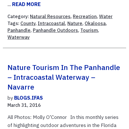
...
READ MORE
Category:
Natural Resources
,
Recreation
,
Water
Tags:
County
,
Intracoastal
,
Nature
,
Okaloosa
,
Panhandle
,
Panhandle Outdoors
,
Tourism
,
Waterway
Nature Tourism In The Panhandle
– Intracoastal Waterway –
Navarre
by
BLOGS.IFAS
March 31, 2016
All Photos: Molly O’Connor In this monthly series
of highlighting outdoor adventures in the Florida