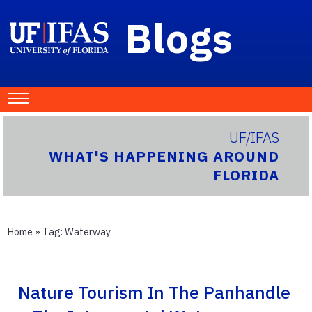
Blogs
UF/IFAS
WHAT'S HAPPENING AROUND
FLORIDA
Home
» Tag:
Waterway
Nature Tourism In The Panhandle