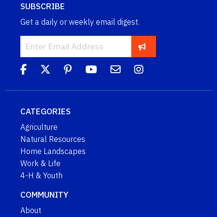
SUBSCRIBE
Get a daily or weekly email digest.
CATEGORIES
Agriculture
Natural Resources
Home Landscapes
Work & Life
4-H & Youth
COMMUNITY
About