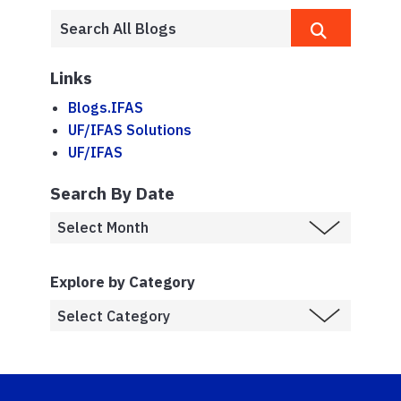
Links
Blogs.IFAS
UF/IFAS Solutions
UF/IFAS
Search By Date
Explore by Category