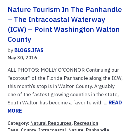
Nature Tourism In The Panhandle
– The Intracoastal Waterway
(ICW) – Point Washington Walton
County
by
BLOGS.IFAS
May 30, 2016
ALL PHOTOS: MOLLY O’CONNOR Continuing our
“ecotour” of the Florida Panhandle along the ICW,
this month’s stop is in Walton County. Arguably
one of the fastest growing counties in the state,
South Walton has become a favorite with ...
READ
MORE
Category:
Natural Resources
,
Recreation
Tags:
County
,
Intracoastal
,
Nature
,
Panhandle
,