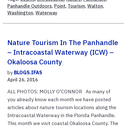
Panhandle Outdoors
,
Point
,
Tourism
,
Walton
,
Washington
,
Waterway
Nature Tourism In The Panhandle
– Intracoastal Waterway (ICW) –
Okaloosa County
by
BLOGS.IFAS
April 26, 2016
ALL PHOTOS: MOLLY O’CONNOR As many of
you already know each month we have posted
articles about nature tourism locations along the
Intracoastal Waterway in the Florida Panhandle.
This month we visit coastal Okaloosa County. The