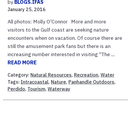
by
BLOGS.IFAS
January 25, 2016
All photos: Molly O’Connor More and more
visitors to the Gulf coast are seeking nature
encounters when on vacation. Of course there are
still the amusement park fans but there is an
increasing number interested in visiting “The ...
READ MORE
Category:
Natural Resources
,
Recreation
,
Water
Tags:
Intracoastal
,
Nature
,
Panhandle Outdoors
,
Perdido
,
Tourism
,
Waterway