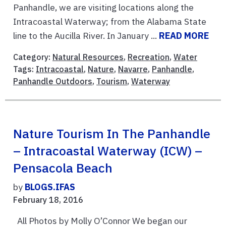
Panhandle, we are visiting locations along the
Intracoastal Waterway; from the Alabama State
line to the Aucilla River. In January ...
READ MORE
Category:
Natural Resources
,
Recreation
,
Water
Tags:
Intracoastal
,
Nature
,
Navarre
,
Panhandle
,
Panhandle Outdoors
,
Tourism
,
Waterway
Nature Tourism In The Panhandle
– Intracoastal Waterway (ICW) –
Pensacola Beach
by
BLOGS.IFAS
February 18, 2016
All Photos by Molly O’Connor We began our