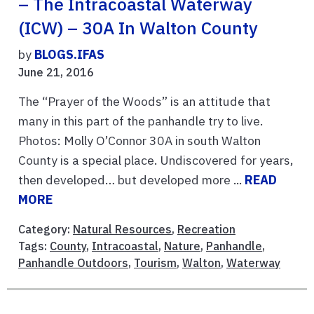
– The Intracoastal Waterway
(ICW) – 30A In Walton County
by
BLOGS.IFAS
June 21, 2016
The “Prayer of the Woods” is an attitude that
many in this part of the panhandle try to live.
Photos: Molly O’Connor 30A in south Walton
County is a special place. Undiscovered for years,
then developed… but developed more ...
READ
MORE
Category:
Natural Resources
,
Recreation
Tags:
County
,
Intracoastal
,
Nature
,
Panhandle
,
Panhandle Outdoors
,
Tourism
,
Walton
,
Waterway