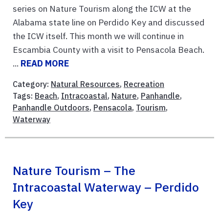
series on Nature Tourism along the ICW at the
Alabama state line on Perdido Key and discussed
the ICW itself. This month we will continue in
Escambia County with a visit to Pensacola Beach.
...
READ MORE
Category:
Natural Resources
,
Recreation
Tags:
Beach
,
Intracoastal
,
Nature
,
Panhandle
,
Panhandle Outdoors
,
Pensacola
,
Tourism
,
Waterway
Nature Tourism – The
Intracoastal Waterway – Perdido
Key