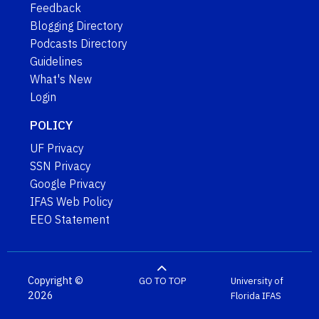
Feedback
Blogging Directory
Podcasts Directory
Guidelines
What's New
Login
POLICY
UF Privacy
SSN Privacy
Google Privacy
IFAS Web Policy
EEO Statement
Copyright ©
GO TO TOP
University of
2026
Florida
IFAS