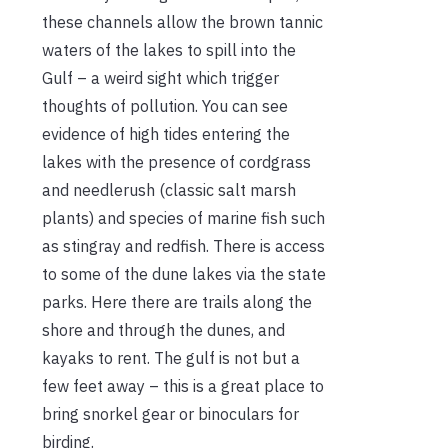
these channels allow the brown tannic
waters of the lakes to spill into the
Gulf – a weird sight which trigger
thoughts of pollution. You can see
evidence of high tides entering the
lakes with the presence of cordgrass
and needlerush (classic salt marsh
plants) and species of marine fish such
as stingray and redfish. There is access
to some of the dune lakes via the state
parks. Here there are trails along the
shore and through the dunes, and
kayaks to rent. The gulf is not but a
few feet away – this is a great place to
bring snorkel gear or binoculars for
birding.