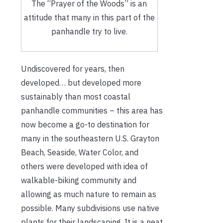
The “Prayer of the Woods” is an
attitude that many in this part of the
panhandle try to live.
Undiscovered for years, then
developed… but developed more
sustainably than most coastal
panhandle communities – this area has
now become a go-to destination for
many in the southeastern U.S. Grayton
Beach, Seaside, Water Color, and
others were developed with idea of
walkable-biking community and
allowing as much nature to remain as
possible. Many subdivisions use native
plants for their landscaping. It is a neat