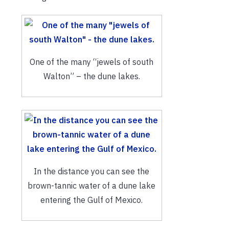
One of the many “jewels of south
Walton” – the dune lakes.
In the distance you can see the
brown-tannic water of a dune lake
entering the Gulf of Mexico.