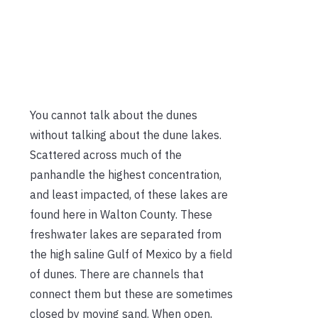
You cannot talk about the dunes
without talking about the dune lakes.
Scattered across much of the
panhandle the highest concentration,
and least impacted, of these lakes are
found here in Walton County. These
freshwater lakes are separated from
the high saline Gulf of Mexico by a field
of dunes. There are channels that
connect them but these are sometimes
closed by moving sand. When open,