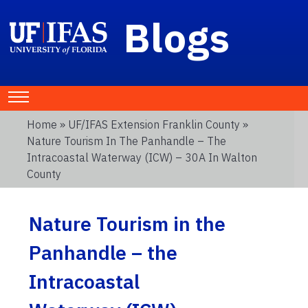
Blogs
Home
»
UF/IFAS Extension Franklin County
»
Nature Tourism In The Panhandle – The
Intracoastal Waterway (ICW) – 30A In Walton
County
Nature Tourism in the
Panhandle – the
Intracoastal