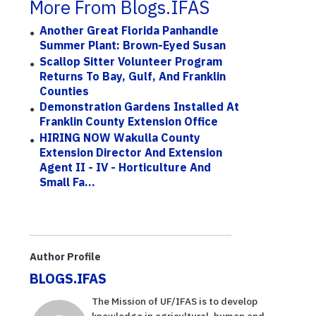
More From Blogs.IFAS
Another Great Florida Panhandle
Summer Plant: Brown-Eyed Susan
Scallop Sitter Volunteer Program
Returns To Bay, Gulf, And Franklin
Counties
Demonstration Gardens Installed At
Franklin County Extension Office
HIRING NOW Wakulla County
Extension Director And Extension
Agent II - IV - Horticulture And
Small Fa...
Author Profile
BLOGS.IFAS
The Mission of UF/IFAS is to develop