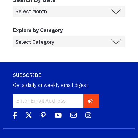
Explore by Category
SUBSCRIBE
Get a daily or weekly email digest.