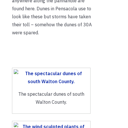
anywhere along the panhandle are
found here. Dunes in Pensacola use to
look like these but storms have taken
their toll – somehow the dunes of 30A
were spared.
The spectacular dunes of south
Walton County.