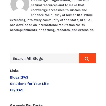
knowledge in agricultural, human and
natural resources and to make that
knowledge accessible to sustain and
enhance the quality of human life. While
extending into every community of the state, UF/IFAS
has developed an international reputation for its
accomplishments in teaching, research, and extension.
Links
Blogs.IFAS
Solutions for Your Life
UF/IFAS
Search By Date