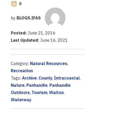
0
by
BLOGS.IFAS
Posted:
June 21, 2016
Last Updated:
June 16, 2021
Category:
Natural Resources
,
Recreation
Tags:
Archive
,
County
,
Intracoastal
,
Nature
,
Panhandle
,
Panhandle
Outdoors
,
Tourism
,
Walton
,
Waterway