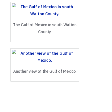
The Gulf of Mexico in south Walton
County.
Another view of the Gulf of Mexico.