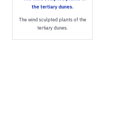
The wind sculpted plants of the
tertiary dunes.