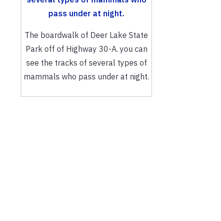
The boardwalk of Deer Lake State
Park off of Highway 30-A. you can
see the tracks of several types of
mammals who pass under at night.