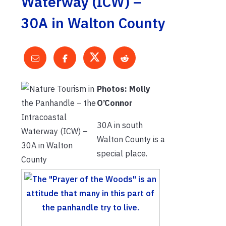
Waterway (ICW) –
30A in Walton County
Photos: Molly
O’Connor
30A in south
Walton County is a
special place.