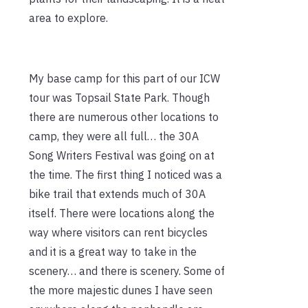
area to explore.
My base camp for this part of our ICW
tour was Topsail State Park. Though
there are numerous other locations to
camp, they were all full… the 30A
Song Writers Festival was going on at
the time. The first thing I noticed was a
bike trail that extends much of 30A
itself. There were locations along the
way where visitors can rent bicycles
and it is a great way to take in the
scenery… and there is scenery. Some of
the more majestic dunes I have seen