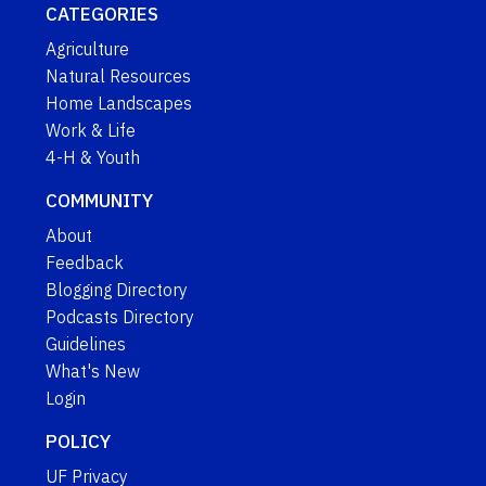
CATEGORIES
Agriculture
Natural Resources
Home Landscapes
Work & Life
4-H & Youth
COMMUNITY
About
Feedback
Blogging Directory
Podcasts Directory
Guidelines
What's New
Login
POLICY
UF Privacy