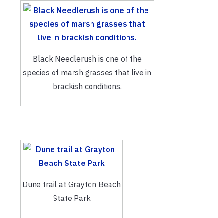
Black Needlerush is one of the
species of marsh grasses that live in
brackish conditions.
Dune trail at Grayton Beach
State Park