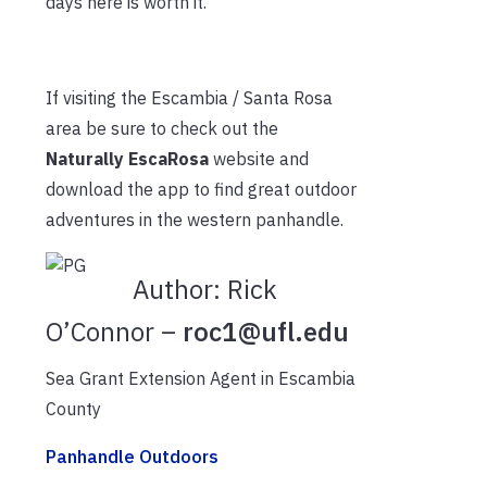
days here is worth it.
If visiting the Escambia / Santa Rosa
area be sure to check out the
Naturally EscaRosa
website and
download the app to find great outdoor
adventures in the western panhandle.
Author:
Rick
O’Connor –
roc1@ufl.edu
Sea Grant Extension Agent in Escambia
County
Panhandle Outdoors