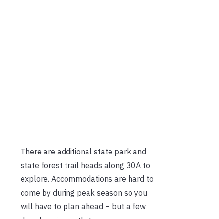
There are additional state park and
state forest trail heads along 30A to
explore. Accommodations are hard to
come by during peak season so you
will have to plan ahead – but a few