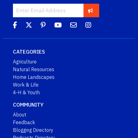
CATEGORIES
Agriculture
Natural Resources
Home Landscapes
Work & Life
4-H & Youth
COMMUNITY
About
Feedback
Blogging Directory
Podcasts Directory