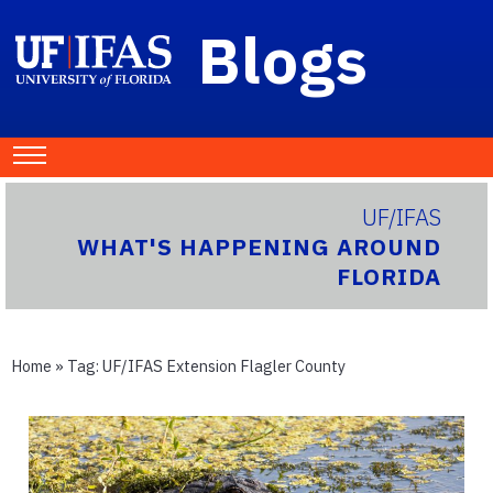
Blogs
UF/IFAS
WHAT'S HAPPENING AROUND
FLORIDA
Home
» Tag:
UF/IFAS Extension Flagler County