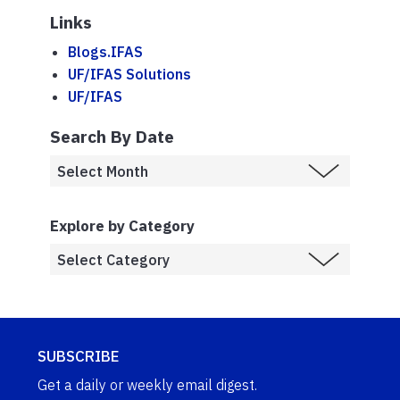
Links
Blogs.IFAS
UF/IFAS Solutions
UF/IFAS
Search By Date
Explore by Category
SUBSCRIBE
Get a daily or weekly email digest.