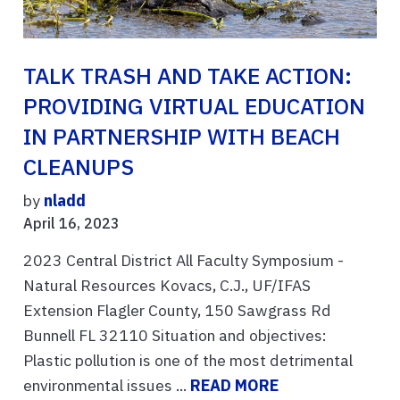
TALK TRASH AND TAKE ACTION:
PROVIDING VIRTUAL EDUCATION
IN PARTNERSHIP WITH BEACH
CLEANUPS
by
nladd
April 16, 2023
2023 Central District All Faculty Symposium -
Natural Resources Kovacs, C.J., UF/IFAS
Extension Flagler County, 150 Sawgrass Rd
Bunnell FL 32110 Situation and objectives:
Plastic pollution is one of the most detrimental
environmental issues ...
READ MORE