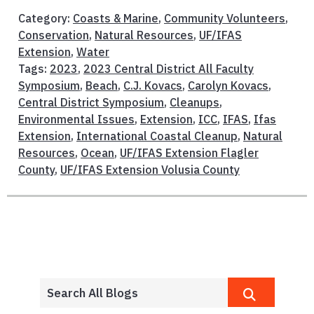
Category:
Coasts & Marine
,
Community Volunteers
,
Conservation
,
Natural Resources
,
UF/IFAS
Extension
,
Water
Tags:
2023
,
2023 Central District All Faculty
Symposium
,
Beach
,
C.J. Kovacs
,
Carolyn Kovacs
,
Central District Symposium
,
Cleanups
,
Environmental Issues
,
Extension
,
ICC
,
IFAS
,
Ifas
Extension
,
International Coastal Cleanup
,
Natural
Resources
,
Ocean
,
UF/IFAS Extension Flagler
County
,
UF/IFAS Extension Volusia County